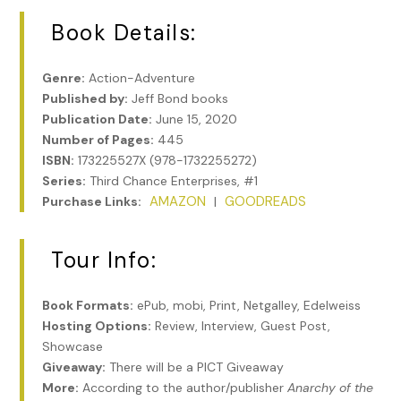
Book Details:
Genre:
Action-Adventure
Published by:
Jeff Bond books
Publication Date:
June 15, 2020
Number of Pages:
445
ISBN:
173225527X (978-1732255272)
Series:
Third Chance Enterprises, #1
AMAZON
GOODREADS
Purchase Links:
|
Tour Info:
Book Formats:
ePub, mobi, Print, Netgalley, Edelweiss
Hosting Options:
Review, Interview, Guest Post,
Showcase
Giveaway:
There will be a PICT Giveaway
More:
According to the author/publisher
Anarchy of the