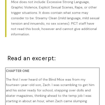
Mice
does not include: Excessive Strong Language,
Graphic Violence, Explicit Sexual Scenes, Rape, or other
trigger situations. It does contain what some may
consider to be: Steamy Clean (mild language, mild sexual
tension and innuendo, no sex scenes). PICT staff have
not read this book, however and cannot give additional
information.
Read an excerpt:
CHAPTER ONE
The first I ever heard of the Blind Mice was from my
fourteen-year-old son, Zach. I was scrambling to get him
and his sister ready for school, stepping over dolls and
skater magazines, thinking ahead to the temp job I was
starting in about an hour, when Zach came slumping