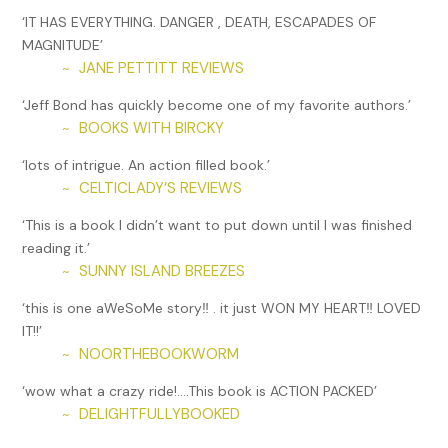
‘IT HAS EVERYTHING. DANGER , DEATH, ESCAPADES OF
“Wear a jacket,” I said—a poor attempt to limit the erosion,
MAGNITUDE’
but the best I could do. “And don’t let your great-
JANE PETTITT REVIEWS
~
grandmother see that shirt.”
‘Jeff Bond has quickly become one of my favorite authors.’
Speaking of, I could hear Granny’s slippers padding around
BOOKS WITH BIRCKY
~
upstairs. She was into her morning routine, and would
shortly—at the denture-rinsing phase—be shouting down
‘lots of intrigue. An action filled book.’
that her sink was draining slow again;
why hadn’t the damn
CELTICLADY’S REVIEWS
~
plumber come yet?
‘This is a book I didn’t want to put down until I was finished
Because I hadn’t paid one. McGill Investigators, the PI
reading it.’
business of which I was the founder and sole employee
SUNNY ISLAND BREEZES
~
(yes, I realized the plural name was misleading), had just
‘this is one aWeSoMe story‼️ . it just WON MY HEART‼️ LOVED
gone belly-up. Hence the temp job.
IT!!’
Karen, my six-year-old, was seated cheerily beside her doll
NOORTHEBOOKWORM
~
in front of orange juice and an Eggo Waffle.
‘wow what a crazy ride!….This book is ACTION PACKED’
“Mommy!” she announced. “I get to ride to school with you
DELIGHTFULLYBOOKED
~
today!”