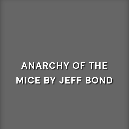
ANARCHY OF THE
MICE BY JEFF BOND