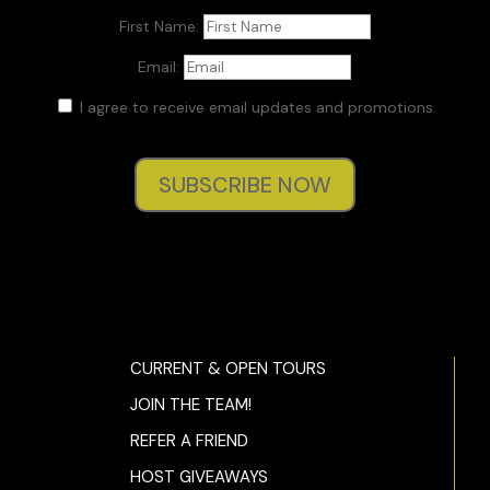
First Name:
Durwood thinned his lips. “Do the best we could.”
Email:
This response, typical of the soldier he’d once been, was
unhelpful.
I agree to receive email updates and promotions.
Molly said, “Who takes care of my kids if something
happens, if the Blind Mice sniff me out? Would I have to
SUBSCRIBE NOW
commit actual crimes?”
“Unlikely.”
“
Unlikely?
I’ll tell you what’s unlikely, getting hired someplace,
anyplace, with a felony conviction on your application…”
As she thundered away, Quaid wondered if Durwood might
not have been right in preferring a pro. The few times they’d
CURRENT & OPEN TOURS
used Molly McGill before had been secondary: posing as a
JOIN THE TEAM!
gate agent during the foiled Delta hijacking, later as an
archivist for the American embassy in Rome. They’d only
REFER A FRIEND
pulled her into Rome because of her language skills—she
HOST GIVEAWAYS
spoke six fluently.