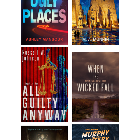
Behind her, a voice called, “
Granny, I can handle this.
”
Eunice ignored this. “You’re a no-good man. I know it, my
granddaughter knows it.” Veins showed through the
chicken-y skin of her neck. “Go on, hop a flight back to
Vegas and all your whores!”
Before Quaid could counter these aspersions, Molly
appeared.
His heart chirped in his chest. Molly was a little
discombobulated, bending to put on a sandal, a kid’s jacket
tucked under one elbow—but those dimples, that curvy
body…even in the worst domestic throes, she could’ve
charmed slime off a senator.
He said, “Can’t you beat a seventy-four-year-old woman
to the door?”
Molly slipped on the second sandal. “Can we please just
not? It’s been a crazy morning.”