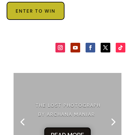
out twelve corporate targets, “the Despicable Dozen,” and
ENTER TO WIN
American Dynamics topped the list. In recent months,
AmDye had seen its websites crashed, its factories slowed
by computer glitches, internal documents leaked, the CEO’s
home
egged repeatedly. Government agencies from the FBI to
NYPD were pursuing the Mice, but the company was
troubled by the lack of progress and so had hired Third
Chance Enterprises to take them down.
“Now if I accept,” Molly said, narrowing her eyes, “does that
mean I’m officially part of Third Chance Enterprises?”
Quaid exhaled at length. Durwood shook his head with an
irked air—he hated the name, and considered Quaid’s
THE LOST PHOTOGRAPH
branding efforts foolish.
BY ARCHANA MANIAR
“Oh, Durwood and I have been at this freelance operative
thing awhile.” Quaid smoothed his sport coat lapels. “Most
cases we can handle between the two of us.”
READ MORE