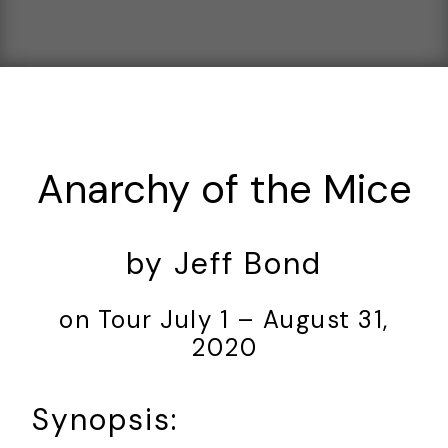
Anarchy of the Mice
by Jeff Bond
on Tour July 1 – August 31,
2020
Synopsis: