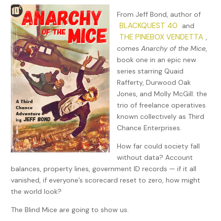
From Jeff Bond, author of
BLACKQUEST 40
and
THE PINEBOX VENDETTA
,
comes
Anarchy of the Mice
,
book one in an epic new
series starring Quaid
Rafferty, Durwood Oak
Jones, and Molly McGill: the
trio of freelance operatives
known collectively as Third
Chance Enterprises.
How far could society fall
without data? Account
balances, property lines, government ID records — if it all
vanished, if everyone’s scorecard reset to zero, how might
the world look?
The Blind Mice are going to show us.