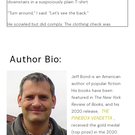
downstairs in a suspiciously plain T-shirt.
“Turn around,” I said. “Let’s see the back.”
He scowled but did comply. The clothing check was
mandatory after that vomiting-skull sweatshirt he’d slipped
out the door in last month.
Okay. No drugs, profanity, or bodily fluids being expelled.
Author Bio:
But there was something. An abstract computer-ish
symbol. A mouse? Possibly the nose, eyes, and whiskers of
a mouse?
Jeff Bond is an American
author of popular fiction.
Printed underneath was,
Nibble, nibble. Until the whole sick
His books have been
scam rots through.
featured in
The New York
I checked the clock: 7:38. Seven minutes before we
Review of Books
, and his
absolutely had to be out the door, and I still hadn’t cleaned
THE
2020 release,
up the grape juice spill, dealt with my Frizz City hair, or
PINEBOX VENDETTA
,
checked the furnace. For twenty minutes, I’d been hearing
received the gold medal
ker-klacks
, which my heart said was construction outside
(top prize) in the 2020