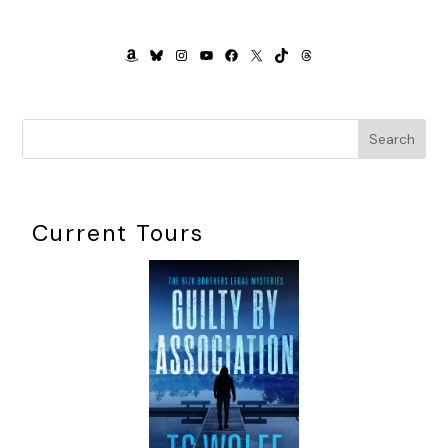
Karen gazed up at me, her eyes green like mine and
trembling. A mirror of my stress.
AMAZON
BLUESKY
INSTAGRAM
YOUTUBE
FACEBOOK
X
TIKTOK
THREADS
Pull it together, Molly
.
“Don’t worry,” I corrected myself. “I’ll take you. I will. Let me
just figure a few things out.”
Search
Trying not to visualize myself walking into First Mutual
forty-five minutes late, I took a breath. I patted through my
purse for keys, sifting through rumpled Kleenex and receipts
Current Tours
and granola-bar halves. Granny had made her way
downstairs and was reading aloud from a bill-collection
notice. Zach was texting, undoubtedly to friends about his
lame mom. I felt air on my toes and looked down: a hole in
my hose.
Fantastic.
I’d picked out my cutest work sandals, but somehow I
doubted the look would hold up with toes poking out like