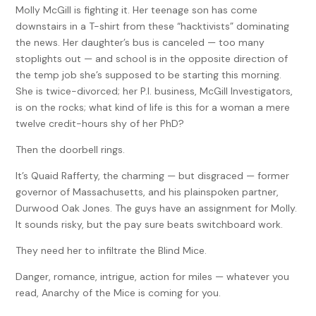
Molly McGill is fighting it. Her teenage son has come
downstairs in a T-shirt from these “hacktivists” dominating
the news. Her daughter’s bus is canceled — too many
stoplights out — and school is in the opposite direction of
the temp job she’s supposed to be starting this morning.
She is twice-divorced; her P.I. business, McGill Investigators,
is on the rocks; what kind of life is this for a woman a mere
twelve credit-hours shy of her PhD?
Then the doorbell rings.
It’s Quaid Rafferty, the charming — but disgraced — former
governor of Massachusetts, and his plainspoken partner,
Durwood Oak Jones. The guys have an assignment for Molly.
It sounds risky, but the pay sure beats switchboard work.
They need her to infiltrate the Blind Mice.
Danger, romance, intrigue, action for miles — whatever you
read, Anarchy of the Mice is coming for you.