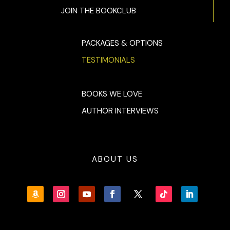
JOIN THE BOOKCLUB
“…also, I have to say,” she continued, and from the edge in
her voice, Quaid knew just where they were headed, “I find it
curious that I don’t hear from you for ten months, and then
PACKAGES & OPTIONS
you need my help, and all of a sudden, I matter. All of a
TESTIMONIALS
sudden, you’re on my doorstep.”
“I apologize,” Quaid said. “The Dubai job ran long, then that
Guadeloupean resort got hit by a second hurricane. We got
BOOKS WE LOVE
busy. I should’ve called.”
AUTHOR INTERVIEWS
Molly’s face cooled a shade, and Quaid saw that he hadn’t
lost her.
Yet.
ABOUT US
Before either could say more, a heavy
ker-klack
sounded
outside.
“What’s the racket?” Quaid asked. He peeked out the
window at his and Durwood’s Vanagon, which looked no
more beat-up than usual.