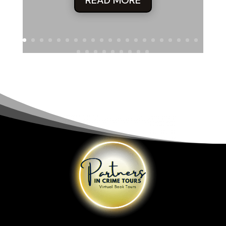
“But not this one.”
“Right. Durwood’s a whiz with prosthetics, but even he can’t
bring this”—Quaid indicated his own ruggedly handsome
but undeniably middle-aged face—“back to twenty-five.”
Molly’s eyes turned inward. Quaid’s instincts told him she
was thinking of her children.
She said, “Sounds dangerous.”
“Nah.” He spread his arms, wide and forthright. “You’re
working with the best here: the top small-force, private-
arms outfit in the Western world. Very minimal danger.”
Like the politician he’d once been, Quaid delivered this line
of questionable veracity with full sincerity.
Then he turned to his partner. “Right, Wood? She won’t
have a thing to worry about. We’d limit her involvement to
safe situations.”