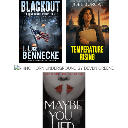
She sighed. “Now they’ll be late for school. I’m officially the
worst mother ever.”
Quaid glanced around the living room. The floor was clutter
free, but toys jammed the shelves of the coffee table. Stray
fibers stuck up from the carpet, which had faded beige
from its original yellow or ivory.
“No, you’re an excellent mother,” Quaid said. “You do what
you believe is best for your children, which is why you’re
going to accept our proposition.”
The most effective means of winning a person over, Quaid
had learned as governor of Massachusetts and in prior
political capacities, was to identify their objective and
articulate how your proposal brought it closer. Part two
was always trickier.
He continued, “American Dynamics is the client, and they
have deep pockets. If you help us pull this off, all your
money troubles go
poof
.”