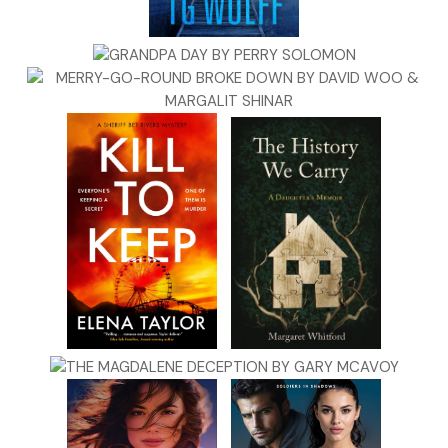
mini-wieners.
I wished I could shut my eyes, whisper some spell, and wake
up in a different universe.
Then the doorbell rang.
CHAPTER TWO
Quaid Rafferty waited on the McGills’ front porch with a
winning smile. It had been ten months since he’d seen Molly,
and he was eager to reconnect.
Inside, there sounded a crash (pulled-over coatrack?), a
smack (skateboard hitting wall?), and muffled cross-voices.
Quaid fixed the lay of his sport coat lapels and kept waiting.
His partner, Durwood Oak Jones, stood two paces back
with his dog. Durwood wasn’t saying anything, but Quaid
could feel the West Virginian’s disapproval—it pulsed from
his blue jeans and cowboy hat.