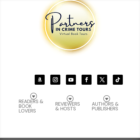
G
G
G
READERS &
REVIEWERS
AUTHORS &
BOOK
& HOSTS
PUBLISHERS
LOVERS