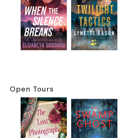
Quaid twisted from the door. “School morning, right? I’m
sure she’ll be out shortly.”
Durwood remained silent. He was on record saying they’d
be better off with a more accomplished operative like Kitty
Ravensdale or Sigrada the Serpent, but Quaid believed in
Molly. He’d argued that McGill, a relative amateur, was just
what they needed: a fresh-faced idealist.
Now he focused on the door—and was pleased to hear the
dead bolt turn within. He was less pleased when he saw the
face that appeared in the door glass.
The grandmother.
Open Tours
“Why, color me damned!” began the septuagenarian,
yanking open the screen door. “The louse returns.
Whorehouses all kick you out?”
Quaid strained to keep smiling. “How are you this fine
morning, Eunice?”