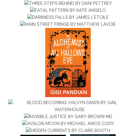
“You’re criminally overqualified for that, McGill,” Quaid said.
“Hear us out. Please.”
She snapped her arms over her chest but didn’t stop Quaid
as he breezed into the living room followed by Durwood
and Sue-Ann, who wore no leash but kept a perfect
twenty-inch heel by her master.
Two kids poked their heads around the kitchen doorframe.
Quaid waggled his fingers playfully at the girl.
Molly said, “Zach, Karen—please wait upstairs. I’m speaking
with these men.”
The boy argued he should be able to stay; upstairs sucked;
wasn’t she the one who said they had to leave, like, immedia
—
“This is not a negotiation,” Molly said in a new tone.
They went upstairs.