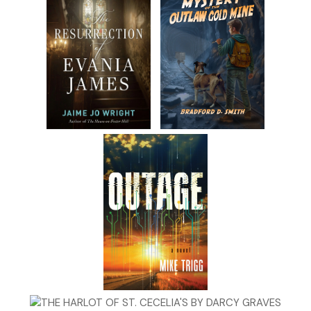
“I know the type.” Quaid smacked his hands together. “So
hey, we have a job for you.”
“You’re a little late—McGill Investigators went out of
business. I have a real job starting in less than an hour.”
“What kind?”
“Reception,” she said. “Three months with First Mutual.”
“Temp work?” Quaid asked.
“I was supposed to start with the board of psychological
examiners, but the position fell through.”
“How come?”
“Funding ran out. The governor disbanded the board.”
“So First Mutual…?”
Molly’s eyes, big and leprechaun green, fell. “It’s temp work,
yeah.”