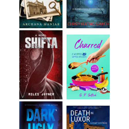
Her face stormed over. “What’re you here for?”
“We’re hoping for a word with Molly if she’s around.” He
opened his shoulders to give her a full view of his party,
which included Durwood and Sue-Ann, his aged bluetick
coonhound.
They made for an admittedly odd sight. Quaid and
Durwood shared the same vital stats, six one and 180-
something pounds, but God himself couldn’t have created
two more different molds. Quaid in a sport coat with
suntanned wrists and mussed-just-so blond hair. Durwood
removing his hat and casting steel-colored eyes humbly
about, jeans pulled down over his boots’ piping. And Sue
with her mottled coat, rasping like any breath could be her
last.
Eunice stabbed a finger toward Durwood. “He can come in
—him I respect. But you need to turn right around. My
granddaughter wants nothing to do with cads like you.”