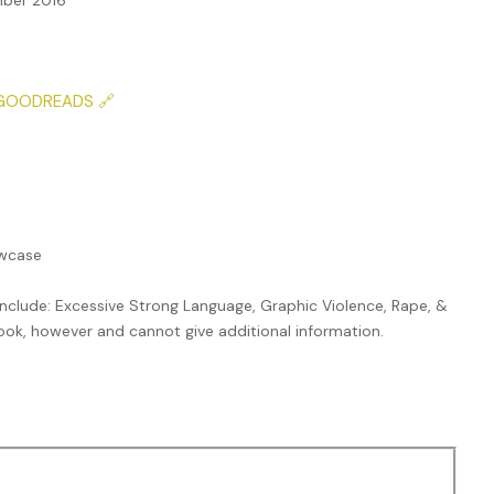
ber 2016
GOODREADS 🔗
owcase
nclude: Excessive Strong Language, Graphic Violence, Rape, &
 book, however and cannot give additional information.