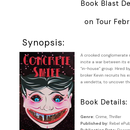
Book Blast D
on Tour Febr
Synopsis:
A crooked conglomerate m
incite a war between its e
“in-house” group. Hired b
broker Kevin recruits his 
a vendetta, to uncover th
Book Details:
Genre:
Crime, Thriller
Published by:
Rebel ePub