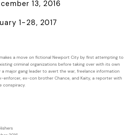
ecember 13, 2016
uary 1-28, 2017
akes a move on fictional Newport City by first attempting to
xisting criminal organizations before taking over with its own
y a major gang leader to avert the war, freelance information
ex-enforcer, ex-con brother Chance, and Kaity, a reporter with
e conspiracy.
lishers