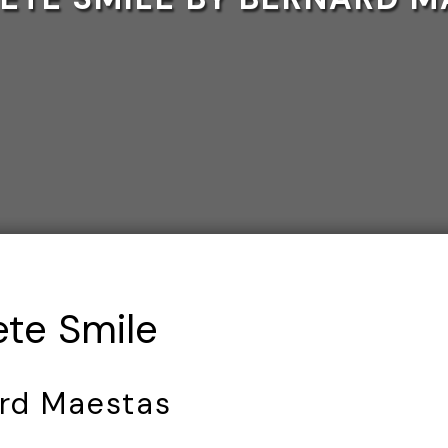
te Smile
rd Maestas