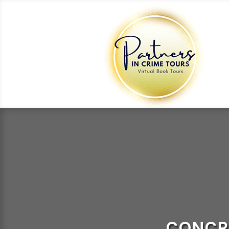
CONCR