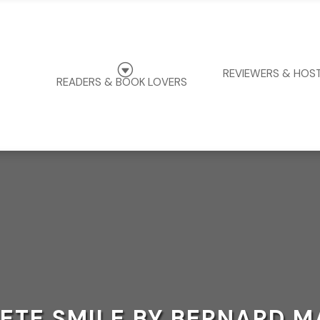
G
REVIEWERS & HOS
READERS & BOOK LOVERS
ETE SMILE BY BERNARD M