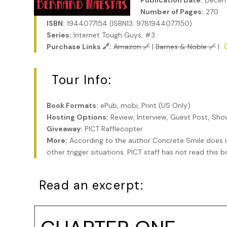
Publication Date:
Decem
Number of Pages:
270
ISBN:
1944077154 (ISBN13: 9781944077150)
Series:
Internet Tough Guys, #3
Purchase Links 🔗:
Amazon 🔗
|
Barnes & Noble 🔗
|
Tour Info:
Book Formats:
ePub, mobi, Print (US Only)
Hosting Options:
Review, Interview, Guest Post, Sh
Giveaway:
PICT Rafflecopter
More:
According to the author Concrete Smile does i
other trigger situations. PICT staff has not read this
Read an excerpt: