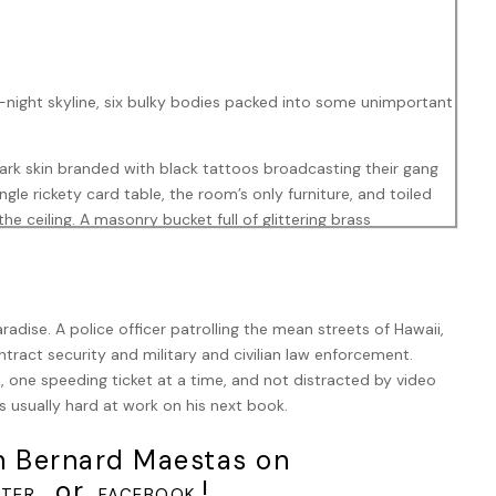
night skyline, six bulky bodies packed into some unimportant
dark skin branded with black tattoos broadcasting their gang
gle rickety card table, the room’s only furniture, and toiled
he ceiling. A masonry bucket full of glittering brass
rhythmic clicking of guns and bullets was the only
on with which they pressed the unstamped cartridges into their
radise. A police officer patrolling the mean streets of Hawaii,
ach man, whether dangling from a pocket, knotted around a
tract security and military and civilian law enforcement.
mson bandana. That bandana, the gang flag of The Reds or Red
 one speeding ticket at a time, and not distracted by video
an gangs in Newport City fell – was the most crucial
s usually hard at work on his next book.
h Bernard Maestas on
oaded magazine and grabbed his weapon. Exceedingly illegal,
rip and folding stock, actually had a Federal law banning it by
, or
!
TER
FACEBOOK