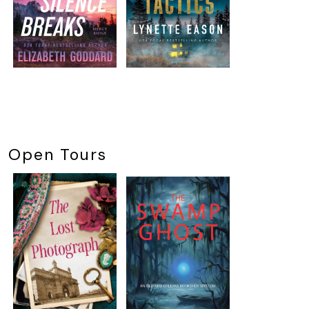
Open Tours