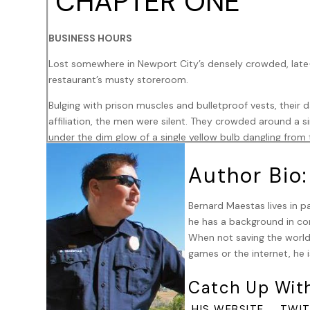
CHAPTER ONE
BUSINESS HOURS
Lost somewhere in Newport City’s densely crowded, late-
restaurant’s musty storeroom.
Bulging with prison muscles and bulletproof vests, their 
affiliation, the men were silent. They crowded around a sin
under the dim glow of a single yellow bulb dangling from t
ammunition sat centered between them. None spoke. The 
Author Bio:
soundtrack accompanying the tension.
Aside from their silence and the grim, practiced precisi
Bernard Maestas lives in pa
magazines, they each had one other detail in common: E
he has a background in con
wrist, or cinched across his brow, displayed a deep cri
When not saving the world,
Nation – the umbrella under which all the African-Americ
games or the internet, he i
accessory.
Catch Up Wit
Durel Rivers, better known as Bones, set aside his last l
the fully automatic Tec-9 machine pistol, with its taped g
,
HIS WEBSITE
TWIT