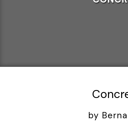
Concre
by Berna