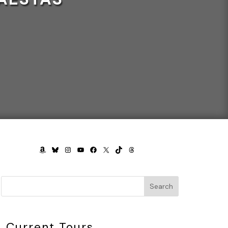
AMAZON
BLUESKY
INSTAGRAM
YOUTUBE
FACEBOOK
X
TIKTOK
THREADS
Search
Current Tours