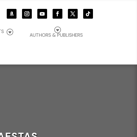
G
G
TS
AUTHORS & PUBLISHERS
AESTAS