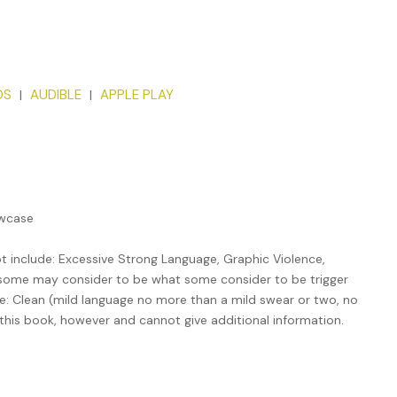
DS
​AUDIBLE
​APPLE PLAY
|
|
owcase
 include: Excessive Strong Language, Graphic Violence,
t some may consider to be what some consider to be trigger
 be: Clean (mild language no more than a mild swear or two, no
 this book, however and cannot give additional information.