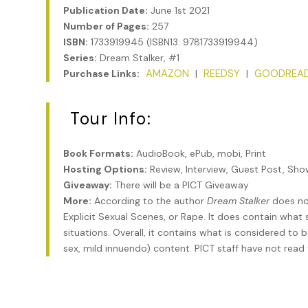
Publication Date:
June 1st 2021
Number of Pages:
257
ISBN:
1733919945 (ISBN13: 9781733919944)
Series:
Dream Stalker, #1
AMAZON
REEDSY
GOODREA
Purchase Links:
|
|
Tour Info:
Book Formats:
AudioBook, ePub, mobi, Print
Hosting Options:
Review, Interview, Guest Post, Sh
Giveaway:
There will be a PICT Giveaway
More:
According to the author
Dream Stalker
does not
Explicit Sexual Scenes, or Rape. It does contain wha
situations. Overall, it contains what is considered to
sex, mild innuendo) content. PICT staff have not read