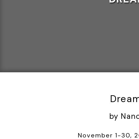
Dream
by Nan
November 1-30, 20