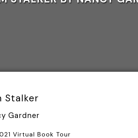
 Stalker
cy Gardner
21 Virtual Book Tour