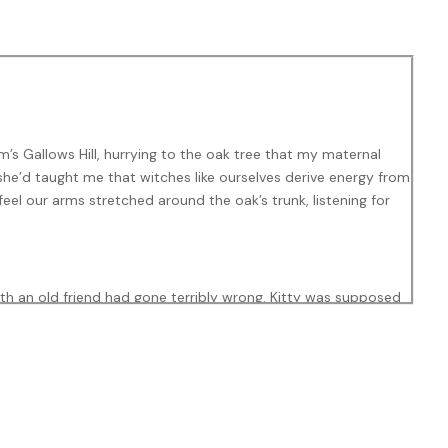
’s Gallows Hill, hurrying to the oak tree that my maternal
she’d taught me that witches like ourselves derive energy from
 feel our arms stretched around the oak’s trunk, listening for
th an old friend had gone terribly wrong. Kitty was supposed
s favorite dinner, creamy chicken pesto and pasta, was baking
hout her. I may never be ready,” Sarah said, her voice cold
and, Sam, had still been alive, he’d have known what to do.