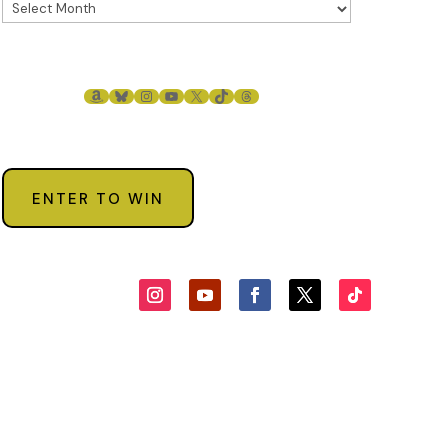
AMAZON
BLUESKY
INSTAGRAM
YOUTUBE
X
TIKTOK
THREADS
ENTER TO WIN