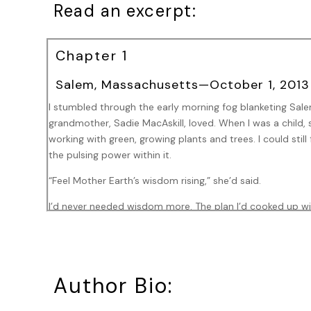
Read an excerpt:
Chapter 1
Salem, Massachusetts—October 1, 2013
I stumbled through the early morning fog blanketing Salem
grandmother, Sadie MacAskill, loved. When I was a child, 
working with green, growing plants and trees. I could still
the pulsing power within it.
“Feel Mother Earth’s wisdom rising,” she’d said.
I’d never needed wisdom more. The plan I’d cooked up wi
to bring my estranged daughter, Sarah, to dinner. Sarah’
in the oven when I got the call.
“Kitty hasn’t come home, and I’m not ready to see you wit
Author Bio:
and unforgiving. She hung up before I could reply.
When I called her back, she refused to answer. If my husb