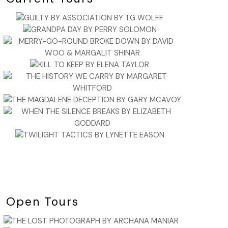
Open Tours