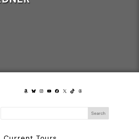
AMAZON
BLUESKY
INSTAGRAM
YOUTUBE
FACEBOOK
X
TIKTOK
THREADS
Search
Current Tours