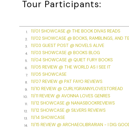
Tour Participants:
“Hi, Honey. What’s up.”
“Thought you’d want to know your friend, Kitty, came look
bye-the-bye, she looked like shite. She stumbled off towa
11/01 SHOWCASE @ THE BOOK DIVAS READS
1.
Two months earlier, Kitty had stopped me on the street. 
11/02 SHOWCASE @ BOOKS, RAMBLINGS, AND T
2.
Then she said, “Lily, don’t you remember me? My parent
11/03 GUEST POST @ NOVELS ALIVE
time.”
3.
11/03 SHOWCASE @ BOOKS BLOG
4.
We’d shared a cup of coffee and Kitty shared her story. 
11/04 SHOWCASE @ QUIET FURY BOOKS
5.
diagnosed with early-onset Alzheimer’s. The disease had 
11/05 REVIEW @ THE WORLD AS I SEE IT
6.
reason for living. She’d ended up lost on the streets.
11/05 SHOWCASE
7.
Things had taken a turn for the better for Kitty when sh
11/07 REVIEW @ PAT FAYO REVIEWS
8.
because of the doctor who volunteered his services the
11/10 REVIEW @ CURLYGRANNYLOVESTOREAD
9.
11/11 REVIEW @ AVONNA LOVES GENRES
10.
“Thanks, Honey. I’m on my way.” I dashed back to the Ves
11/12 SHOWCASE @ NANASBOOKREVIEWS
11.
the thrum of the engine beneath me and the slapping r
11/12 SHOWCASE @ SILVERS REVIEWS
this morning. I pressed the throttle and hurried to Picke
12.
11/14 SHOWCASE
night.
13.
11/15 REVIEW @ ARCHAEOLIBRARIAN - I DIG GOO
14.