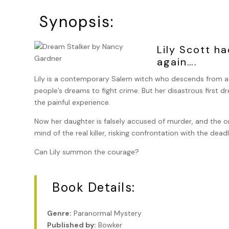
Synopsis:
Lily Scott h
again….
Lily is a contemporary Salem witch who descends from a l
people’s dreams to fight crime. But her disastrous first 
the painful experience.
Now her daughter is falsely accused of murder, and the on
mind of the real killer, risking confrontation with the dead
Can Lily summon the courage?
Book Details:
Genre:
Paranormal Mystery
Published by:
Bowker