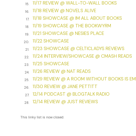
***
11/17 REVIEW @ WALL-TO-WALL BOOKS
15.
11/18 REVIEW @ NOVELS ALIVE
Excerpt from
Dream Stalker
by Nancy Gardner. Copyright
16.
11/18 SHOWCASE @ IM ALL ABOUT BOOKS
Nancy Gardner. All rights reserved.
17.
11/19 SHOWCASE @ THE BOOKWYRM
18.
11/21 SHOWCASE @ NESIES PLACE
19.
11/22 SHOWCASE
20.
11/23 SHOWCASE @ CELTICLADYS REVIEWS
21.
11/24 INTERVIEW/SHOWCASE @ CMASH READS
22.
11/25 SHOWCASE
23.
11/26 REVIEW @ NAT READS
24.
11/29 REVIEW @ A ROOM WITHOUT BOOKS IS E
25.
11/30 REVIEW @ JANE PETTITT
26.
12/14 PODCAST @ BLOGTALK RADIO
27.
12/14 REVIEW @ JUST REVIEWS
28.
This linky list is now closed.