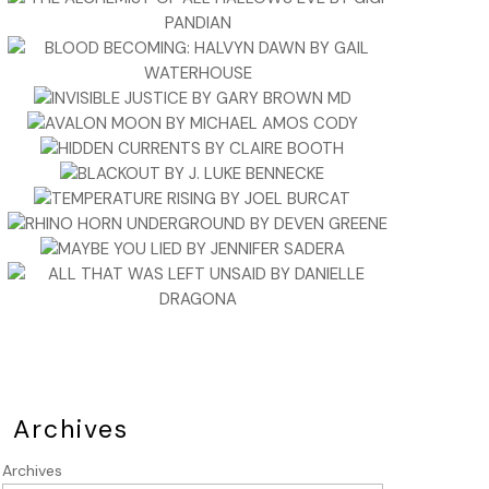
Archives
Archives