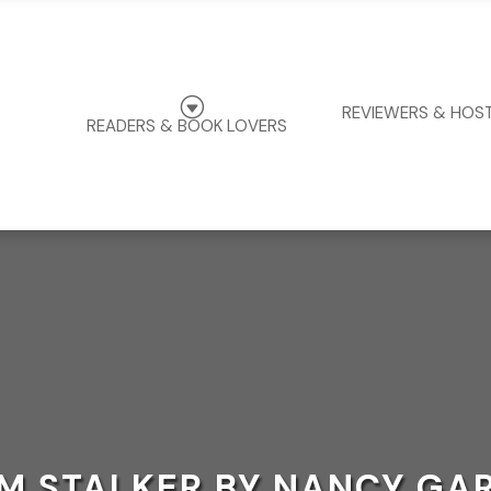
G
REVIEWERS & HOS
READERS & BOOK LOVERS
M STALKER BY NANCY GA