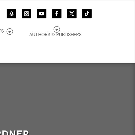
G
G
TS
AUTHORS & PUBLISHERS
RDNER