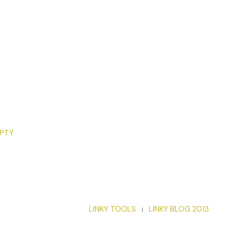
 2021 by Nancy Gardner. Reproduced with permission from
MPTY
LINKY TOOLS
LINKY BLOG 2013
|