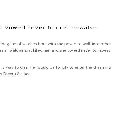
ad vowed never to dream-walk-
ong line of witches born with the power to walk into other
dream-walk almost killed her, and she vowed never to repeat
ly way to clear her would be for Lily to enter the dreaming
ly Dream Stalker.