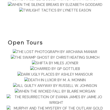
“Choose fourteen cards.” Stacey glanced up at Raphael. He
hadn’t budged.
The woman carefully chose fourteen cards and handed
them to Stacey, who began laying them out in the
traditional Celtic cross. The woman had chosen the King of
Pentacles as card one, crossed by the Tower. The King of
Pentacles, which represented business acumen, was in the
Open Tours
position of present influence. And the Tower, which was a
card of catastrophic or shocking change, and chaos,
crossed the King, indicating the nature of his obstacles. The
third card, placed under the cross, was the Death card.
Death also represented change, and even occasionally, but
rarely, death. Stacey froze. Had the cards picked up on
what had happened to James instead of the woman’s
situation?
Stacey sensed movement and glanced up. She flinched
when she saw Raphael walking toward their table. Raphael
stopped about a foot away from where she was reading,