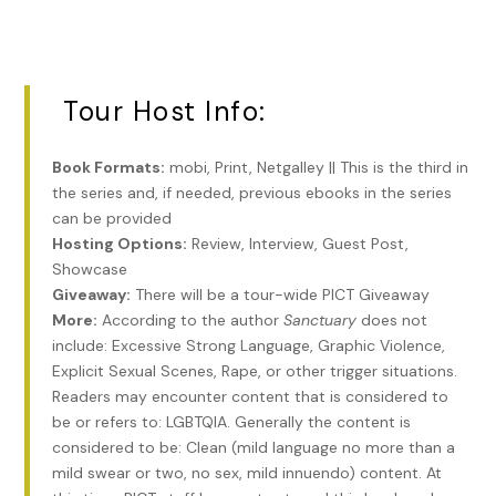
statue of St. Roch and his loyal dog, and the other room
was filled with human prostheses, braces, glass eyeballs,
glasses, false teeth, and praying hands, rosaries, and
religious figurines, all offered to St. Roch as thanks for
Tour Host Info:
healing. Bricks on the ground in that room were inscribed
with the word thanks and littered with coins. Over the
years, a dusty haze had settled over the various prostheses
Book Formats:
mobi, Print, Netgalley || This is the third in
at the shrine. The walls were crumbling, and a statue of
the series and, if needed, previous ebooks in the series
Mary had started to disintegrate. Most people considered
can be provided
the chapel creepy, so creepy, that they avoided it at night,
Hosting Options:
Review, Interview, Guest Post,
although tourists occasionally visited during the day. Rumor
Showcase
had it that voodoo ceremonies were carried out in the
Giveaway:
There will be a tour-wide PICT Giveaway
cemetery after dark, although Stacey never saw anything
More:
According to the author
Sanctuary
does not
like that. She slept in the tiny room with St. Roch and his
include: Excessive Strong Language, Graphic Violence,
dog.
Explicit Sexual Scenes, Rape, or other trigger situations.
Readers may encounter content that is considered to
It took between forty-five minutes and an hour to walk to
be or refers to: LGBTQIA. Generally the content is
the French Quarter from the chapel, depending on whether
considered to be: Clean (mild language no more than a
Stacey stopped for anything. She woke up early in the
mild swear or two, no sex, mild innuendo) content. At
morning and left the chapel well before any tourists might