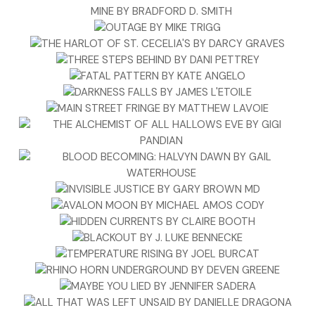
stopped, then crossed his arms.
“This is a private reading.” Stacey stopped laying out cards.
Her heart was pounding.
“Interesting that you got the death card, don’t you think?”
“Sir, please leave. This isn’t any of your concern.” She didn’t
want him drawing attention to her. She just wanted him to
go away.
“I’ll leave. Sorry I interrupted.” He nodded toward Stacey’s
client. “Thousand pardons, ma’am.”
“If you haven’t cut into my fifteen minutes, I’m fine.”
“Of course not.” Stacey smiled at the woman. “You’ll get
your full reading.” She stood and turned toward Raphael.
“We have nothing further to discuss.”
Raphael shrugged. “I’ve been worried about you, and so are
a couple of other people. And just in case you thought that
new hair color was a disguise, let me just tell you it isn’t. If I