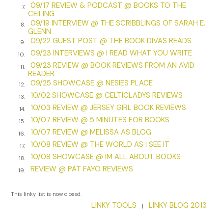
Stacey avoided shelters. Emma knew everyone in the city
09/17 REVIEW & PODCAST @ BOOKS TO THE
7.
CEILING
who ran them and would look for her at women’s shelters
09/19 INTERVIEW @ THE SCRIBBLINGS OF SARAH E.
8.
before she’d look anywhere else. But Stacey had found the
GLENN
perfect place to stay about three miles away from the
09/22 GUEST POST @ THE BOOK DIVAS READS
9.
Quarter—a small chapel in the middle of a cemetery in the
09/23 INTERVIEWS @ I READ WHAT YOU WRITE
10.
Bywater District. It was called St. Roch’s and was named
09/23 REVIEW @ BOOK REVIEWS FROM AN AVID
11.
after the patron saint of dogs, invalids, and the falsely
READER
accused. The cemetery, the street, and the surrounding
09/25 SHOWCASE @ NESIES PLACE
12.
community were all named after the saint. Locals
10/02 SHOWCASE @ CELTICLADYS REVIEWS
13.
mispronounced the chapel’s name, calling it St. Roach’s.
10/03 REVIEW @ JERSEY GIRL BOOK REVIEWS
14.
Even though the structure was crumbling, it still provided
10/07 REVIEW @ 5 MINUTES FOR BOOKS
15.
the shelter Stacey needed.
10/07 REVIEW @ MELISSA AS BLOG
16.
10/08 REVIEW @ THE WORLD AS I SEE IT
St. Roch’s had been built in 1867 by a priest who had prayed
17.
10/08 SHOWCASE @ IM ALL ABOUT BOOKS
to St. Roch during the yellow fever pandemic in New
18.
Orleans, asking the saint to spare his community. Ten years
REVIEW @ PAT FAYO REVIEWS
19.
later, when no one from his parish had succumbed to
yellow fever, he made good on his promise, built the shrine,
This linky list is now closed.
and dedicated it to the saint. It was a small chapel
LINKY TOOLS
LINKY BLOG 2013
|
comprised of only two tiny rooms. One room contained a