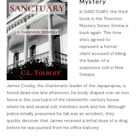
Mystery
In SANCTUARY, the third
book in the Thornton
Mystery Series, Emma is
back again. This time
she’s agreed to
represent a former
client accused of killing
the leader of a
suspicious cult in New
Orleans.
James Crosby, the charismatic leader of the Japaprajnas, is
found dead one late afternoon, his body draped over an iron
fence in the courtyard of the nineteenth-century house
where he and several cult members work and live. Although
police initially presumed his fall was an accident, they
quickly discover that James received a lethal dose of a drug
before he was pushed from his office balcony.