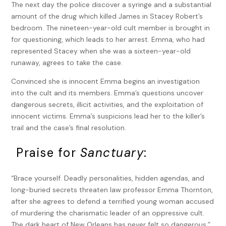
The next day the police discover a syringe and a substantial
amount of the drug which killed James in Stacey Robert’s
bedroom. The nineteen-year-old cult member is brought in
for questioning, which leads to her arrest. Emma, who had
represented Stacey when she was a sixteen-year-old
runaway, agrees to take the case.
Convinced she is innocent Emma begins an investigation
into the cult and its members. Emma’s questions uncover
dangerous secrets, illicit activities, and the exploitation of
innocent victims. Emma’s suspicions lead her to the killer’s
trail and the case’s final resolution.
Praise for
Sanctuary
:
“Brace yourself. Deadly personalities, hidden agendas, and
long-buried secrets threaten law professor Emma Thornton,
after she agrees to defend a terrified young woman accused
of murdering the charismatic leader of an oppressive cult.
The dark heart of New Orleans has never felt so dangerous.”