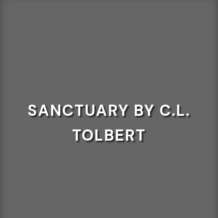
SANCTUARY BY C.L.
TOLBERT