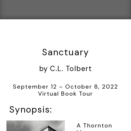
Sanctuary
by C.L. Tolbert
September 12 – October 8, 2022
Virtual Book Tour
Synopsis:
A Thornton