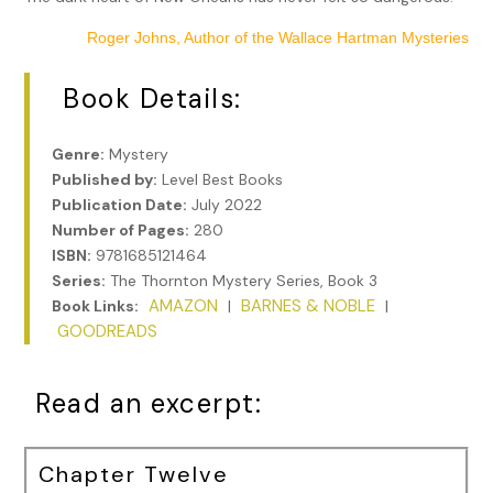
Roger Johns, Author of the Wallace Hartman Mysteries
Book Details:
Genre:
Mystery
Published by:
Level Best Books
Publication Date:
July 2022
Number of Pages:
280
ISBN:
9781685121464
Series:
The Thornton Mystery Series, Book 3
AMAZON
BARNES & NOBLE
Book Links:
|
|
GOODREADS
Read an excerpt:
Chapter Twelve