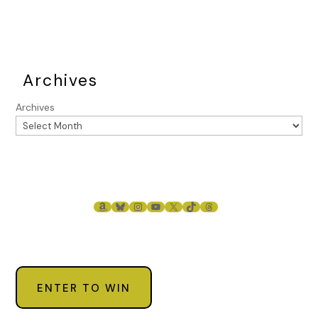
know who you are, so will others. They’d be very interested
in knowing where you are now and what you’re doing.” He
nodded toward the cards in her hand. “Good luck with
that.”
Archives
“You need to leave immediately.”
Archives
Raphael started backing away. “I’ll be back.” He put his hand
to his forehead in a farewell salute. “You can count on that.”
Stacey didn’t know if Raphael was threatening or warning
her. But she knew she didn’t want him to come back to the
Quarter to see her anytime soon.
AMAZON
BLUESKY
INSTAGRAM
YOUTUBE
X
TIKTOK
THREADS
Stacey glanced back at her client. “I’m so sorry for the
interruption. Where were we?” She sat back down. “Oh yes.”
She examined the cards. “Has a man in your life undergone
a significant change, the end of a relationship, or even a
death?”
ENTER TO WIN
“No, not that I know of.”