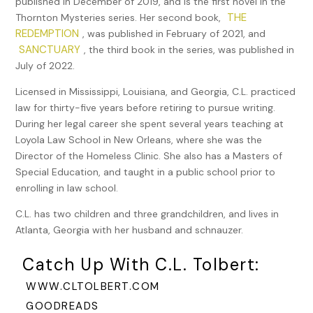
published in December of 2019, and is the first novel in the
dumpster, and he’d agreed to it. That was helpful since she
THE
Thornton Mysteries series. Her second book,
could store her things close to the place where she’d be
REDEMPTION
, was published in February of 2021, and
reading. Now she just needed a small table or a box and a
SANCTUARY
, the third book in the series, was published in
second chair, and she’d be ready.
July of 2022.
Even though the city required a license and permit for the
Licensed in Mississippi, Louisiana, and Georgia, C.L. practiced
artists who painted in Jackson Square, there were no such
law for thirty-five years before retiring to pursue writing.
requirements for card readers. But, every once in a while,
During her legal career she spent several years teaching at
the Jackson Square artists proposed an ordinance to the
Loyola Law School in New Orleans, where she was the
City Council to remove the fortune-tellers. So far, they’d
Director of the Homeless Clinic. She also has a Masters of
been unsuccessful, and recently the readers had come
Special Education, and taught in a public school prior to
back in full force. They added an ambiance to the area,
enrolling in law school.
especially when they burned their incense. She liked the
C.L. has two children and three grandchildren, and lives in
way it smelled.
Atlanta, Georgia with her husband and schnauzer.
Stacey glanced at her reflection as she walked by a shop
with a large plate glass window. She still wasn’t
Catch Up With C.L. Tolbert:
accustomed to her new look. She’d used some of the
WWW.CLTOLBERT.COM
money she’d saved to purchase hair color and had dyed
GOODREADS
her honey blonde hair a dark brown. She’d also cut it much