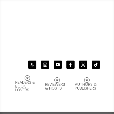
G
G
G
READERS &
REVIEWERS
AUTHORS &
BOOK
& HOSTS
PUBLISHERS
LOVERS