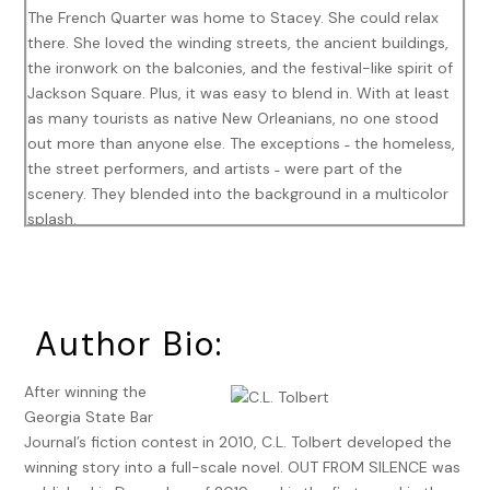
The French Quarter was home to Stacey. She could relax
there. She loved the winding streets, the ancient buildings,
the ironwork on the balconies, and the festival-like spirit of
Jackson Square. Plus, it was easy to blend in. With at least
as many tourists as native New Orleanians, no one stood
out more than anyone else. The exceptions ˗ the homeless,
the street performers, and artists ˗ were part of the
scenery. They blended into the background in a multicolor
splash.
She needed money and had been watching the tarot card
readers in the square. They made thirty-five dollars a read,
plus tips. She could do that. She’d been taught the Celtic
Author Bio:
spread years ago and still had her deck tucked away with
the rest of her stuff. It had taken her a few days to get
squared away. Yesterday, she’d found a discarded chair on
After winning the
the street in one of the residential areas of the Quarter. She
Georgia State Bar
knew someone who worked at a pizza place right off of
Journal’s fiction contest in 2010, C.L. Tolbert developed the
Pirate’s Alley, a small street next to St. Louis Cathedral.
winning story into a full-scale novel. OUT FROM SILENCE was
She’d asked if she could stash the chair behind their