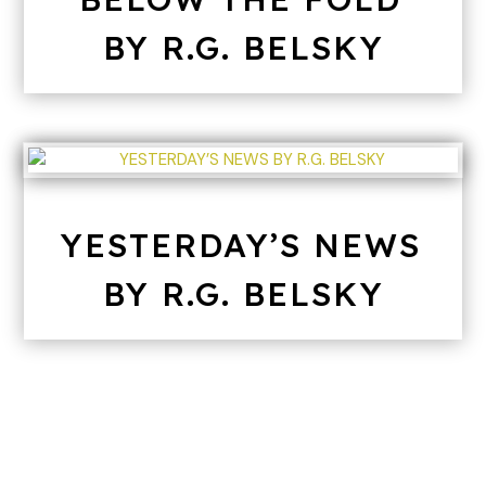
BY R.G. BELSKY
YESTERDAY’S NEWS
BY R.G. BELSKY