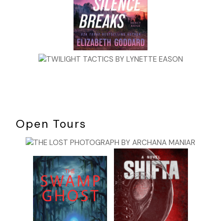
Open Tours