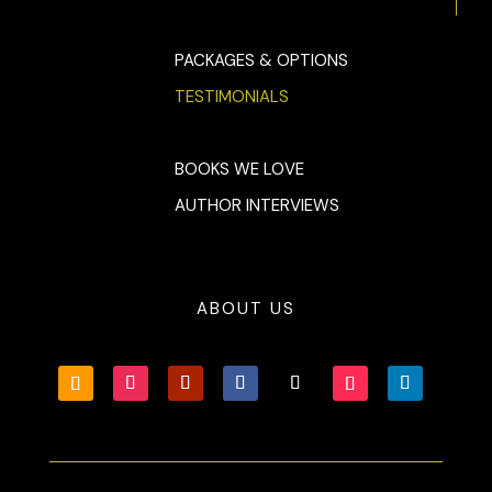
PACKAGES & OPTIONS
TESTIMONIALS
BOOKS WE LOVE
AUTHOR INTERVIEWS
ABOUT US