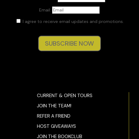
Email:
I agree to receive email updates and promotions.
SUBSCRIBE NOW
CURRENT & OPEN TOURS
JOIN THE TEAM!
REFER A FRIEND
HOST GIVEAWAYS
JOIN THE BOOKCLUB