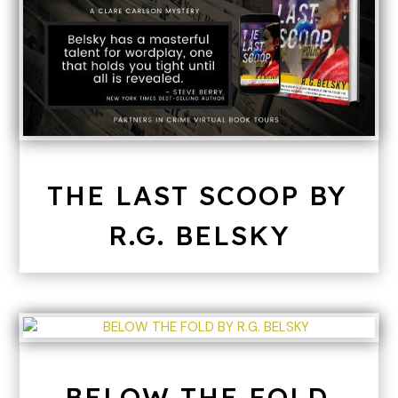
THE LAST SCOOP BY
R.G. BELSKY
BELOW THE FOLD