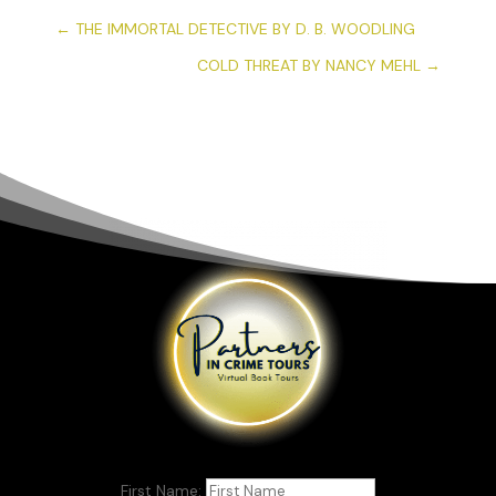
←
THE IMMORTAL DETECTIVE BY D. B. WOODLING
COLD THREAT BY NANCY MEHL
→
First Name: