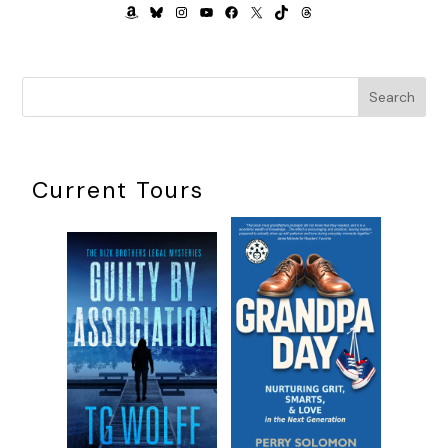
AMAZON
BLUESKY
INSTAGRAM
YOUTUBE
FACEBOOK
X
TIKTOK
THREADS
Search
Current Tours