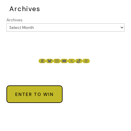
Archives
Archives
AMAZON
BLUESKY
INSTAGRAM
YOUTUBE
X
TIKTOK
THREADS
ENTER TO WIN