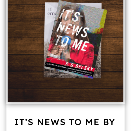
IT’S NEWS TO ME BY