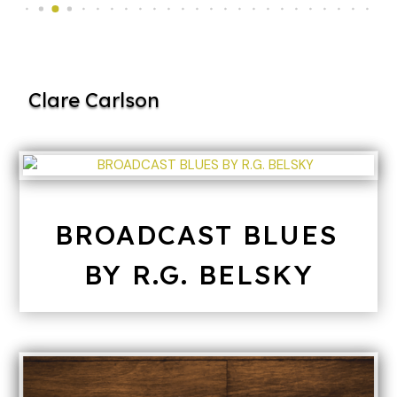
Clare Carlson
BROADCAST BLUES
BY R.G. BELSKY