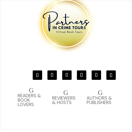
G
G
G
READERS &
REVIEWERS
AUTHORS &
BOOK
& HOSTS
PUBLISHERS
LOVERS