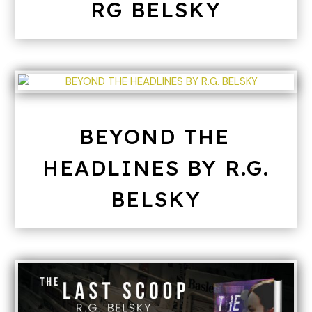
RG BELSKY
BEYOND THE
HEADLINES BY R.G.
BELSKY