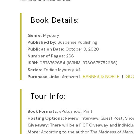
Book Details:
Genre:
Mystery
Published by:
Suspense Publishing
Publication Date:
October 9, 2020
Number of Pages:
268
ISBN:
0578752654 (ISBN13: 9780578752655)
Series:
Zodiac Mystery #1
BARNES & NOBLE
GO
Purchase Links:
Amazon
|
|
Tour Info:
Book Formats:
ePub, mobi, Print
Hosting Options:
Review, Interview, Guest Post, Sh
Giveaway:
There will be a PICT Giveaway and Individ
More:
According to the author
The Madness of Merc