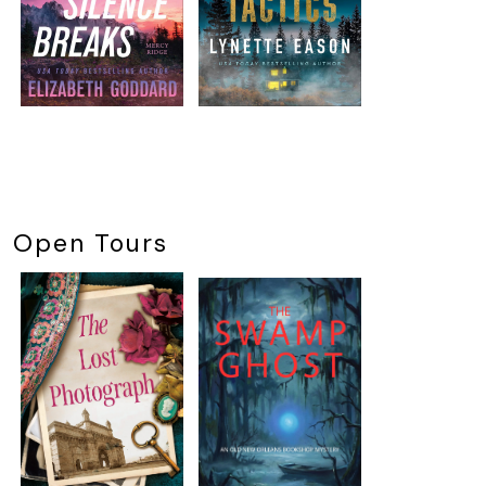
Open Tours