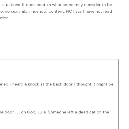
er situations. It does contain what some may consider to be:
, no sex, mild innuendo) content. PICT staff have not read
tion.
ned. I heard a knock at the back door. I thought it might be
e door . . . oh God, Julia. Someone left a dead cat on the