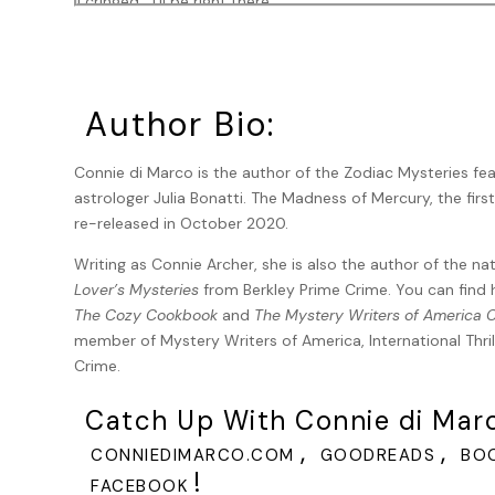
I cringed. “I’ll be right there.”
“I’m sorry. You don’t need to come. I wrapped it up and put
broken.”
“Don’t argue. I’ll be there in twenty minutes. Less than tha
Author Bio:
I drove the length of California Street as fast as I could,
Connie di Marco is the author of the Zodiac Mysteries fe
crossing I ran through several intersections. When I reac
astrologer Julia Bonatti. The Madness of Mercury, the first
in the front windows. I pulled down the alleyway and parke
re-released in October 2020.
She opened the door immediately. The storeroom was da
against the wall. Inside, the only light was a small desk la
Writing as Connie Archer, she is also the author of the na
Lover’s Mysteries
from Berkley Prime Crime. You can find 
Gale is tall and self-assured with a regal bearing. Toni
The Cozy Cookbook
and
The Mystery Writers of America
fright than from cold. “I feel bad now that I’ve called you. 
member of Mystery Writers of America, International Thrill
gray one that hangs out behind the apartment building next
Crime.
even the restaurant people, and it’s such a friendly litt
snapped its neck. God, I think I’m going to be sick.”
Catch Up With Connie di Mar
“Shouldn’t you call the cops?”
,
,
CONNIEDIMARCO.COM
GOODREADS
BO
“And tell them what? I found a dead cat? Please. Like they
!
FACEBOOK