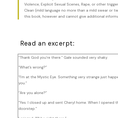
Violence, Explicit Sexual Scenes, Rape, or other trigg
Clean (mild language no more than a mild swear or two
this book, however and cannot give additional informa
Read an excerpt:
“Thank God you’re there.” Gale sounded very shaky.
“What’s wrong?”
“I’m at the Mystic Eye. Something very strange just happe
you.”
“Are you alone?”
“Yes. I closed up and sent Cheryl home. When I opened th
doorstep.”