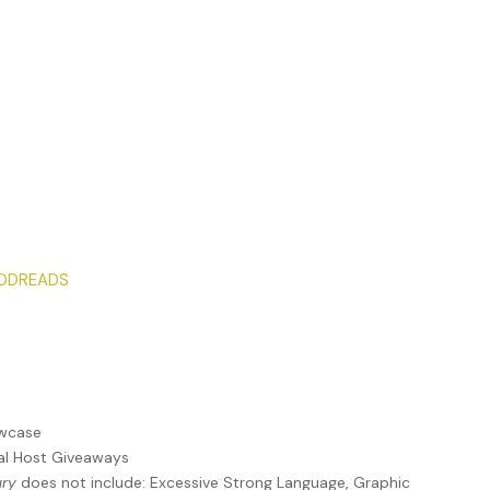
ODREADS
owcase
ual Host Giveaways
ury
does not include: Excessive Strong Language, Graphic