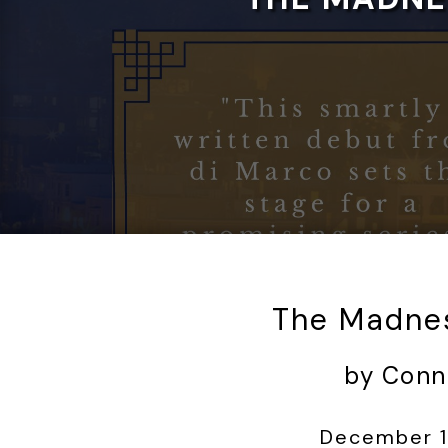
The Madnes
by Conn
December 1