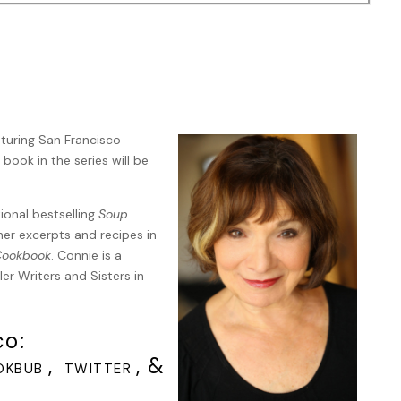
 it in plastic in the dumpster. It looked like its neck had been
t.”
 slowing at each red light. Once I was sure no other cars were
aturing San Francisco
hed the Eye the shop was closed but the display lights were on
 book in the series will be
d next to Gale’s car. I tapped on the door. “Gale, it’s me.”
rk. A stack of empty boxes and packing materials stood
mp in the office.
tional bestselling
Soup
her excerpts and recipes in
ght she was completely shaken. She hugged her arms, more from
 Cookbook
. Connie is a
I was just so freaked out. I recognized the cat, it was the little
er Writers and Sisters in
 door. I think it’s a stray. Everyone around here feeds it,
le thing. Some sick bastard probably gave it some food and then
co:
,
, &
OKBUB
TWITTER
’d listen. Even if they thought someone had killed it, what