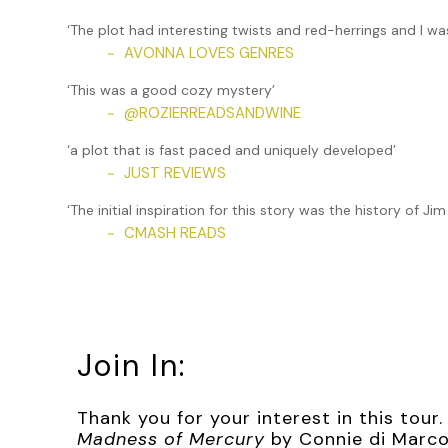
center of the flaming pile. It wasn’t going to be enough
up, if not the building.
‘The plot had interesting twists and red-herrings and I wa
AVONNA LOVES GENRES
~
***
‘This was a good cozy mystery’
Excerpt from
The Madness of Mercury
by Connie di Marc
@ROZIERREADSANDWINE
~
permission from Connie di Marco. All rights reserved.
‘a plot that is fast paced and uniquely developed’
JUST REVIEWS
~
‘The initial inspiration for this story was the history of 
CMASH READS
~
Join In:
Thank you for your interest in this tou
Madness of Mercury
by Connie di Marco.