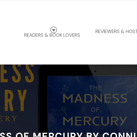
G
REVIEWERS & HOS
READERS & BOOK LOVERS
SS OF MERCURY BY CONNI