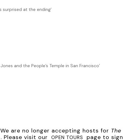
, but I had to do something before the entire storeroom went
s surprised at the ending’
o. Copyright 2020 by Connie di Marco. Reproduced with
Jim Jones and the People’s Temple in San Francisco’
r. We are no longer accepting hosts for
The
 Please visit our
page to sign
OPEN TOURS