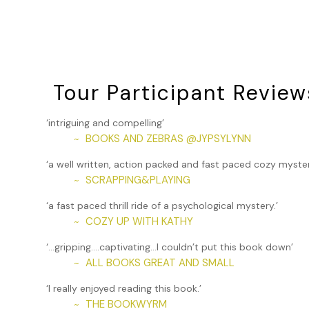
could they do?”
“It shows a pattern of harassment. Might be worth making
She sighed. “Yeah. You’re probably right. I just wasn’t thin
behind her desk.
Tour Participant Review
I shrugged out of my coat. “Why are you here so late?”
“We just got a huge shipment of books and supplies in. Ch
‘intriguing and compelling’
just finished stacking the boxes in the storeroom.” Gale sh
BOOKS AND ZEBRAS @JYPSYLYNN
~
eaten? Why don’t we go up the block and grab some food
‘a well written, action packed and fast paced cozy myster
“Okay.”
SCRAPPING&PLAYING
~
“Get your coat. We can leave the cars here and walk. I’ll j
‘a fast paced thrill ride of a psychological mystery.’
COZY UP WITH KATHY
~
I headed to the front door and checked that the locks we
from the shop were drawn for privacy. Gale left the desk 
‘…gripping….captivating…I couldn’t put this book down’
she reached under the counter for her purse, we heard gl
ALL BOOKS GREAT AND SMALL
~
to the back storeroom. I screamed. The empty boxes and p
‘I really enjoyed reading this book.’
smoke alarm started to ring, filling the shop with earsplit
THE BOOKWYRM
~