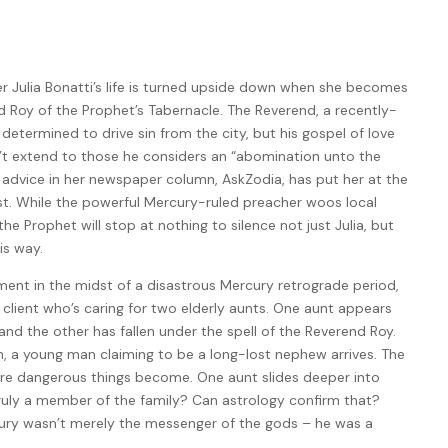
r Julia Bonatti’s life is turned upside down when she becomes
d Roy of the Prophet’s Tabernacle. The Reverend, a recently-
s determined to drive sin from the city, but his gospel of love
 extend to those he considers an “abomination unto the
n advice in her newspaper column, AskZodia, has put her at the
ist. While the powerful Mercury-ruled preacher woos local
 the Prophet will stop at nothing to silence not just Julia, but
is way.
ment in the midst of a disastrous Mercury retrograde period,
a client who’s caring for two elderly aunts. One aunt appears
and the other has fallen under the spell of the Reverend Roy.
, a young man claiming to be a long-lost nephew arrives. The
ore dangerous things become. One aunt slides deeper into
truly a member of the family? Can astrology confirm that?
rcury wasn’t merely the messenger of the gods – he was a