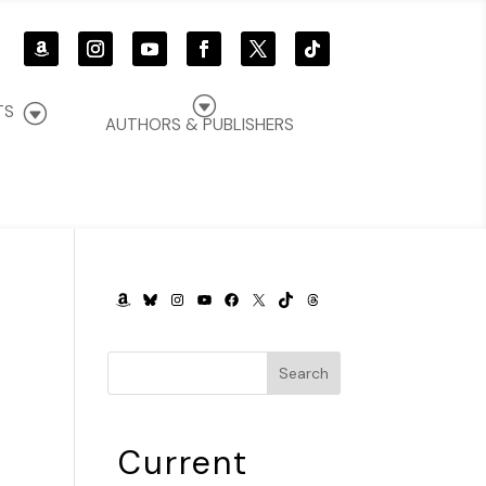
G
G
TS
AUTHORS & PUBLISHERS
AMAZON
BLUESKY
INSTAGRAM
YOUTUBE
FACEBOOK
X
TIKTOK
THREADS
Search
Current