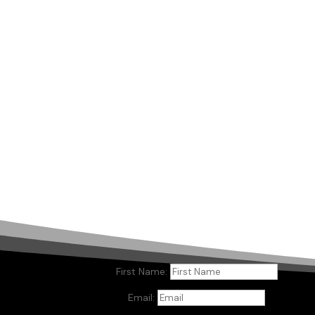
First Name:
Email: