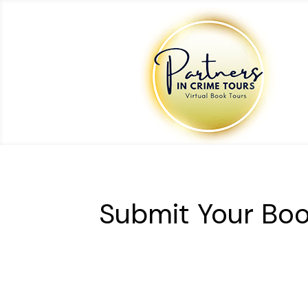
Submit Your Boo