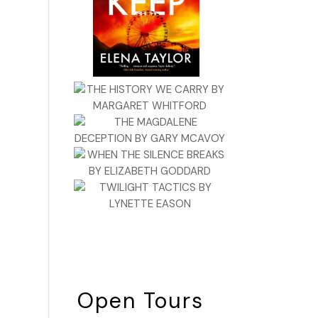
Open Tours