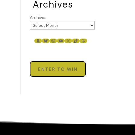
Archives
Archives
AMAZON
BLUESKY
INSTAGRAM
YOUTUBE
X
TIKTOK
THREADS
ENTER TO WIN