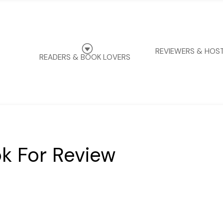
G
REVIEWERS & HOS
READERS & BOOK LOVERS
k For Review