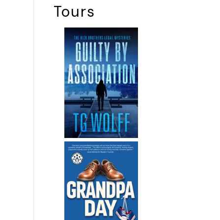
Tours