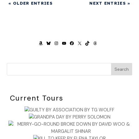
« OLDER ENTRIES
NEXT ENTRIES »
AMAZON
BLUESKY
INSTAGRAM
YOUTUBE
FACEBOOK
X
TIKTOK
THREADS
Search
Current Tours