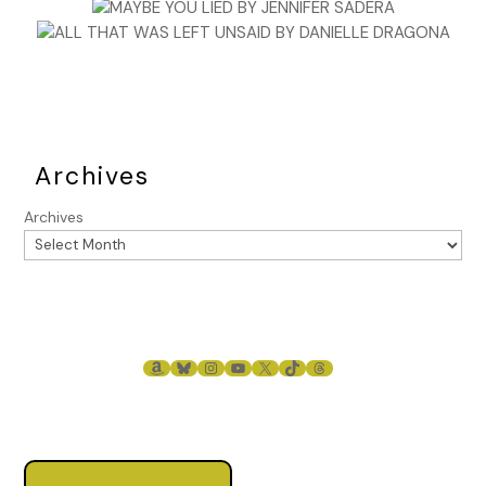
Archives
Archives
AMAZON
BLUESKY
INSTAGRAM
YOUTUBE
X
TIKTOK
THREADS