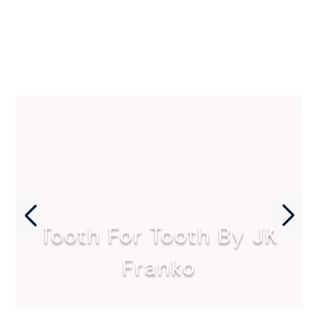
Tooth For Tooth By JK
Franko
Tooth for Tooth by JK…