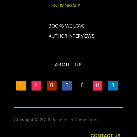
TESTIMONIALS
BOOKS WE LOVE
AUTHOR INTERVIEWS
ABOUT US
Copyright © 2026 Partners In Crime Tours
CONTACT US: