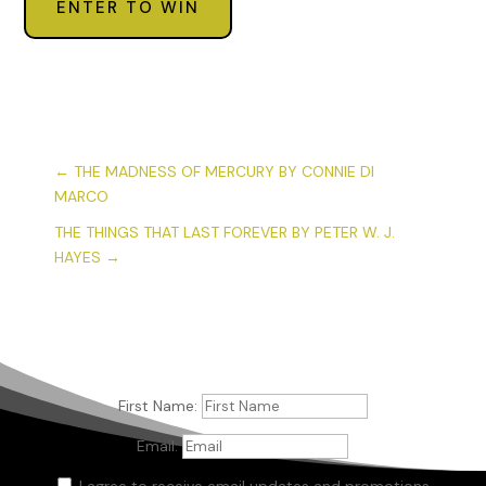
ENTER TO WIN
←
THE MADNESS OF MERCURY BY CONNIE DI
MARCO
THE THINGS THAT LAST FOREVER BY PETER W. J.
HAYES
→
First Name:
Email:
I agree to receive email updates and promotions.