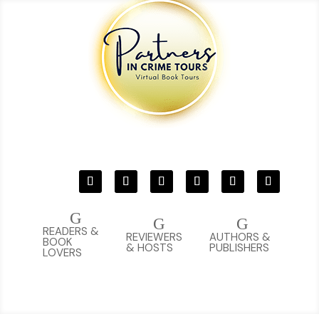
G
G
G
READERS &
REVIEWERS
AUTHORS &
BOOK
& HOSTS
PUBLISHERS
LOVERS