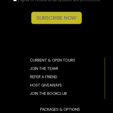
SUBSCRIBE NOW
CURRENT & OPEN TOURS
JOIN THE TEAM!
REFER A FRIEND
HOST GIVEAWAYS
JOIN THE BOOKCLUB
PACKAGES & OPTIONS