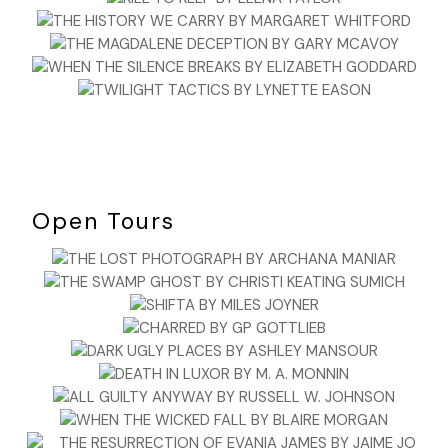
Open Tours