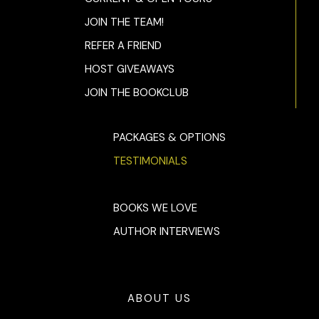
JOIN THE TEAM!
REFER A FRIEND
HOST GIVEAWAYS
JOIN THE BOOKCLUB
PACKAGES & OPTIONS
TESTIMONIALS
BOOKS WE LOVE
AUTHOR INTERVIEWS
ABOUT US