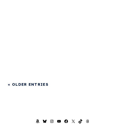
« OLDER ENTRIES
AMAZON
BLUESKY
INSTAGRAM
YOUTUBE
FACEBOOK
X
TIKTOK
THREADS