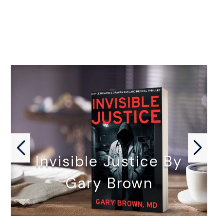
Invisible Justice By
Gary Brown
INVISIBLE JUSTICE by Gary Brown,…