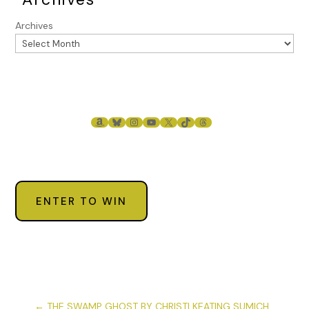
Archives
AMAZON
BLUESKY
INSTAGRAM
YOUTUBE
X
TIKTOK
THREADS
ENTER TO WIN
←
THE SWAMP GHOST BY CHRISTI KEATING SUMICH