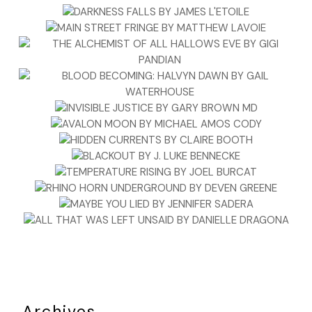
Archives