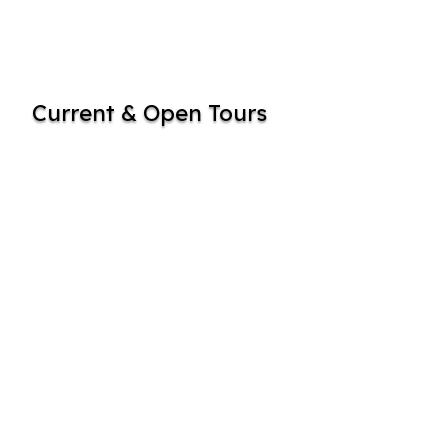
Current & Open Tours