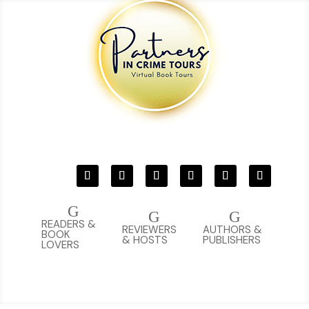
G
G
G
READERS &
REVIEWERS
AUTHORS &
BOOK
& HOSTS
PUBLISHERS
LOVERS