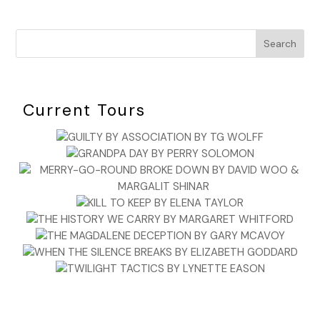
Search
Current Tours