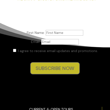
First Name:
Email:
I agree to receive email updates and promotions.
SUBSCRIBE NOW
CURRENT & OPEN TOURS