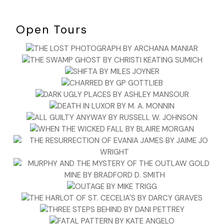
Open Tours