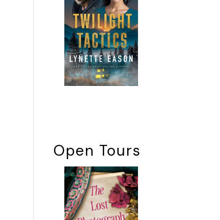
Open Tours