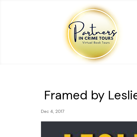
Framed by Lesli
Dec 4, 2017