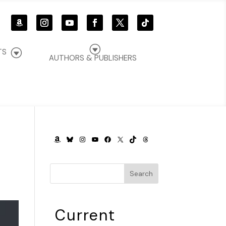
G
G
TS
AUTHORS & PUBLISHERS
AMAZON
BLUESKY
INSTAGRAM
YOUTUBE
FACEBOOK
X
TIKTOK
THREADS
Search
Current