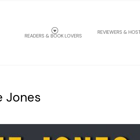
G
REVIEWERS & HOS
READERS & BOOK LOVERS
e Jones