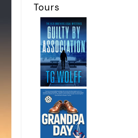
Tours