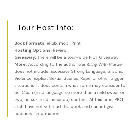
over something odd-shaped and bulky inside. I unwrapped
it to find a one-of-a-kind, golden gun.
“No way.” A cigarette case formed the handle. The trigger
Tour Host Info:
was a cufflink and a fountain pen served as the barrel. It
was a prop gun from a James Bond film.
Book Formats:
ePub, mobi, Print
“Two muscular guys came out of a van,” Veera said. “There’s
Hosting Options:
Review
a third-person taking his sweet time exiting a Prius. Looks
Giveaway:
There will be a tour-wide PICT Giveaway
to be someone smaller, older by the way he moves. And
More:
According to the author
Gambling With Murder
he’s wearing a dress, which means he could be a female.
does not include: Excessive Strong Language, Graphic
Headed your way. If there’s a backdoor, I’d use it.”
Violence, Explicit Sexual Scenes, Rape, or other trigger
situations. It does contain what some may consider to
“Can’t. I hit the jackpot.” I spun around. Where to hide?
be: Clean (mild language no more than a mild swear or
two, no sex, mild innuendo) content. At this time, PICT
#
staff have not yet read this book and cannot give
***
additional information.
Excerpt from
Gambling With Murder
by Lida Sideris.
Copyright 2022 by Lida Sideris. Reproduced with
permission from Lida Sideris. All rights reserved.