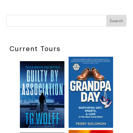
Search
Current Tours