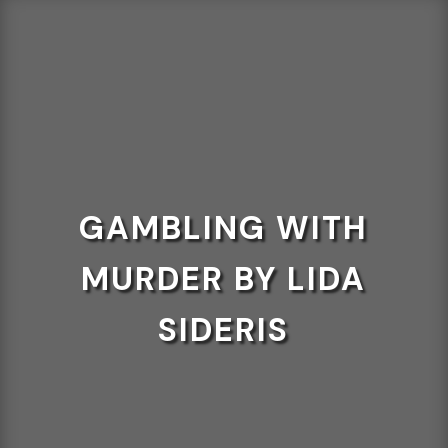
GAMBLING WITH
MURDER BY LIDA
SIDERIS