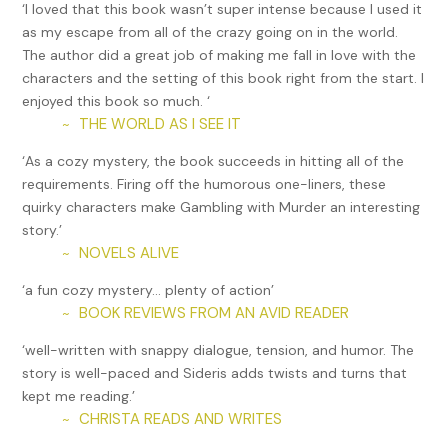
‘I loved that this book wasn’t super intense because I used it
“Isn’t he inventorying the props?” I asked.
as my escape from all of the crazy going on in the world.
The author did a great job of making me fall in love with the
“So he says,” Veera replied.
characters and the setting of this book right from the start. I
enjoyed this book so much. ‘
I had low hopes of finding anything tonight but I had to
THE WORLD AS I SEE IT
~
admit, this was the perfect location to hide stolen goods. A
baby elephant could get lost in here. “Did you find out who
‘As a cozy mystery, the book succeeds in hitting all of the
owns this place?” I asked.
requirements. Firing off the humorous one-liners, these
quirky characters make Gambling with Murder an interesting
“Working on it,” she replied.
story.’
It didn’t hurt matters that Veera had handled parking lot
NOVELS ALIVE
~
security before becoming my legal assistant. She had
‘a fun cozy mystery… plenty of action’
connections far and wide in the Southern California security
BOOK REVIEWS FROM AN AVID READER
~
guard world.
‘well-written with snappy dialogue, tension, and humor. The
I pinned the beam of my light into a dark corner. “That’s
story is well-paced and Sideris adds twists and turns that
strange.” Four large pieces of luggage lay side-by-side,
kept me reading.’
atop a long folding table. Everything surrounding me was in
CHRISTA READS AND WRITES
~
stacks and piles. I quick-stepped closer. The luggage
exteriors, aluminum handles, and zippers looked new. Why