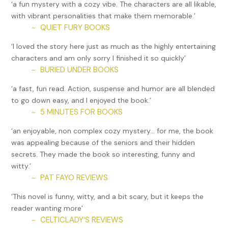
‘a fun mystery with a cozy vibe. The characters are all likable,
store unused luggage in a place with worn-out, broken-
with vibrant personalities that make them memorable.’
down stuff?
QUIET FURY BOOKS
~
“Oh-oh,” Veera said.
‘I loved the story here just as much as the highly entertaining
characters and am only sorry I finished it so quickly’
“Hold on.” I grabbed a suitcase and slid it closer to me. I
BURIED UNDER BOOKS
~
shone my light on a combination lock. Next to it sat a small
keyhole. Pulling out a paperclip from my pants pocket, I
‘a fast, fun read. Action, suspense and humor are all blended
shoved it into the keyhole and jiggled it around.
to go down easy, and I enjoyed the book.’
5 MINUTES FOR BOOKS
~
“Two unmarked vehicles drove up,” Veera whispered.
‘an enjoyable, non complex cozy mystery… for me, the book
We’d parked my car behind the warehouse. I’d left Veera
was appealing because of the seniors and their hidden
hiding behind a bottle brush shrub near the entry.
secrets. They made the book so interesting, funny and
I popped open the lid of the suitcase. Folded bedsheets lay
witty.’
on top. Easing them aside, I gaped at the blood-red cape
PAT FAYO REVIEWS
~
with a stylized golden “S” on the back. “It’s Superman.”
‘This novel is funny, witty, and a bit scary, but it keeps the
“The cars parked next to each other,” Veera said.
reader wanting more’
CELTICLADY’S REVIEWS
~
To the side of the cape lay a pillowcase. I ran my fingers