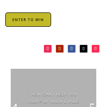
ENTER TO WIN
HOW CAN I HELP YOU
TODAY? BY JULIA L. RULE