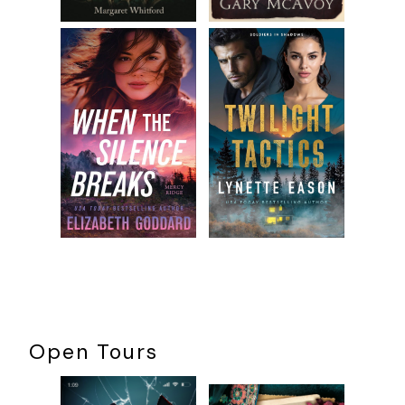
Open Tours