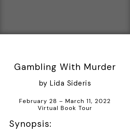
Gambling With Murder
by Lida Sideris
February 28 – March 11, 2022
Virtual Book Tour
Synopsis: