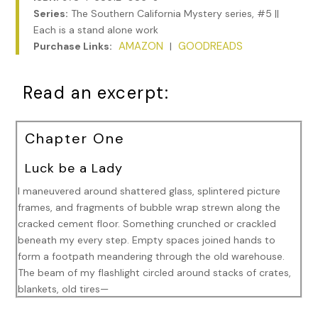
Series:
The Southern California Mystery series, #5 ||
Each is a stand alone work
AMAZON
GOODREADS
Purchase Links:
|
Read an excerpt:
Chapter One
Luck be a Lady
I maneuvered around shattered glass, splintered picture
frames, and fragments of bubble wrap strewn along the
cracked cement floor. Something crunched or crackled
beneath my every step. Empty spaces joined hands to
form a footpath meandering through the old warehouse.
The beam of my flashlight circled around stacks of crates,
blankets, old tires—
“Ninja One, see anything yet?” Veera Bankhead’s voice