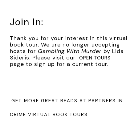
Join In:
Thank you for your interest in this virtual
book tour. We are no longer accepting
hosts for
Gambling With Murder
by Lida
Sideris. Please visit our
OPEN TOURS
page to sign up for a current tour.
GET MORE GREAT READS AT PARTNERS IN
CRIME VIRTUAL BOOK TOURS