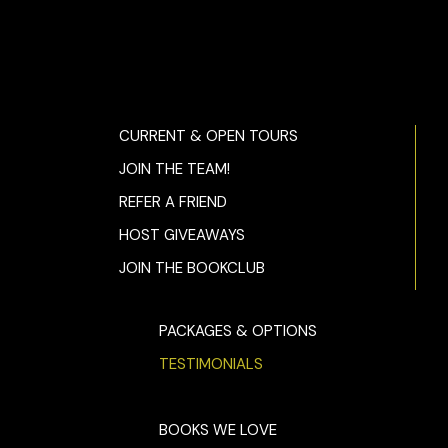
CURRENT & OPEN TOURS
JOIN THE TEAM!
REFER A FRIEND
HOST GIVEAWAYS
JOIN THE BOOKCLUB
PACKAGES & OPTIONS
TESTIMONIALS
BOOKS WE LOVE