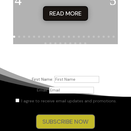
READ MORE
First Name:
Email:
I agree to receive email updates and promotions.
SUBSCRIBE NOW