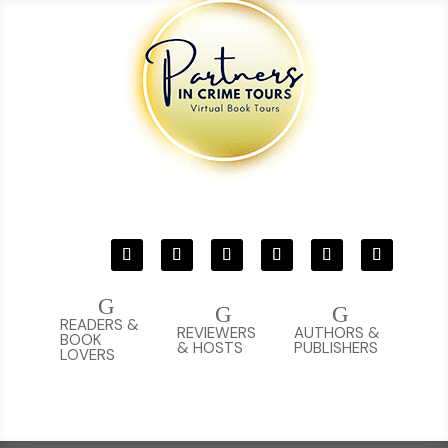
G
G
G
READERS &
REVIEWERS
AUTHORS &
BOOK
& HOSTS
PUBLISHERS
LOVERS