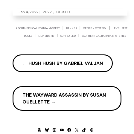
Jan 4, 2022
|
2022
,
CLOSED
|
|
|
A SOUTHERN CALIFORNIA MYSTERY
BANNER
GENRE - MYSTERY
LEVEL BEST
|
|
|
BOOKS
LIDA SIDERIS
SOFTBOILED
SOUTHERN CALIFORNIA MYSTERIES
←
HUSH HUSH BY GABRIEL VALJAN
THE WAYWARD ASSASSIN BY SUSAN
OUELLETTE
→
AMAZON
BLUESKY
INSTAGRAM
YOUTUBE
FACEBOOK
X
TIKTOK
THREADS