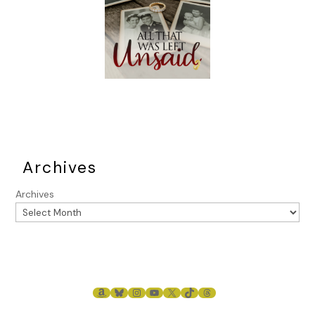
Archives
Archives
AMAZON
BLUESKY
INSTAGRAM
YOUTUBE
X
TIKTOK
THREADS