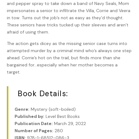
and pepper spray to take down a band of Navy Seals, Mom
impersonates a senior to infiltrate the Villa, Corrie and Veera
in tow. Turns out the job’s not as easy as they’d thought.
These seniors have tricks tucked up their sleeves and aren’t
afraid of using them.
The action gets dicey as the missing senior case turns into
attempted murder by a criminal mind who’s always one step
ahead. Corrie’s hot on the trail, but finds more than she
bargained for…especially when her mother becomes a
target.
Book Details:
Genre:
Mystery (soft-boiled)
Published by:
Level Best Books
Publication Date:
March 29, 2022
Number of Pages:
280
ISBN:
978-1-68512-086-3