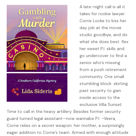
A late-night call is all it
takes for rookie lawyer
Corrie Locke to kiss her
day job at the movie
studio goodbye, and do
what she does best: flex
her sweet P.I. skills and
go undercover to find a
senior who’s missing
from a posh retirement
community. One small
stumbling block: skirting
past security to gain
inside access to the
exclusive Villa Sunset.
Time to call in the heavy artillery. Besides former security
guard turned legal assistant—now wannabe P.I. –Veera,
Corrie relies on a secret weapon: her mother, a surprisingly
eager addition to Corrie’s team. Armed with enough attitude