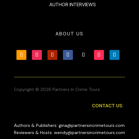
AUTHOR INTERVIEWS
ABOUT US
Copyright © 2026 Partners In Crime Tours
CONTACT US:
Authors & Publishers: gina@partnersincrimetours.com
Reviewers & Hosts: wendy@partnersincrimetours.com