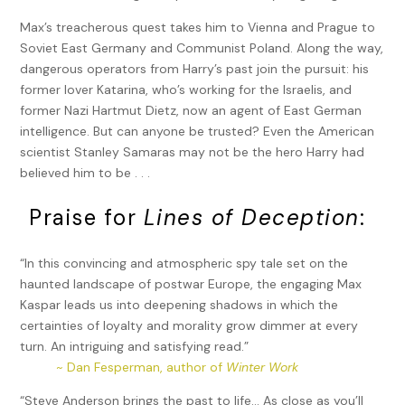
Max’s treacherous quest takes him to Vienna and Prague to
Soviet East Germany and Communist Poland. Along the way,
dangerous operators from Harry’s past join the pursuit: his
former lover Katarina, who’s working for the Israelis, and
former Nazi Hartmut Dietz, now an agent of East German
intelligence. But can anyone be trusted? Even the American
scientist Stanley Samaras may not be the hero Harry had
believed him to be . . .
Praise for
Lines of Deception
:
“In this convincing and atmospheric spy tale set on the
haunted landscape of postwar Europe, the engaging Max
Kaspar leads us into deepening shadows in which the
certainties of loyalty and morality grow dimmer at every
turn. An intriguing and satisfying read.”
~ Dan Fesperman, author of
Winter Work
“Steve Anderson brings the past to life… As close as you’ll