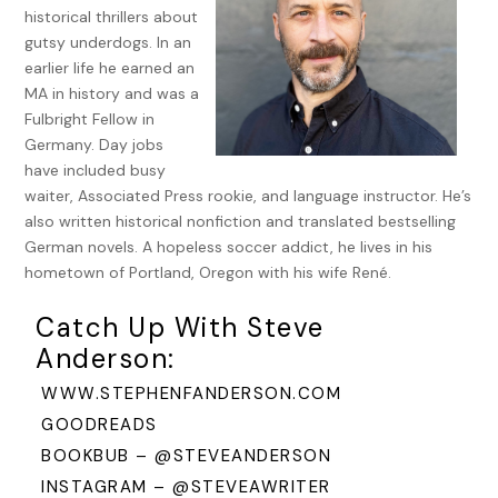
own rehabilitation.
historical thrillers about
gutsy underdogs. In an
As the applause died, Max kept the man in a corner of his
earlier life he earned an
eye. Small head on narrow shoulders, an outdated curly
MA in history and was a
greased mustache, and a frenzied glare like Peter Lorre, his
Fulbright Fellow in
eyes bulging, never blinking.
Germany. Day jobs
have included busy
Max forced out a grin. “Thank you, folks, meine Damen und
waiter, Associated Press rookie, and language instructor. He’s
Herren,” he said in that mix of English and German everyone
also written historical nonfiction and translated bestselling
used to please both occupier and occupied.
German novels. A hopeless soccer addict, he lives in his
Then he pulled their young waitress Eva onto the stage.
hometown of Portland, Oregon with his wife René.
Eva gasped. “Now, Herr Kaspar?” Between them, they
Catch Up With Steve
embraced speaking their native German.
Anderson:
“You said you want a chance, my dear, so now’s your shot,”
WWW.STEPHENFANDERSON.COM
Max told her.
GOODREADS
Eva beamed at him. Their four-piece band made anyone
BOOKBUB – @STEVEANDERSON
sound good since they had a hepcat GI playing drums and
INSTAGRAM – @STEVEAWRITER
another on piano, a former Swing Kid from Cologne on the