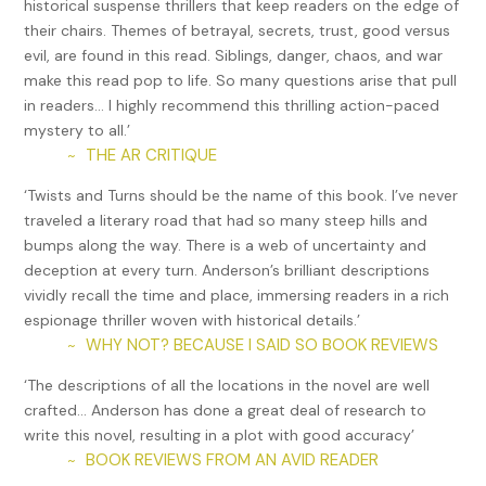
historical suspense thrillers that keep readers on the edge of
CIA. The Munich desk was more likely to send some new kid
their chairs. Themes of betrayal, secrets, trust, good versus
with a crew cut.
evil, are found in this read. Siblings, danger, chaos, and war
Eva was bowing now, the crowd whooping and stomping.
make this read pop to life. So many questions arise that pull
As if sensing Max, the man slowly swiveled Max’s way, still
in readers… I highly recommend this thrilling action-paced
not blinking.
mystery to all.’
THE AR CRITIQUE
~
Max rushed out along the wall and sat down next to the
man. They waited for the crowd to quiet, silent like two
‘Twists and Turns should be the name of this book. I’ve never
passengers aboard an airliner off to a rocky start.
traveled a literary road that had so many steep hills and
bumps along the way. There is a web of uncertainty and
“Good evening, Herr Kaspar,” the man said in German, his
deception at every turn. Anderson’s brilliant descriptions
accent as inscrutable as Max expected. “I enjoyed your
vividly recall the time and place, immersing readers in a rich
routine.”
espionage thriller woven with historical details.’
“It’s not a routine,” Max blurted, sounding more annoyed
WHY NOT? BECAUSE I SAID SO BOOK REVIEWS
~
than he’d wanted.
‘The descriptions of all the locations in the novel are well
The man smirked, which released a sniffle. “You did not
crafted… Anderson has done a great deal of research to
know all the words, yes? Tricky, keeping up with these
write this novel, resulting in a plot with good accuracy’
Americans.”
BOOK REVIEWS FROM AN AVID READER
~