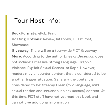
“What in the devil do you want?”
His waiter came over, Gerd. Max sent poor Gerd away with
a snap of fingers.
Tour Host Info:
The little man lost the smirk. He slid the small purple box
over to Max.
Book Formats:
ePub, Print
Hosting Options:
Review, Interview, Guest Post,
It was larger than a ring box, smaller than for a necklace.
Showcase
Max pushed the box open with his index finger. He saw one
Giveaway:
There will be a tour-wide PICT Giveaway
human ear, lying on its side, with a neat cut and cleaned up.
More:
According to the author
Lines of Deception
does
not include: Excessive Strong Language, Graphic
“Harry Kaspar,” the man said. “Perhaps he hears too much.”
Violence, Explicit Sexual Scenes, or Rape. However,
“My brother?” Max’s head spun. Everything blurred and he
readers may encounter content that is considered to be
shut his eyes a moment. “Just tell me what you want.”
another trigger situation. Generally the content is
considered to be: Steamy Clean (mild language, mild
“Harry Kaspar is your brother, yes?”
sexual tension and innuendo, no sex scenes) content. At
The man had said brother like a curse word. Hot pressure
this time, PICT staff have not yet read this book and
filled Max’s chest, and he wiped away the sweat instantly
cannot give additional information.
sopping his eyebrows. He grabbed the man by the collar. He