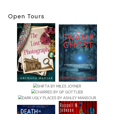
Open Tours