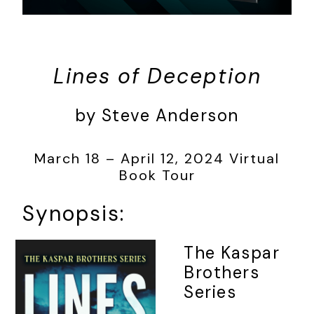
Lines of Deception
by Steve Anderson
March 18 – April 12, 2024 Virtual
Book Tour
Synopsis:
The Kaspar
Brothers
Series