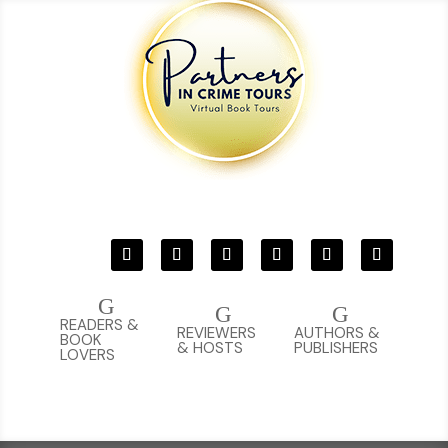
G
G
G
READERS &
REVIEWERS
AUTHORS &
BOOK
& HOSTS
PUBLISHERS
LOVERS