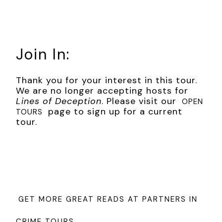
could smell the man’s toilet water, and possibly a bad
tooth. “Why, you . . .” he roared.
“Now, now. Listen. You will find instructions with the ear,
which I leave with you. You deliver the ransom soon?
Join In:
Perhaps the ear can be reattached, yes?”
Max had to assume it was Harry’s ear. He realized he didn’t
Thank you for your interest in this tour.
know what his brother’s ear looked like, not exactly, and the
We are no longer accepting hosts for
thought made his heart squeeze a little. He let go of the
Lines of Deception
. Please visit our
OPEN
man.
page to sign up for a current
TOURS
tour.
“Why Harry?” he asked.
“I told you: He hears too much. But I suppose it could’ve
been an eye—”
“Listen to me. You don’t know who you’re playing with.
Harry’s an American.”
GET MORE GREAT READS AT PARTNERS IN
The man gave the slightest shrug. “Naturalized American.
Unlike you. Still a lowly German . . .” He gave a tsk-tsk sound.
CRIME TOURS