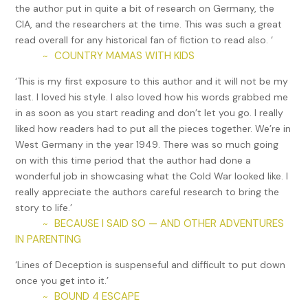
marmalade. Real coffee. He was finally forgetting what
the author put in quite a bit of research on Germany, the
ersatz coffee tasted like, thank god or whoever was
CIA, and the researchers at the time. This was such a great
responsible. He’d arrived early at the club like usual, before
read overall for any historical fan of fiction to read also. ‘
noon, before anyone. Drank another real coffee. He went
COUNTRY MAMAS WITH KIDS
~
through the ledgers and checked the earnings stacked in
‘This is my first exposure to this author and it will not be my
the cellar safe, if only to confirm all truly was well and
last. I loved his style. I also loved how his words grabbed me
normal. Then he wandered the Kuckoo, his Kuckoo, wincing
in as soon as you start reading and don’t let you go. I really
at the few dirty ashtrays and beer glasses left out from the
liked how readers had to put all the pieces together. We’re in
previous night. He rolled up his sleeves, emptied the ashes
West Germany in the year 1949. There was so much going
and cleared the glasses, and wiped things down. His staff
on with this time period that the author had done a
could do this, but a little chore always gave him something
wonderful job in showcasing what the Cold War looked like. I
like peace of mind. A part of him was even hoping that Eva
really appreciate the authors careful research to bring the
would arrive early and see him doing it. He went through his
story to life.’
mail, finding the usual inquiries from bands and singers, and
BECAUSE I SAID SO — AND OTHER ADVENTURES
~
bills he had no problem paying now, at last. The occasional
IN PARENTING
letter came from Mutti und Vati in America. But, still nothing
from his brother, Harry, here in Europe. The void of letters,
‘Lines of Deception is suspenseful and difficult to put down
postcards, or even a surprise visit had been growing,
once you get into it.’
swelling, prickling at him low in his gut. Just this morning,
BOUND 4 ESCAPE
~
Max had gotten that creeping feeling he knew from