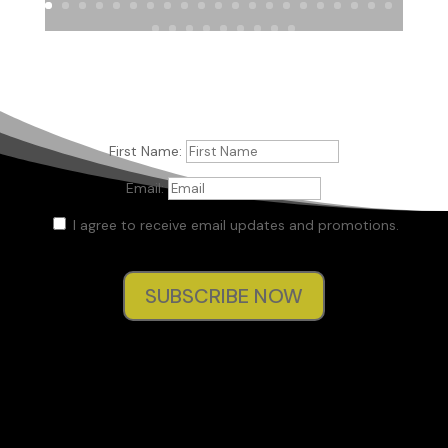
First Name:
Email:
I agree to receive email updates and promotions.
SUBSCRIBE NOW