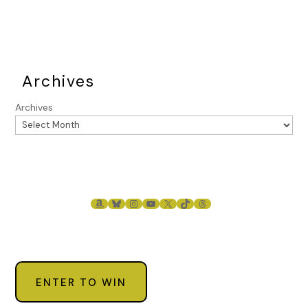
Archives
Archives
AMAZON
BLUESKY
INSTAGRAM
YOUTUBE
X
TIKTOK
THREADS
ENTER TO WIN