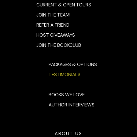
CURRENT & OPEN TOURS
JOIN THE TEAM!
REFER A FRIEND
HOST GIVEAWAYS
JOIN THE BOOKCLUB
PACKAGES & OPTIONS
TESTIMONIALS
BOOKS WE LOVE
AUTHOR INTERVIEWS
ABOUT US