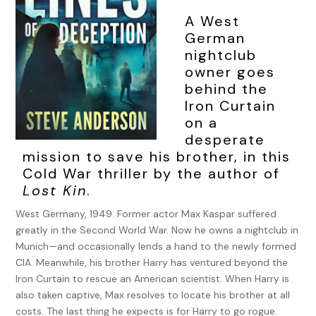
A West
German
nightclub
owner goes
behind the
Iron Curtain
on a
desperate
mission to save his brother, in this
Cold War thriller by the author of
Lost Kin
.
West Germany, 1949. Former actor Max Kaspar suffered
greatly in the Second World War. Now he owns a nightclub in
Munich—and occasionally lends a hand to the newly formed
CIA. Meanwhile, his brother Harry has ventured beyond the
Iron Curtain to rescue an American scientist. When Harry is
also taken captive, Max resolves to locate his brother at all
costs. The last thing he expects is for Harry to go rogue.