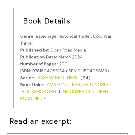
Book Details:
Genre:
Espionage, Historical Thriller, Cold War
Thriller
Published by:
Open Road Media
Publication Date:
March 2024
Number of Pages:
200
ISBN:
9781504086134 (ISBN10: 1504086139)
KASPAR BROTHERS
Series:
(#4)
AMAZON
BARNES & NOBLE
Book Links:
|
|
BOOKSHOP.ORG
GOODREADS
OPEN
|
|
ROAD MEDIA
Read an excerpt: