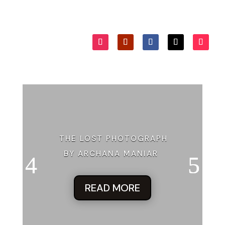
THE LOST PHOTOGRAPH
BY ARCHANA MANIAR
READ MORE