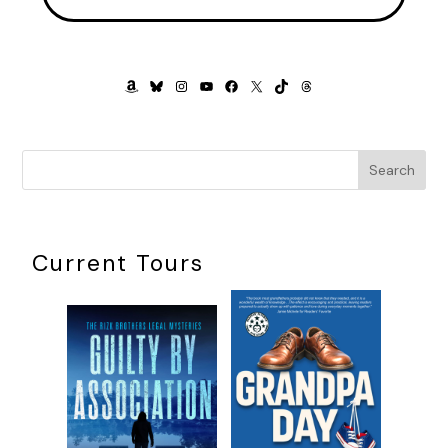
stiffened his neck with worry. The ear box remained on the
table. He pulled it closer, glanced around for privacy, and
then opened it again. Tucked up into the lid was a note,
typed on a small white square of paper:
AMAZON
BLUESKY
INSTAGRAM
YOUTUBE
FACEBOOK
X
TIKTOK
THREADS
Ransom: $1,000 or equivalent.
Come alone. No tricks.
9 Lessinggasse, Vienna
Search
***
Excerpt from
Lines of Deception
by Steve Anderson.
Copyright 2024 by Steve Anderson. Reproduced with
Current Tours
permission from Steve Anderson. All rights reserved.