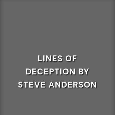
LINES OF
DECEPTION BY
STEVE ANDERSON