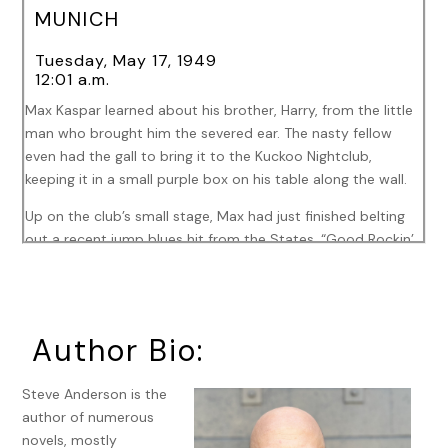
MUNICH
Tuesday, May 17, 1949
12:01 a.m.
Max Kaspar learned about his brother, Harry, from the little
man who brought him the severed ear. The nasty fellow
even had the gall to bring it to the Kuckoo Nightclub,
keeping it in a small purple box on his table along the wall.
Up on the club’s small stage, Max had just finished belting
out a recent jump blues hit from the States, “Good Rockin’
Tonight,” everybody clapping along. He flubbed a couple
lines but his few fellow Germans had no idea and the
Americans were too drunk to care.
Author Bio:
The little man never clapped along. He’d just stared at Max.
Max used to be fairly certain that a man watching like that
was either a talent agent or a producer. But that was
Steve Anderson is the
before Total War, before fire bombings, and concentration
author of numerous
camps, stranded orphans, souls scarred for life. Before his
novels, mostly