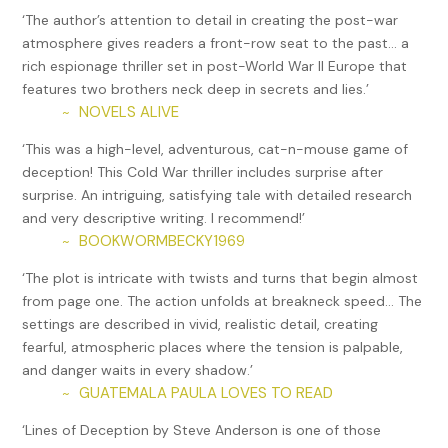
‘The author’s attention to detail in creating the post-war
combat: Things were all too quiet.
atmosphere gives readers a front-row seat to the past… a
Down in the Kuckoo cellar, Max now felt a shudder, deep in
rich espionage thriller set in post-World War II Europe that
his chest, and the normalcy dwindled as only a memory, a
features two brothers neck deep in secrets and lies.’
fog. An opened bottle of American rye stood atop the safe
NOVELS ALIVE
~
and he thought about taking a shot for courage, then
‘This was a high-level, adventurous, cat-n-mouse game of
decided he didn’t need it. He needed to move.
deception! This Cold War thriller includes surprise after
He came back upstairs on the other side, behind their red
surprise. An intriguing, satisfying tale with detailed research
curtain at the back of the stage. He eyed the little man
and very descriptive writing. I recommend!’
closer from the shadows while Eva gave it all she had. The
BOOKWORMBECKY1969
~
man was now watching the bar, craning his compact
‘The plot is intricate with twists and turns that begin almost
noodle for any sight of Max. That purple box stood in equal
from page one. The action unfolds at breakneck speed… The
proportion to his short neat glass of Fernet, to his fresh
settings are described in vivid, realistic detail, creating
pack of Chesterfields, to his sterling jeweled lighter, his
fearful, atmospheric places where the tension is palpable,
gnarled knuckles revealing him to be older than his shiny
and danger waits in every shadow.’
face let on.
GUATEMALA PAULA LOVES TO READ
~
Why show off, Max thought, when any secure
‘Lines of Deception by Steve Anderson is one of those
communication would do? This peacock was certainly not