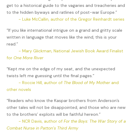
get to a historical guide to the vagaries and treacheries and
to the hidden byways and ratlines of post-war Europe.”
~ Luke McCallin, author of the Gregor Reinhardt series
“If you like international intrigue on a grand and gritty scale
written in language that moves like the wind, this is your
read.”
~ Mary Glickman, National Jewish Book Award Finalist
for
One More River
“Kept me on the edge of my seat, and the unexpected
twists left me guessing until the final pages.”
~ Roccie Hill, author of
The Blood of My Mother
and
other novels
“Readers who know the Kaspar brothers from Anderson’s
other tales will not be disappointed, and those who are new
to the brothers’ exploits will be faithful hereon.”
~ NCR Davis, author of
For the Boys: The War Story of a
Combat Nurse in Patton’s Third Army