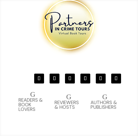
G
G
G
READERS &
REVIEWERS
AUTHORS &
BOOK
& HOSTS
PUBLISHERS
LOVERS