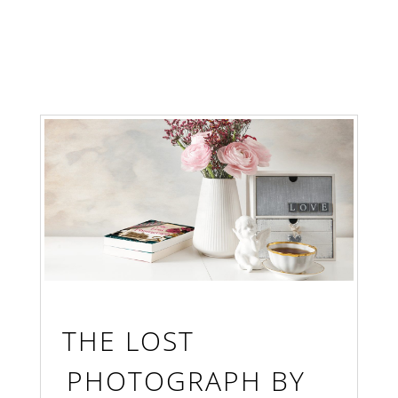
THE LOST
PHOTOGRAPH BY