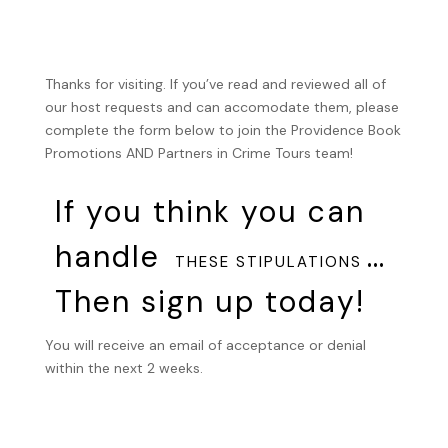
Thanks for visiting. If you’ve read and reviewed all of
our host requests and can accomodate them, please
complete the form below to join the Providence Book
Promotions AND Partners in Crime Tours team!
If you think you can
handle
…
THESE STIPULATIONS
Then sign up today!
You will receive an email of acceptance or denial
within the next 2 weeks.