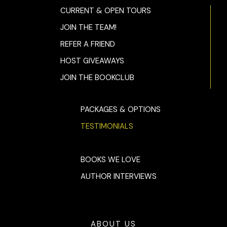
CURRENT & OPEN TOURS
JOIN THE TEAM!
REFER A FRIEND
HOST GIVEAWAYS
JOIN THE BOOKCLUB
PACKAGES & OPTIONS
TESTIMONIALS
BOOKS WE LOVE
AUTHOR INTERVIEWS
ABOUT US