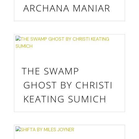
ARCHANA MANIAR
THE SWAMP
GHOST BY CHRISTI
KEATING SUMICH