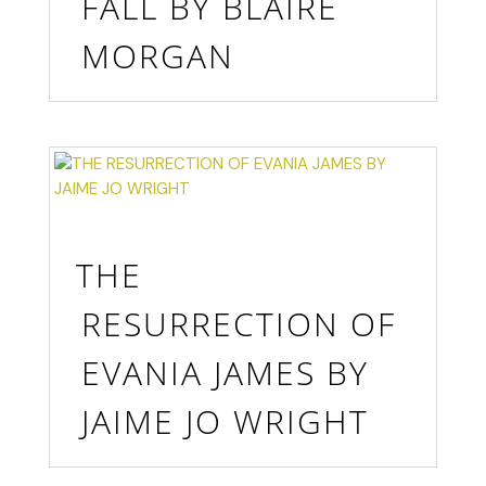
FALL BY BLAIRE
MORGAN
THE
RESURRECTION OF
EVANIA JAMES BY
JAIME JO WRIGHT