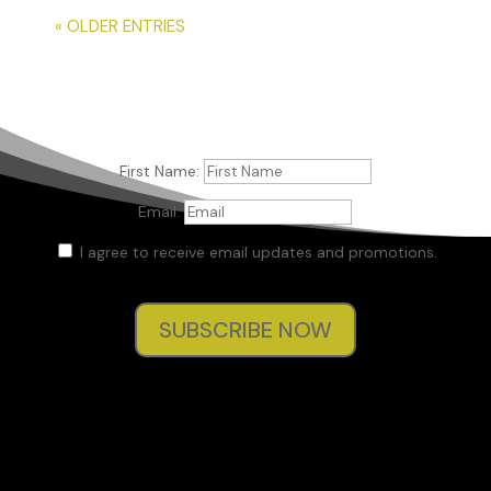
« OLDER ENTRIES
First Name:
Email:
I agree to receive email updates and promotions.
SUBSCRIBE NOW