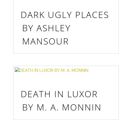
DARK UGLY PLACES
BY ASHLEY
MANSOUR
DEATH IN LUXOR
BY M. A. MONNIN