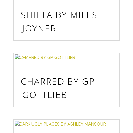
SHIFTA BY MILES
JOYNER
CHARRED BY GP
GOTTLIEB