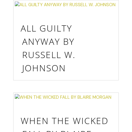
ALL GUILTY
ANYWAY BY
RUSSELL W.
JOHNSON
WHEN THE WICKED