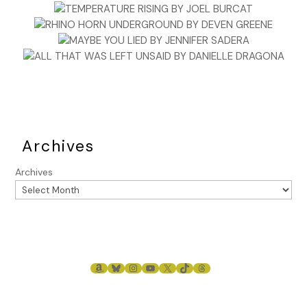
Archives
Archives
AMAZON
BLUESKY
INSTAGRAM
YOUTUBE
X
TIKTOK
THREADS