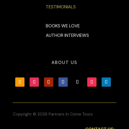
TESTIMONIALS
BOOKS WE LOVE
AUTHOR INTERVIEWS
ABOUT US
Copyright © 2026 Partners In Crime Tours