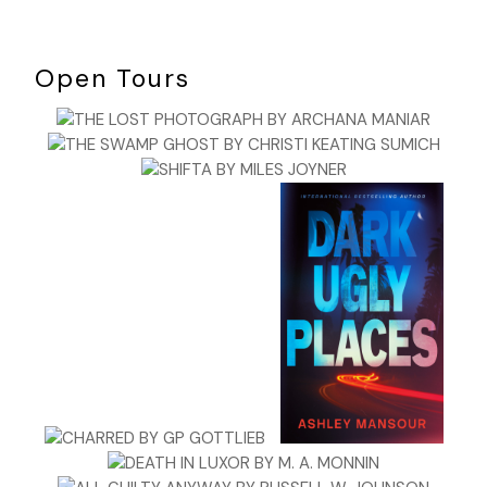
Open Tours