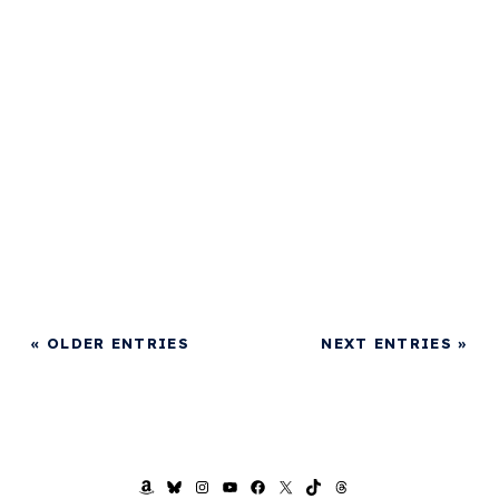
« OLDER ENTRIES
NEXT ENTRIES »
AMAZON
BLUESKY
INSTAGRAM
YOUTUBE
FACEBOOK
X
TIKTOK
THREADS