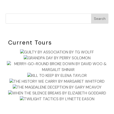
Search
Current Tours