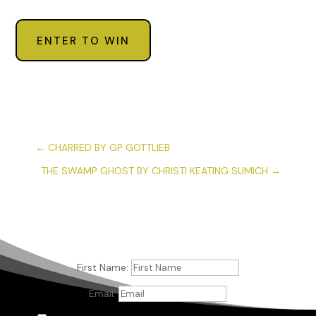
ENTER TO WIN
←
CHARRED BY GP GOTTLIEB
THE SWAMP GHOST BY CHRISTI KEATING SUMICH
→
First Name:
Email: