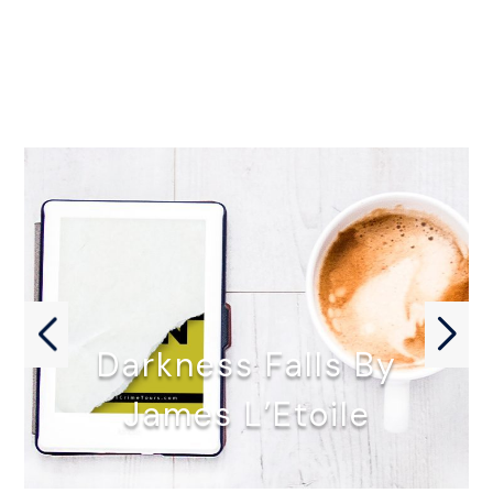
Darkness Falls By
James L’Etoile
DARKNESS FALLS by James L'Etoile…