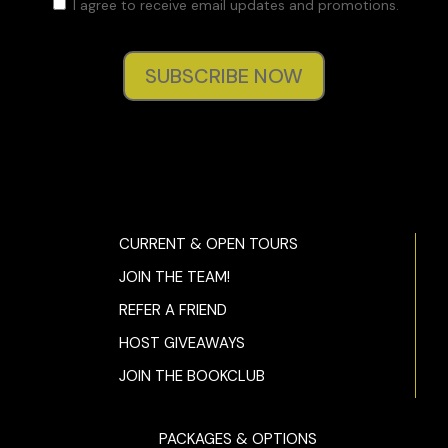
I agree to receive email updates and promotions.
SUBSCRIBE NOW
CURRENT & OPEN TOURS
JOIN THE TEAM!
REFER A FRIEND
HOST GIVEAWAYS
JOIN THE BOOKCLUB
PACKAGES & OPTIONS