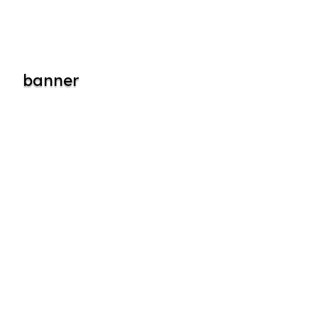
banner