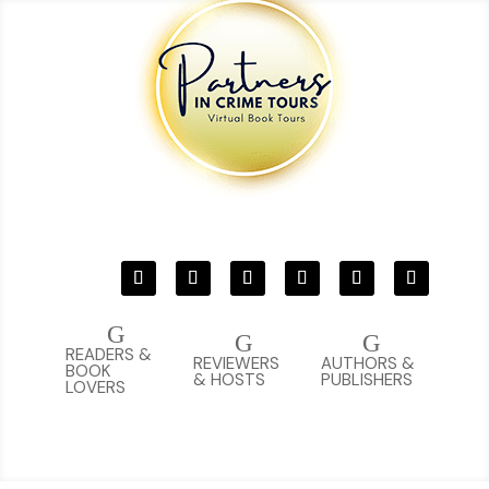
G
G
G
READERS &
REVIEWERS
AUTHORS &
BOOK
& HOSTS
PUBLISHERS
LOVERS