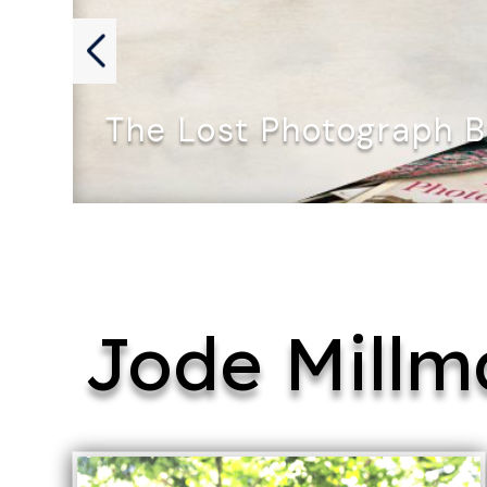
The Lost Photograph 
THE LOST PHOTOGRAPH by Archana…
Jode Millm