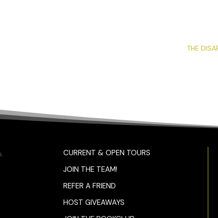
THE DISA
CURRENT & OPEN TOURS
.
JOIN THE TEAM!
REFER A FRIEND
HOST GIVEAWAYS