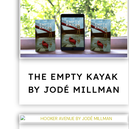
THE EMPTY KAYAK
BY JODÉ MILLMAN