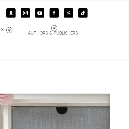
G
G
TS
AUTHORS & PUBLISHERS