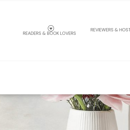
G
REVIEWERS & HOS
READERS & BOOK LOVERS