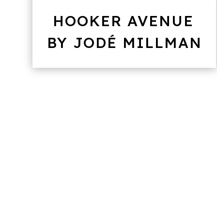
HOOKER AVENUE
BY JODÉ MILLMAN