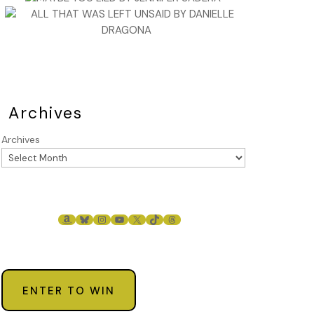
Archives
Archives
AMAZON
BLUESKY
INSTAGRAM
YOUTUBE
X
TIKTOK
THREADS
ENTER TO WIN