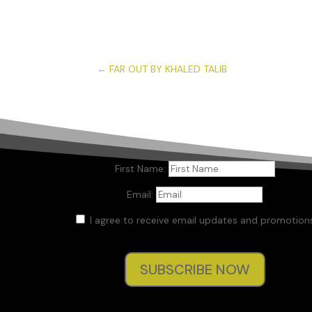
←
FAR OUT BY KHALED TALIB
First Name:
Email:
I agree to receive email updates and promotions
SUBSCRIBE NOW