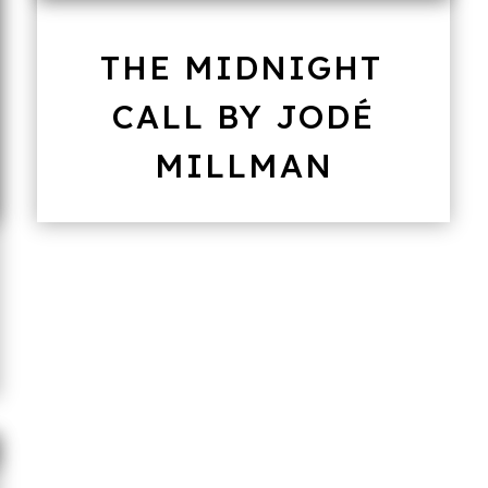
THE MIDNIGHT
CALL BY JODÉ
MILLMAN