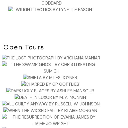
Open Tours