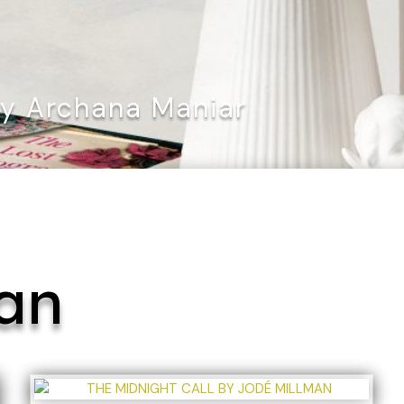
By Archana Maniar
an