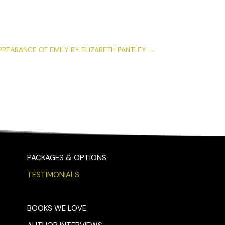
PPEARANCE OF EMILY BY ELIZABETH PANTLEY
→
PACKAGES & OPTIONS
TESTIMONIALS
BOOKS WE LOVE