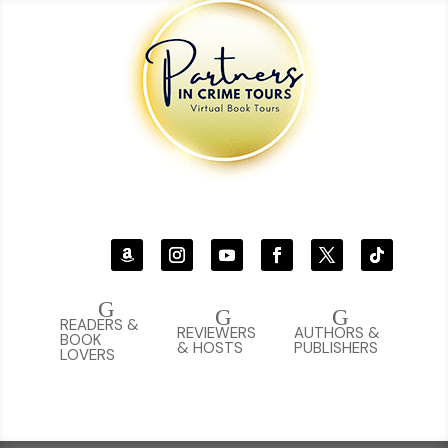
G
G
G
READERS &
REVIEWERS
AUTHORS &
BOOK
& HOSTS
PUBLISHERS
LOVERS