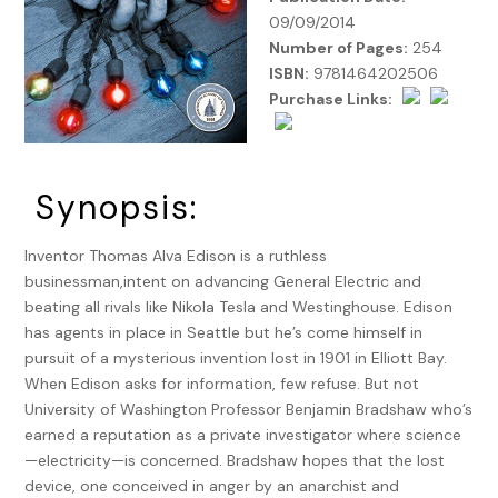
09/09/2014
Number of Pages:
254
ISBN:
9781464202506
Purchase Links:
Synopsis:
Inventor Thomas Alva Edison is a ruthless
businessman,intent on advancing General Electric and
beating all rivals like Nikola Tesla and Westinghouse. Edison
has agents in place in Seattle but he’s come himself in
pursuit of a mysterious invention lost in 1901 in Elliott Bay.
When Edison asks for information, few refuse. But not
University of Washington Professor Benjamin Bradshaw who’s
earned a reputation as a private investigator where science
—electricity—is concerned. Bradshaw hopes that the lost
device, one conceived in anger by an anarchist and