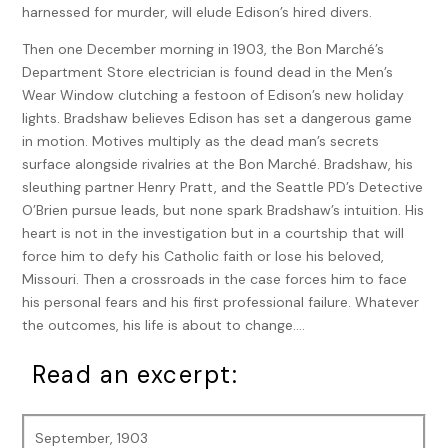
harnessed for murder, will elude Edison’s hired divers.
Then one December morning in 1903, the Bon Marché’s
Department Store electrician is found dead in the Men’s
Wear Window clutching a festoon of Edison’s new holiday
lights. Bradshaw believes Edison has set a dangerous game
in motion. Motives multiply as the dead man’s secrets
surface alongside rivalries at the Bon Marché. Bradshaw, his
sleuthing partner Henry Pratt, and the Seattle PD’s Detective
O’Brien pursue leads, but none spark Bradshaw’s intuition. His
heart is not in the investigation but in a courtship that will
force him to defy his Catholic faith or lose his beloved,
Missouri. Then a crossroads in the case forces him to face
his personal fears and his first professional failure. Whatever
the outcomes, his life is about to change….
Read an excerpt:
September, 1903