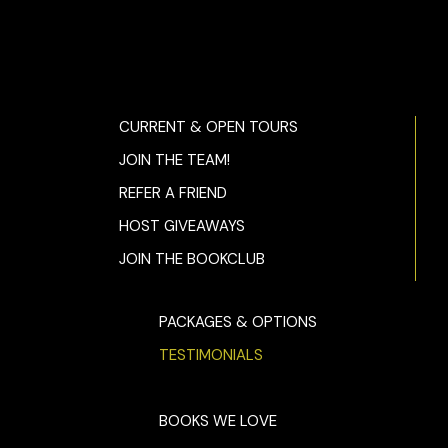
CURRENT & OPEN TOURS
JOIN THE TEAM!
REFER A FRIEND
HOST GIVEAWAYS
JOIN THE BOOKCLUB
PACKAGES & OPTIONS
TESTIMONIALS
BOOKS WE LOVE