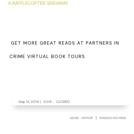
A RAFFLECOPTER GIVEAWAY
GET MORE GREAT READS AT PARTNERS IN
CRIME VIRTUAL BOOK TOURS
Sep 13, 2014
|
2014
,
CLOSED
|
GENRE - MYSTERY
POISONED PEN PRESS