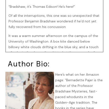
“Bradshaw, it’s Thomas Edison! He’s here!”
Of all the interruptions, this one was so unexpected that
Professor Benjamin Bradshaw wondered if he’d not yet
fully recovered from his concussion.
It was a warm summer afternoon on the campus of the
University of Washington. A box kite danced below
billowy white clouds drifting in the blue sky, and a touch
of color in the elm saplings hinted at the approach of
fall.
Author Bio:
Bradshaw stood on the lawn between Lewis and Clark
Halls, arms outstretched to Missouri Fremont as she
Here’s what on her Amazon
abandoned Colin Ingersoll and his kite. She approached
page: “Bernadette Pajer is the
Bradshaw with a smile that took his breath away. This
author of the Professor
was a moment he’d resisted for two years. A moment he
Bradshaw Mysteries, fast-
wasn’t sure was wise. The differences between him and
paced whodunits in the
Missouri might be insurmountable, and yet,there he was.
Golden-Age tradition. The
His heart thundered. He doubted he’d ever been happier
books in the series have