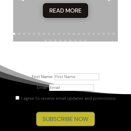
READ MORE
First Name:
Email:
I agree to receive email updates and promotions.
SUBSCRIBE NOW