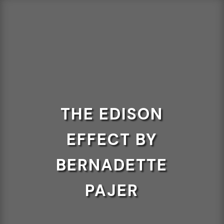
THE EDISON
EFFECT BY
BERNADETTE
PAJER