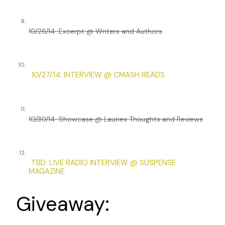
9.
10/26/14: Excerpt @ Writers and Authors
10.
10/27/14: INTERVIEW @ CMASH READS
11.
10/30/14: Showcase @ Lauries Thoughts and Reviews
12.
TBD: LIVE RADIO INTERVIEW @ SUSPENSE
MAGAZINE
Giveaway: