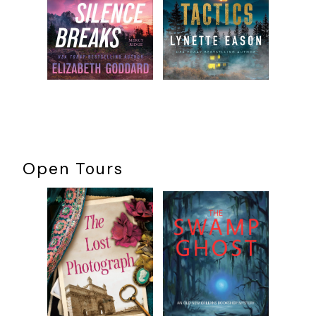
Open Tours