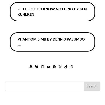
←
THE GOOD KNOW NOTHING BY KEN
KUHLKEN
PHANTOM LIMB BY DENNIS PALUMBO
→
AMAZON
BLUESKY
INSTAGRAM
YOUTUBE
FACEBOOK
X
TIKTOK
THREADS
Search