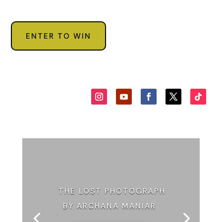
ENTER TO WIN
THE LOST PHOTOGRAPH
BY ARCHANA MANIAR