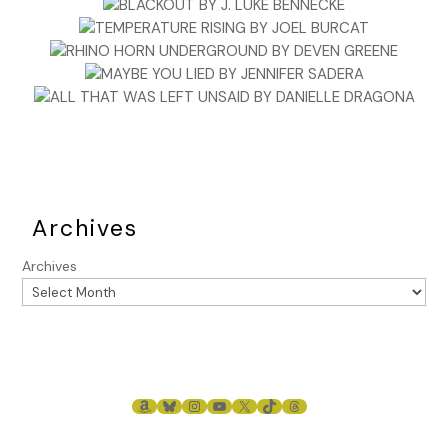
Archives
Archives
AMAZON
BLUESKY
INSTAGRAM
YOUTUBE
X
TIKTOK
THREADS