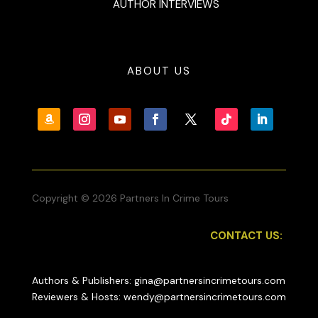
AUTHOR INTERVIEWS
ABOUT US
Copyright © 2026 Partners In Crime Tours
CONTACT US:
Authors & Publishers: gina@partnersincrimetours.com
Reviewers & Hosts: wendy@partnersincrimetours.com