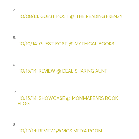
“Are you and I in the midst of a great moment?”
4.
10/08/14: GUEST POST @ THE READING FRENZY
“Only if you consider me confiding my feelings for you a
great moment.”
She gave a little gasp.
5.
10/10/14: GUEST POST @ MYTHICAL BOOKS
And then Hill was upon them, panting and grinning and
tipping his hat to Missouri. He grabbed Bradshaw’s arm
and pulled. “Come on!”
6.
10/15/14: REVIEW @ DEAL SHARING AUNT
7.
10/15/14: SHOWCASE @ MOMMABEARS BOOK
BLOG
8.
10/17/14: REVIEW @ VICS MEDIA ROOM