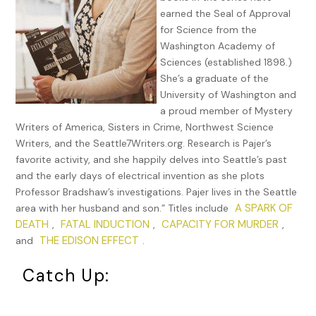
—or more frightened—in his entire life.
earned the Seal of Approval
for Science from the
Little more than a week had passed since he’d been left
Washington Academy of
for dead in a rotting cellar during an investigation of
Sciences (established 1898.)
gruesome murders. He’d thought himself fully recovered,
She’s a graduate of the
other than a dull ache in his shoulder where the weight
University of Washington and
of a cast iron frying pan had struck, until the shout
a proud member of Mystery
about Thomas Edison pierced his overwhelmed
Writers of America, Sisters in Crime, Northwest Science
emotions. For a terrifying second, he thought he might
Writers, and the Seattle7Writers.org. Research is Pajer’s
still be back in that cellar, hallucinating.
favorite activity, and she happily delves into Seattle’s past
Certainly, such romantic moments were rare for him. As
and the early days of electrical invention as she plots
Missouri approached, he knew he would never forget this
Professor Bradshaw’s investigations. Pajer lives in the Seattle
moment,the way her dark amber eyes gleamed with joy
A SPARK OF
area with her husband and son.” Titles include
and affection, the way the golden highlights shimmered
DEATH
FATAL INDUCTION
CAPACITY FOR MURDER
,
,
,
in her short mahogany hair. She moved in her summery
THE EDISON EFFECT
and
.
gown with the grace of a queen and the bounce of a
Catch Up:
child.
Their fingertips had not yet touched when the shout
carried to him again, its urgency penetrating his cocoon