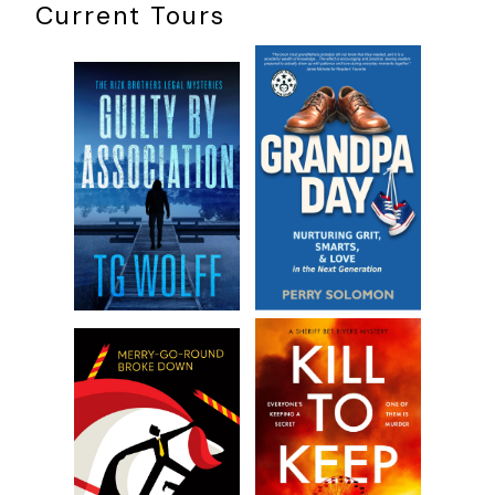
Current Tours