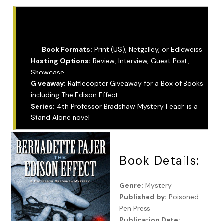
Tour Info:
Book Formats:
Print (US), Netgalley, or Edleweiss
Hosting Options:
Review, Interview, Guest Post,
Showcase
Giveaway:
Rafflecopter Giveaway for a Box of Books
including The Edison Effect
Series:
4th Professor Bradshaw Mystery | each is a
Stand Alone novel
Book Details:
Genre:
Mystery
Published by:
Poisoned
Pen Press
Publication Date: