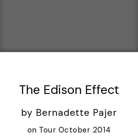
The Edison Effect
by Bernadette Pajer
on Tour October 2014