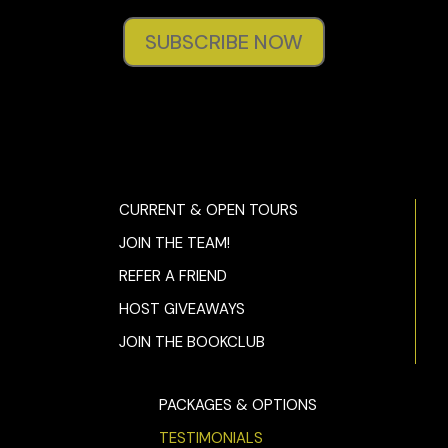
SUBSCRIBE NOW
CURRENT & OPEN TOURS
JOIN THE TEAM!
REFER A FRIEND
HOST GIVEAWAYS
JOIN THE BOOKCLUB
PACKAGES & OPTIONS
TESTIMONIALS