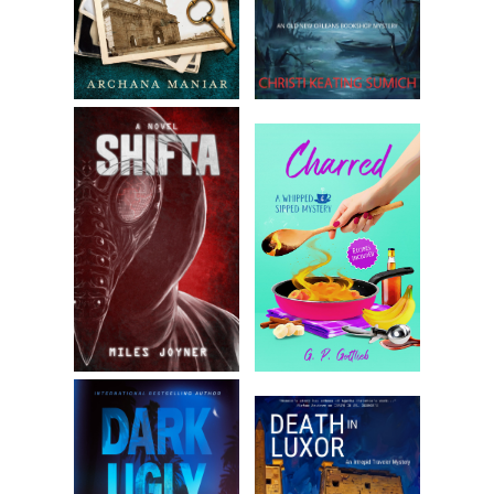
learning but just because it floats around in his brain. And
I’d think about how we can’t be more than our past permits
us.
Then again, my advancement within the Metropolitan Police
has been my own doing. There’s some satisfaction in that
too.
Chapter 2
It was a fine day for a walk, and I headed to my favorite
pub— the only one within a mile of my house that served a
satisfying wedge of shepherd’s pie in a proper crust. It was
where I usually spent part of my Sunday, with the papers,
and I knew the Doyles wouldn’t expect me before two or
three at the earliest.
My favorite table was occupied by two men, but I chose
another near the window where a newspaper was lying, its
ruffled pages evidence of it having already been read at