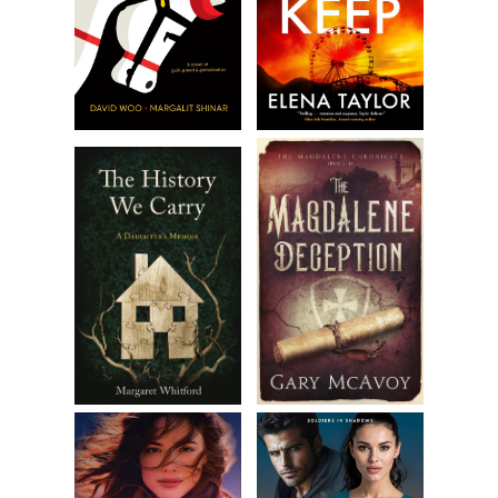
He reached for his coat. “Besides, I doubt Aunt Mary will
expect me. I saw them on Tuesday. My aunt and Elsie, I
should say,” he amended as he thrust his arm into a sleeve.
“Colin was out somewhere . . . as usual.”
In his voice was an undertone—hurt, strained, subdued—
that could have served as a signal of something amiss. But
it was one of those moments when you must be paying
proper attention to take it in, when you must be standing
quite still. And we weren’t. Harry was dashing up the stairs,
calling over his shoulder, “Wait for me—I’ll be right down,”
and I was rummaging on the table amid some newspapers
for my pocketbook—where was the bloody thing?—and the
warning went unheeded.
I swallowed down the last of my coffee. Harry did well by
me, leaving no grounds in the bottom, meticulous in a way
that boded well for his success in a profession that
demanded precision. With my pocketbook found, I
shrugged into my coat, and when Harry reappeared on the
stairs, his boots sounding quick on the treads, I waved him