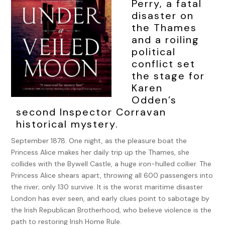
Perry, a fatal
disaster on
the Thames
and a roiling
political
conflict set
the stage for
Karen
Odden’s
second Inspector Corravan
historical mystery.
September 1878. One night, as the pleasure boat the
Princess Alice makes her daily trip up the Thames, she
collides with the Bywell Castle, a huge iron-hulled collier. The
Princess Alice shears apart, throwing all 600 passengers into
the river; only 130 survive. It is the worst maritime disaster
London has ever seen, and early clues point to sabotage by
the Irish Republican Brotherhood, who believe violence is the
path to restoring Irish Home Rule.