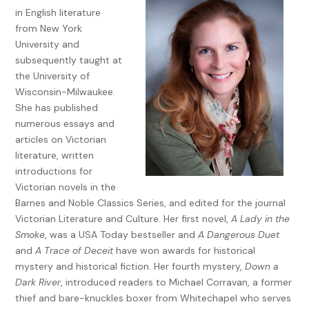
knowledge, and while they may cause a few sleepless
in English literature
nights, they can be set aside.
from New York
University and
The mistakes that feel less forgivable are those that hurt
subsequently taught at
someone you love. Worse still is when you discover your
the University of
error only years later. Often, there’s nothing to be done. Too
Wisconsin-Milwaukee.
much time has passed to make amends. And those
She has published
mistakes—ach, it’s bloody difficult to forgive yourself when
numerous essays and
you should’ve known better, should’ve known to pick your
articles on Victorian
head up and cast about to see what might happen as a
literature, written
result of your actions. Perhaps there’s no easy way to learn
introductions for
that lesson, other than failing to do it once and discovering
Victorian novels in the
later just what it cost.
Barnes and Noble Classics Series, and edited for the journal
Sometimes, during the evenings we’re together, my Belinda
Victorian Literature and Culture. Her first novel,
A Lady in the
reads aloud from whatever book is occupying her at the
Smoke
, was a USA Today bestseller and
A Dangerous Duet
moment. One night she related a Greek myth about a man
and
A Trace of Deceit
have won awards for historical
whose wife was killed by a snakebite. By virtue of his music,
mystery and historical fiction. Her fourth mystery,
Down a
he weaseled his way into the underworld and convinced the
Dark River
, introduced readers to Michael Corravan, a former
king of Hades to release her. The king had one condition,
thief and bare-knuckles boxer from Whitechapel who serves
however, of the rescue: neither the man nor his wife could