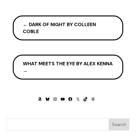
“Good morning, Mickey,” Harry said as I entered the kitchen.
“Morning.” I accepted the cup he pushed across the table.
←
DARK OF NIGHT BY COLLEEN
The pocketbook he always took to the hospital lay beside
COBLE
his saucer. “Are you not coming with me to the Doyles’s?”
He winced an apology. “I would, but there’s a special
procedure.”
WHAT MEETS THE EYE BY ALEX KENNA
“On a Sunday?”
→
He nodded, his brown eyes keen. “Dr. Everett is performing a
craniotomy on a woman with blood on the brain.”
The coffee suddenly tasted sour. But far be it from me to
AMAZON
BLUESKY
INSTAGRAM
YOUTUBE
FACEBOOK
X
TIKTOK
THREADS
dampen his scientific ardor.
“You’ll only be watching, I assume?” I asked.
Regret flickered over his features. “Observing from the
Search
balcony.” Then he brightened. “Richard will be assisting,