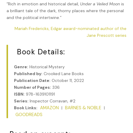
“Rich in emotion and historical detail,
Under a Veiled Moon
is
a brilliant tale of the dark, thorny places where the personal
and the political intertwine.”
Mariah Fredericks, Edgar award-nominated author of the
Jane Prescott series
Book Details:
Genre:
Historical Mystery
Published by:
Crooked Lane Books
Publication Date:
October 11, 2022
Number of Pages:
336
ISBN:
978-1639101191
Series:
Inspector Corravan, #2
AMAZON
BARNES & NOBLE
Book Links:
|
|
GOODREADS