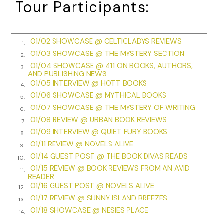
Tour Participants:
listening to the Sunday quiet of my house, to a lone
costermonger’s wheels creaking and rumbling over the
cobbles outside, and the bells from St. Barnabas’s tolling
from the next street over. I no longer attended church, but I
01/02 SHOWCASE @ CELTICLADYS REVIEWS
1.
did believe in God—a reasonable and just God, although
01/03 SHOWCASE @ THE MYSTERY SECTION
2.
sometimes the world twisted justice around, like a boat line
01/04 SHOWCASE @ 411 ON BOOKS, AUTHORS,
3.
hitched badly around a metal cleat so it emerged from the
AND PUBLISHING NEWS
01/05 INTERVIEW @ HOTT BOOKS
knot in a direction you didn’t expect.
4.
01/06 SHOWCASE @ MYTHICAL BOOKS
5.
As I stared at the ceiling, I collected my thoughts with some
01/07 SHOWCASE @ THE MYSTERY OF WRITING
6.
satisfaction. I’d been acting superintendent at Wapping
01/08 REVIEW @ URBAN BOOK REVIEWS
7.
River Police for three months now, and we’d just resolved a
01/09 INTERVIEW @ QUIET FURY BOOKS
8.
case involving smugglers who’d been bribing Custom House
01/11 REVIEW @ NOVELS ALIVE
9.
men to underweight the scales, to avoid paying proper
01/14 GUEST POST @ THE BOOK DIVAS READS
taxes. It had occupied my every breath for the past four
10.
01/15 REVIEW @ BOOK REVIEWS FROM AN AVID
weeks, and now I felt a sense of relief, like a weighted yoke
11.
READER
off the back of my neck, as I always did when an important
01/16 GUEST POST @ NOVELS ALIVE
12.
case ended. The newspapers had even printed something
01/17 REVIEW @ SUNNY ISLAND BREEZES
13.
good about the police yesterday as a result. God knows we
01/18 SHOWCASE @ NESIES PLACE
14.
needed it. Sometimes I still cringed at the memories of the