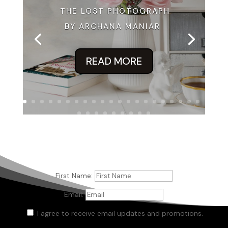
THE LOST PHOTOGRAPH
BY ARCHANA MANIAR
READ MORE
First Name:
Email:
I agree to receive email updates and promotions.