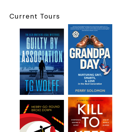
though.”
Richard was a second-year medical student at University
Current Tours
College here in London, who worked at the hospital and had
taken Harry under his wing.
“How did it happen?” I asked. “Blood on the brain?”
“She fell off a ladder,” he replied. “If Dr. Everett doesn’t
operate, the blood will continue to press on the internal
parts and organs.” He touched his fingertips to the side of
his head. “She’s already having secondary symptoms—
seizures, confusion, and the like.”
“Ah. What time is it? The operation?”
He upended his cup to drink the last of the tea. “Ten
o’clock, but I want to be there for the anesthesia.”
“Of course.”
What could be more entertaining?
I thought as I
raised my own cup to hide my smile.