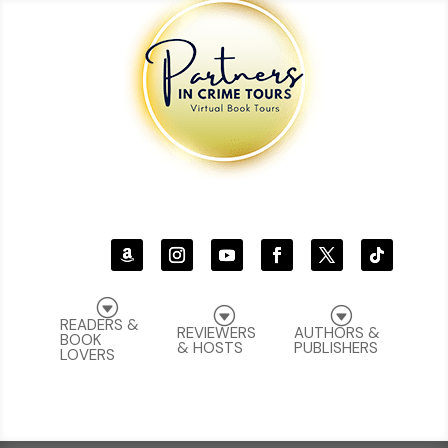
G
G
G
READERS &
REVIEWERS
AUTHORS &
BOOK
& HOSTS
PUBLISHERS
LOVERS