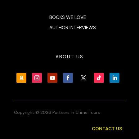
BOOKS WE LOVE
AUTHOR INTERVIEWS
ABOUT US
Copyright © 2026 Partners In Crime Tours
CONTACT US: