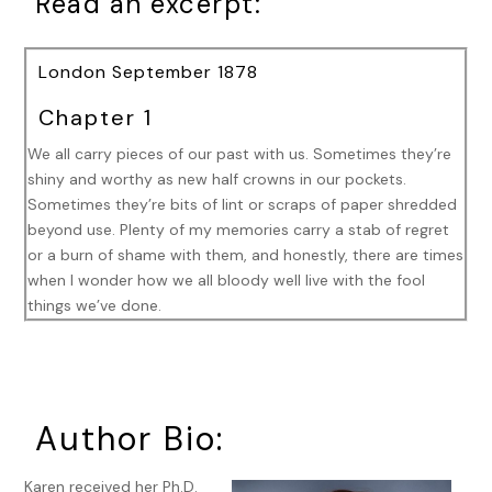
Read an excerpt:
London September 1878
Chapter 1
We all carry pieces of our past with us. Sometimes they’re
shiny and worthy as new half crowns in our pockets.
Sometimes they’re bits of lint or scraps of paper shredded
beyond use. Plenty of my memories carry a stab of regret
or a burn of shame with them, and honestly, there are times
when I wonder how we all bloody well live with the fool
things we’ve done.
I’ve made a fair number of mistakes since I first donned a
Metropolitan Police uniform in Lambeth, over twelve years
ago now. Investigating murders and missing people isn’t a
task for those who aren’t willing to go down the wrong alley
Author Bio:
three or four times before finding the proper one. But those
errors are a result of making a poor guess based on limited
Karen received her Ph.D.