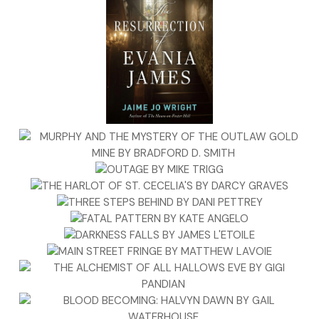
increase. The article closed with the usual gloomy
declarations about how, until railways are held to a
standard of safety by Parliament, accidents such as this
would continue to plague travelers.
I stood and went to another table, where I found a second
paper whose account included the additional facts that,
for some unknown reason, the railway train had been on
the ancillary line instead of the primary line, approximately
one hundred yards from the station; and five passengers,
not three, had been killed. This version also included, on an
inside page, lurid descriptions and illustrations of mangled
bodies and children’s toys strewn among the broken
carriages.
Those poor families,
I thought.
What a wretched ending to a
pleasant excursion.
As I refolded the paper, worry nicked at my nerves. Belinda
would be traveling home from Edinburgh by train in a few