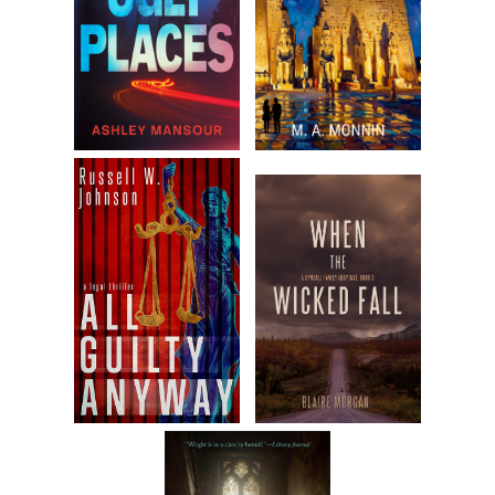
least once. I flipped it over to find the Times masthead and
the bold headline “Sittingbourne Disaster,” with a drawing
below it of a railway train with the engine, tender, and two
cars tipped over on their sides and the usual chaos of
people and their belongings flung from carriages.
I let out a groan.
Sittingbourne was fifty miles east of London, on the south
side of the Thames, not far from where the river let out to
the North Sea. I scanned the article, but there weren’t many
facts provided other than it had happened the previous
night, August 31, on the London, Chatham and Dover line,
when an express train bringing trippers back from
Sheerness and elsewhere had run off the rails. It seemed to
be the result of either eroded ground or a rotted railway tie
that destabilized the iron rail above it—the same problem
that had caused the disaster at Morpeth last March, as well
as half a dozen other accidents that had occurred around
England in the past few years. Early reports indicated three
dead and sixty-two injured, with numbers expected to