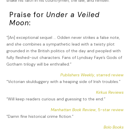
shake his faith in his countrymen, the law, and himself.
Praise for
Under a Veiled
Moon
:
“[An] exceptional sequel … Odden never strikes a false note,
and she combines a sympathetic lead with a twisty plot
grounded in the British politics of the day and peopled with
fully fleshed-out characters. Fans of Lyndsay Faye’s Gods of
Gotham trilogy will be enthralled.”
Publishers Weekly
, starred review
“Victorian skulduggery with a heaping side of Irish troubles.”
Kirkus Reviews
“Will keep readers curious and guessing to the end.”
Manhattan Book Review
, 5-star review
“Damn fine historical crime fiction.”
Bolo Books