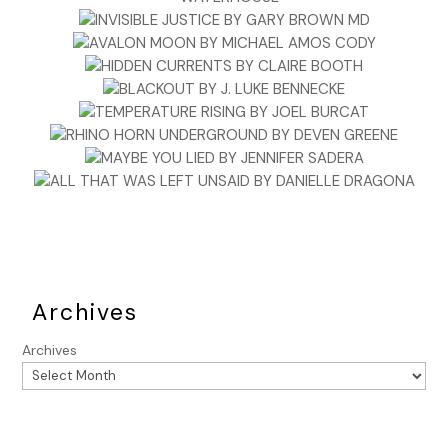
days. She’d been visiting her cousin for a month, which was
the longest I’d gone without seeing her these three years
since a burglary had first brought me to her home. The
thought of her in a railway disaster carved a cold, hollow
space in my chest.
But even as I imagined it, I dismissed my worry as
nonsensical. Belinda had made this trip dozens of times,
and the line from Edinburgh was one of the newest and
safest. Besides, the newspaper’s pessimism
notwithstanding, parliament
had
mandated new safety
devices and procedures. No doubt this Sittingbourne
disaster would require yet another Parliamentary
Commission, and the Railways Inspection Department
Archives
would be saddled with the task of providing weeks of
testimony and filing endless reports. I didn’t envy them.
Archives
After finishing my pie, I took my time reading the remainder
of the papers, then rose, shrugged into my coat, and left
the pub, strolling east until I crossed Leman Street into
Whitechapel. Many of the narrow, pocked streets were