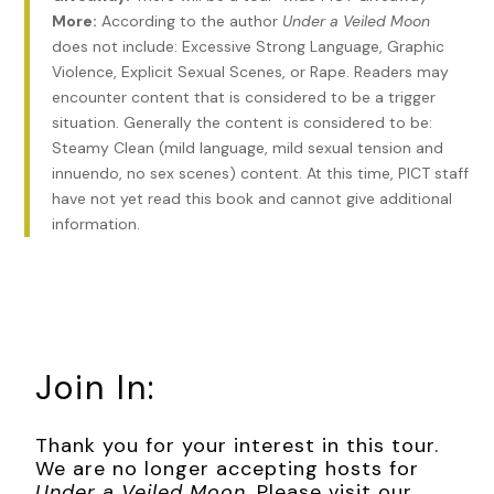
way at the two-story red-brick terraced houses, built
More:
According to the author
Under a Veiled Moon
cheek by jowl, mirror images of those on my side of the
does not include: Excessive Strong Language, Graphic
street. The sunlight, golden as a well-baked loaf of bread,
Violence, Explicit Sexual Scenes, or Rape. Readers may
inched down from the roofline and struck the upper
encounter content that is considered to be a trigger
windows, flashing a shine that made me squint. It was a
situation. Generally the content is considered to be:
pleasure to think I had no plan for the day but to visit the
Steamy Clean (mild language, mild sexual tension and
Doyles for Sunday tea. What with the smugglers and my
innuendo, no sex scenes) content. At this time, PICT staff
new responsibilities at Wapping, it had been over a month
have not yet read this book and cannot give additional
since I’d seen Ma, Elsie, and Colin—longer than I liked.
information.
From downstairs came the sound of our kettle shrieking.
Harry would be preparing tea for himself and coffee for me.
My brew was a holdover from the tastes of the previous
century, I knew, but I couldn’t abide weak liquids in the
morning. I’d taught Harry how to make my coffee properly
Join In:
after he said he’d do whatever necessary to keep me from
growling at him.
Thank you for your interest in this tour.
Harry Lish had come to live with me here in Soho six
We are no longer accepting hosts for
months ago, after his father died, his mother having passed
Under a Veiled Moon
. Please visit our