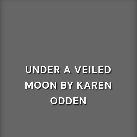
UNDER A VEILED
MOON BY KAREN
ODDEN