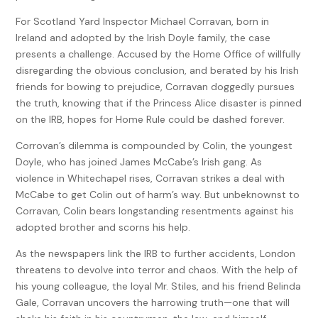
For Scotland Yard Inspector Michael Corravan, born in
Ireland and adopted by the Irish Doyle family, the case
presents a challenge. Accused by the Home Office of willfully
disregarding the obvious conclusion, and berated by his Irish
friends for bowing to prejudice, Corravan doggedly pursues
the truth, knowing that if the Princess Alice disaster is pinned
on the IRB, hopes for Home Rule could be dashed forever.
Corrovan’s dilemma is compounded by Colin, the youngest
Doyle, who has joined James McCabe’s Irish gang. As
violence in Whitechapel rises, Corravan strikes a deal with
McCabe to get Colin out of harm’s way. But unbeknownst to
Corravan, Colin bears longstanding resentments against his
adopted brother and scorns his help.
As the newspapers link the IRB to further accidents, London
threatens to devolve into terror and chaos. With the help of
his young colleague, the loyal Mr. Stiles, and his friend Belinda
Gale, Corravan uncovers the harrowing truth—one that will