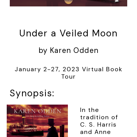
Under a Veiled Moon
by Karen Odden
January 2-27, 2023 Virtual Book
Tour
Synopsis:
In the
tradition of
C. S. Harris
and Anne