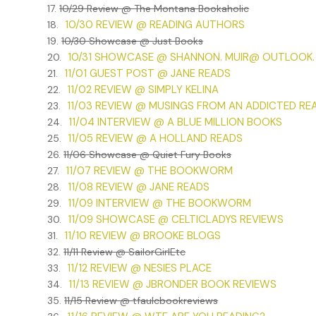
17.
10/29 Review @ The Montana Bookaholic
I stood on the sidewalk that feeling came again, like cold
10/30 REVIEW @ READING AUTHORS
18.
***
19.
10/30 Showcase @ Just Books
10/31 SHOWCASE @ SHANNON. MUIR@ OUTLOOK
20.
Excerpt from The Vampire Knitting Club by Nancy Warren
11/01 GUEST POST @ JANE READS
21.
permission from Nancy Warren. All rights reserved.
11/02 REVIEW @ SIMPLY KELINA
22.
11/03 REVIEW @ MUSINGS FROM AN ADDICTED RE
23.
11/04 INTERVIEW @ A BLUE MILLION BOOKS
24.
11/05 REVIEW @ A HOLLAND READS
25.
26.
11/06 Showcase @ Quiet Fury Books
11/07 REVIEW @ THE BOOKWORM
27.
11/08 REVIEW @ JANE READS
28.
11/09 INTERVIEW @ THE BOOKWORM
29.
11/09 SHOWCASE @ CELTICLADYS REVIEWS
30.
11/10 REVIEW @ BROOKE BLOGS
31.
32.
11/11 Review @ SailorGirlEtc
11/12 REVIEW @ NESIES PLACE
33.
11/13 REVIEW @ JBRONDER BOOK REVIEWS
34.
35.
11/15 Review @ tfaulcbookreviews