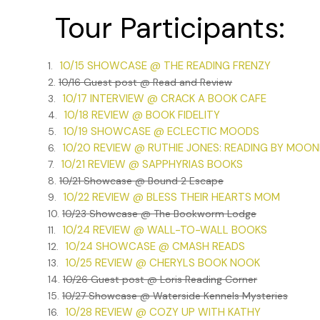
shriveled leaf tumbled toward me and from a window ledge
Tour Participants:
Otherwise, the street was empty.
“Agnes Bartlett!” I yelled at the top of my lungs.
10/15 SHOWCASE @ THE READING FRENZY
1.
I stood, panting. The side street was lined with a mixture
2.
10/16 Guest post @ Read and Review
residential. Gran hadn’t popped into a shop and would so
10/17 INTERVIEW @ CRACK A BOOK CAFE
3.
presumably. I wondered if it belonged to her friend.
10/18 REVIEW @ BOOK FIDELITY
4.
10/19 SHOWCASE @ ECLECTIC MOODS
5.
Well, there was no point standing there. I’d go to Cardina
10/20 REVIEW @ RUTHIE JONES: READING BY MOO
6.
would be running the shop and I could let myself into the
10/21 REVIEW @ SAPPHYRIAS BOOKS
7.
return.
8.
10/21 Showcase @ Bound 2 Escape
I retraced my steps, but when I reached the entrance to th
10/22 REVIEW @ BLESS THEIR HEARTS MOM
9.
pushing harder, before my other senses kicked in and I rea
10.
10/23 Showcase @ The Bookworm Lodge
10/24 REVIEW @ WALL-TO-WALL BOOKS
11.
A printed sign hung on the windowed front door. It said, “C
10/24 SHOWCASE @ CMASH READS
12.
bottom was a phone number.
10/25 REVIEW @ CHERYLS BOOK NOOK
13.
Closed until further notice?
14.
10/26 Guest post @ Loris Reading Corner
15.
10/27 Showcase @ Waterside Kennels Mysteries
Gran never closed the shop outside her regular closing da
10/28 REVIEW @ COZY UP WITH KATHY
16.