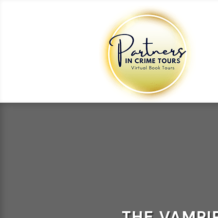
THE VAMPI