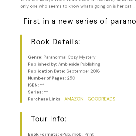
only one who seems to know what’s going on is her cat … or
First in a new series of paran
Book Details:
Genre:
Paranormal Cozy Mystery
Published by:
Ambleside Publishing
Publication Date:
September 2018
Number of Pages:
250
ISBN:
**
Series:
**
AMAZON
GOODREADS
Purchase Links:
Tour Info:
Book Formats:
ePub, mobi, Print