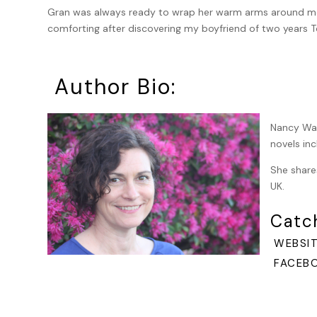
Gran was always ready to wrap her warm arms around me a
comforting after discovering my boyfriend of two years T
referred to him now as my ex-boyfriend The Toad. I was
gingersnaps, when I started to feel as though cold, wet 
Author Bio:
My wheeled suitcase clanked and rattled behind me along
wondering what had caused the heebie-jeebies.
Nancy War
The October day was chilly and crisp and, in the mid-aft
novels in
students. Church bells chimed three o’clock. When I glan
sensible shoes and one of her hand-knit cardigans, this 
She share
woman in her sixties whom I didn’t recognize. I thought
UK.
glamor puss was holding an umbrella over Gran’s head, ev
sky.
Catc
I waved and called, “Gran!” moving faster so my suitcase
WEBSIT
FACEBO
I was sure they saw me, but as I sped toward them, they 
and began to run; though my case was so heavy it was mo
“Gran!” I yelled again. I stopped at the bottom of the roa