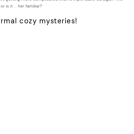
 is it … her familiar?
ormal cozy mysteries!