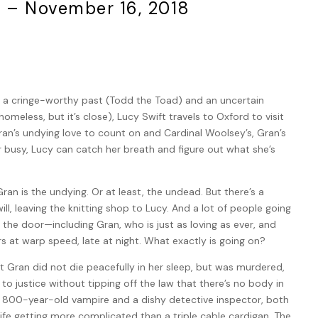
5 – November 16, 2018
 a cringe-worthy past (Todd the Toad) and an uncertain
homeless, but it’s close), Lucy Swift travels to Oxford to visit
an’s undying love to count on and Cardinal Woolsey’s, Gran’s
r busy, Lucy can catch her breath and figure out what she’s
Gran is the undying. Or at least, the undead. But there’s a
ill, leaving the knitting shop to Lucy. And a lot of people going
the door—including Gran, who is just as loving as ever, and
s at warp speed, late at night. What exactly is going on?
 Gran did not die peacefully in her sleep, but was murdered,
r to justice without tipping off the law that there’s no body in
 800-year-old vampire and a dishy detective inspector, both
ife getting more complicated than a triple cable cardigan. The