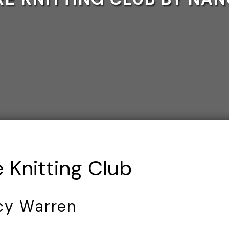
 Knitting Club
cy Warren