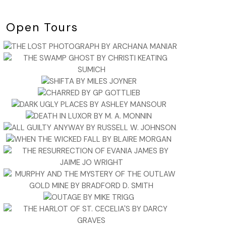
Open Tours