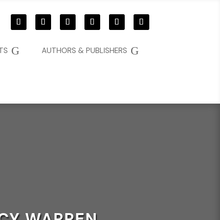
G
G
TS
AUTHORS & PUBLISHERS
NCY WARREN