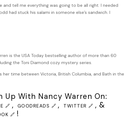
nd tell me everything was going to be all right. I needed
odd had stuck his salami in someone else’s sandwich. I
 thinking about Gran’s wisdom, her hugs and her home made
fingers were walking down the back of my neck.
 the cobblestones of Harrington Street as I looked around,
ren is the USA Today bestselling author of more than 60
ernoon, the street was busy with shoppers, tourists and
cluding the Toni Diamond cozy mystery series.
ced ahead, I saw my beloved Gran. She wore a black skirt,
one in orange and blue. She was walking with a glamorous
s her time between Victoria, British Columbia, and Bath in the
 Gran looked confused and my hackles immediately rose. The
en though the day was dry and there wasn’t a cloud in the
h Up With Nancy Warren On:
,
,
, &
 began to bounce.
E 🔗
GOODREADS 🔗
TWITTER 🔗
!
OK 🔗
veered down a side street. What on earth? I lifted my case
re of a grunting stagger.
d where I’d last seen them. There was no one there. A dry,