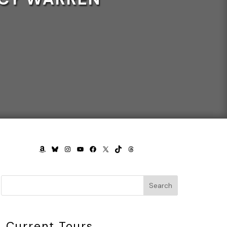
AMAZON
BLUESKY
INSTAGRAM
YOUTUBE
FACEBOOK
X
TIKTOK
THREADS
Search
Current Tours