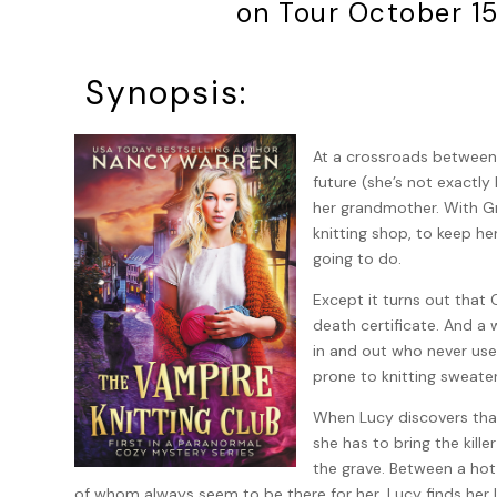
on Tour October 1
Synopsis:
At a crossroads between
future (she’s not exactly 
her grandmother. With Gr
knitting shop, to keep he
going to do.
Except it turns out that 
death certificate. And a w
in and out who never use 
prone to knitting sweater
When Lucy discovers that
she has to bring the kille
the grave. Between a hot
of whom always seem to be there for her, Lucy finds her l