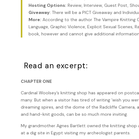
Hosting Options:
Review, Interview, Guest Post, Sh
Giveaway:
There will be a PICT Giveaway and Individ
More:
According to the author The Vampire Knitting 
Language, Graphic Violence, Explicit Sexual Scenes, Rap
book, however and cannot give additional information
Read an excerpt:
CHAPTER ONE
Cardinal Woolsey’s knitting shop has appeared on postcar
many. But when a visitor has tired of writing ‘wish you wer
dreaming spires, and the dome of the Radcliffe Camera, a
and hand-knit goods, can be so much more inviting.
My grandmother Agnes Bartlett owned the knitting shop a
at a dig site in Egypt visiting my archeologist parents.