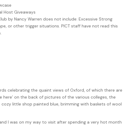
owcase
ual Host Giveaways
Club by Nancy Warren does not include: Excessive Strong
e, or other trigger situations. PICT staff have not read this
.
ds celebrating the quaint views of Oxford, of which there are
e here’ on the back of pictures of the various colleges, the
 cozy little shop painted blue, brimming with baskets of wool
nd I was on my way to visit after spending a very hot month