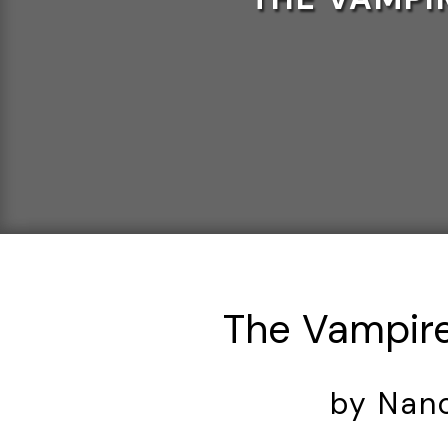
The Vampire
by Nan