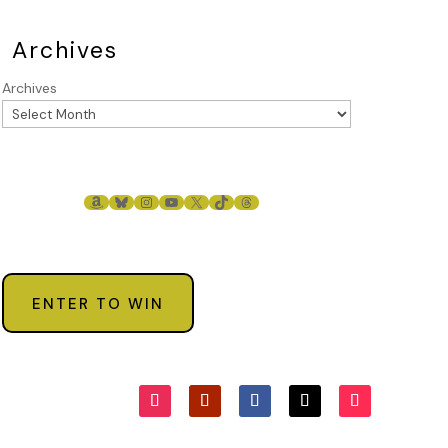
Archives
Archives
AMAZON
BLUESKY
INSTAGRAM
YOUTUBE
X
TIKTOK
THREADS
ENTER TO WIN