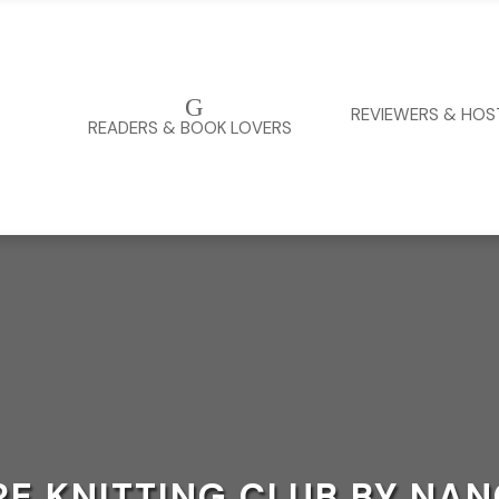
G
REVIEWERS & HOS
READERS & BOOK LOVERS
RE KNITTING CLUB BY NA