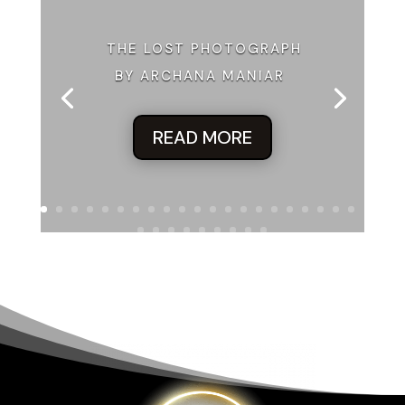
THE LOST PHOTOGRAPH
BY ARCHANA MANIAR
READ MORE