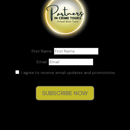
First Name:
Email:
I agree to receive email updates and promotions.
SUBSCRIBE NOW