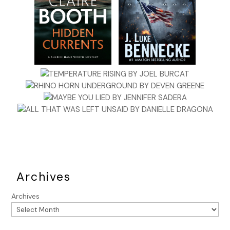
Archives
Archives