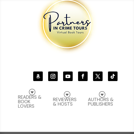
G
G
G
READERS &
REVIEWERS
AUTHORS &
BOOK
& HOSTS
PUBLISHERS
LOVERS