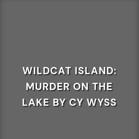
WILDCAT ISLAND:
MURDER ON THE
LAKE BY CY WYSS