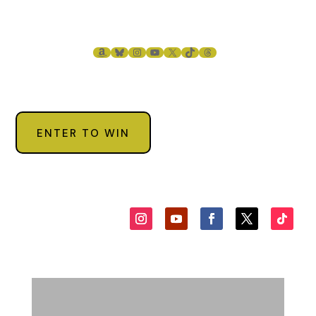
AMAZON
BLUESKY
INSTAGRAM
YOUTUBE
X
TIKTOK
THREADS
ENTER TO WIN