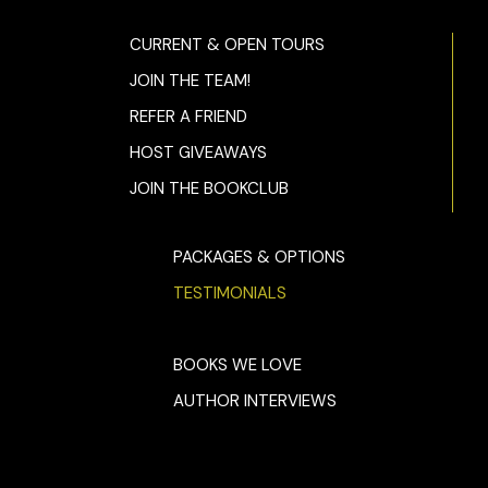
CURRENT & OPEN TOURS
JOIN THE TEAM!
REFER A FRIEND
HOST GIVEAWAYS
JOIN THE BOOKCLUB
PACKAGES & OPTIONS
TESTIMONIALS
BOOKS WE LOVE
AUTHOR INTERVIEWS