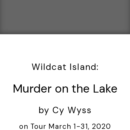
Wildcat Island:
Murder on the Lake
by Cy Wyss
on Tour March 1-31, 2020