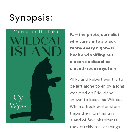
Synopsis:
PJ—the photojournalist
who turns into a black
tabby every night—is
back and sniffing out
clues to a diabolical
closed-room mystery!
All PJ and Robert want is to
be left alone to enjoy a long
weekend on Erie Island,
known to locals as Wildcat.
When a freak winter storm
traps them on this tiny
island of few inhabitants,
they quickly realize things