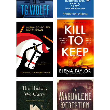
country he tried to publish in and died on Wildcat Island a
broken and bitter man.”
“Except for his cats,” Robert said.
PJ laughed. “Except for his cats.”
“What are we going to do with Nanci?” Robert asked. “I
suppose we could bring her with us and get her a separate
room.” He sighed. “I’m not sure I’m ready to explain why we
can’t just get married like a normal couple and have to
sneak around in only certain states.”
“I think we should leave her with Jake,” PJ said. “She likes him
and he’s very responsible. Plus, he’s the only one who knows
she might turn into a cat suddenly.”
PJ’s niece had turned into a cat only twice in November,
and neither Robert nor PJ knew how to tell when her
shapeshifting would become more permanently intrinsic.
Every time she was at a sleepover or a camping trip with
her friends, it was a risk they were taking. PJ firmly believed