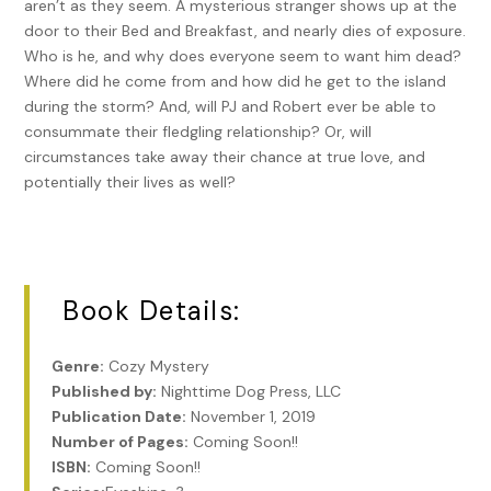
aren’t as they seem. A mysterious stranger shows up at the
door to their Bed and Breakfast, and nearly dies of exposure.
Who is he, and why does everyone seem to want him dead?
Where did he come from and how did he get to the island
during the storm? And, will PJ and Robert ever be able to
consummate their fledgling relationship? Or, will
circumstances take away their chance at true love, and
potentially their lives as well?
Book Details:
Genre:
Cozy Mystery
Published by:
Nighttime Dog Press, LLC
Publication Date:
November 1, 2019
Number of Pages:
Coming Soon!!
ISBN:
Coming Soon!!