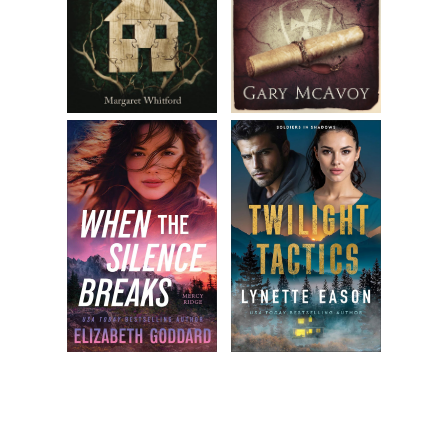
Nanci should enjoy every moment of her nights before they
were consumed by the family curse.
“True,” Robert said. “What about Blake?”
Blake Delgato was PJ’s half brother who lived downtown. He
was the only male she knew who turned into a cat every
night just like she did. PJ loved her brother, but she didn’t
trust him completely. She was quite sure he had big secrets
he hadn’t let loose yet. How old was he, really? Each of
them had nine lives, and she hadn’t seen Blake’s toes to
know how many he’d used up. Every toe was a life, and
they started with nine. PJ now had eight. Blake studiously
avoided open-toed shoes, so PJ had no idea if he was on
his first, fifth, or any other life.
“He’s family, he’s got that going,” PJ said. “But…” She trailed
off, uncertain how to phrase her concerns without being
unkind.
“You don’t trust him,” Robert said.