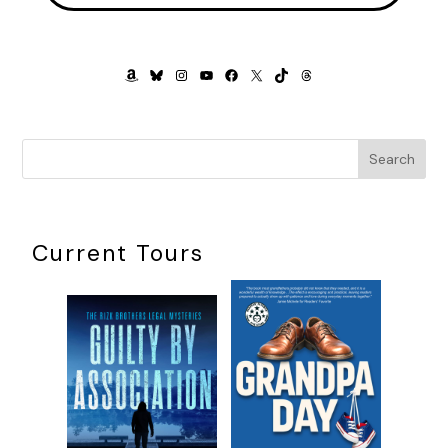
wiped them out in the seventeenth century, but PJ was
intrigued, nonetheless. Anyplace known as Wildcat was a
place already close to her heart.
AMAZON
BLUESKY
INSTAGRAM
YOUTUBE
FACEBOOK
X
TIKTOK
THREADS
Plus, it was in Ohio, which meant…well, PJ wasn’t one
hundred percent sure what it meant, but she could guess.
The thought made her scalp tingle. If she’d been a cat, her
Search
whiskers would have been twitching.
Robert rested his chin on her shoulder. “So, where are we
going for our grand long weekend?”
Current Tours
PJ handed him her tablet. “Wildcat Island.”
“Sounds promising.” He scanned the island’s webpages. “Oh,
interesting,” he said. “They had a famous author who bred
Manx cats so there’s more cats with no tails on the island
than there are people.”
“Yeah,” PJ said. “Gordon Lofty. He wrote smut, basically. But
it was erudite smut. Even so, he was banned in every