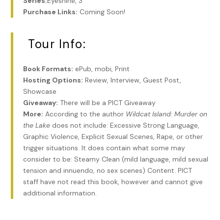
Series:
Eyeshine, 3
Purchase Links:
Coming Soon!
Tour Info:
Book Formats:
ePub, mobi, Print
Hosting Options:
Review, Interview, Guest Post,
Showcase
Giveaway:
There will be a PICT Giveaway
More:
According to the author
Wildcat Island: Murder on
the Lake
does not include: Excessive Strong Language,
Graphic Violence, Explicit Sexual Scenes, Rape, or other
trigger situations. It does contain what some may
consider to be: Steamy Clean (mild language, mild sexual
tension and innuendo, no sex scenes) Content. PICT
staff have not read this book, however and cannot give
additional information.