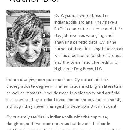
had stayed at PJ’s last night because his thirteen-year-old
daughter, Nanci, had a sleepover at her best friend,
Bridgette’s. Nothing had happened between them, mostly
Cy Wyss is a writer based in
because PJ was a cat from sundown to sunup.
Indianapolis, Indiana. They have a
Ph.D. in computer science and their
She had to stop calling him her brother. The law thought of
day job involves wrangling and
him as her brother. Her heart felt otherwise. She’d had a
analyzing genetic data. Cy is the
crush on him forever, in spite of the fact he became her
author of three full-length novels as
guardian after their parents died. He’d reciprocated, once,
well as a collection of short stories
the day after she turned twenty-one. Alcohol was involved
and the owner and chief editor of
—no surprise there. It was the best day of her life, but she’d
Nighttime Dog Press, LLC.
learned to live without hope for so long afterward that it
was difficult to believe he was serious now. Her death had
Before studying computer science, Cy obtained their
really shaken him and, in his words, “rearranged his
undergraduate degree in mathematics and English literature
priorities.”
as well as masters-level degrees in philosophy and artificial
intelligence. They studied overseas for three years in the UK,
PJ slid the eggs from the frying pan onto two large plates
although they never managed to develop a British accent.
and turned around to find Robert standing in the doorway
to her bedroom, shirtless, watching her. He leaned against
Cy currently resides in Indianapolis with their spouse,
the jamb with his arms folded across his broad chest. His
daughter, and two obstreperous but lovable felines. In
eyes seemed nearly translucent in the morning sun