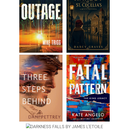
Excerpt from
Wildcat Island: Murder on the Lake
by Cy
Wyss. Copyright 2019 by Cy Wyss. Reproduced with
permission from Cy Wyss. All rights reserved.