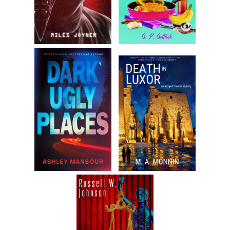
Robert set the tablet on the coffee table and caressed PJ’s
face with his fingertips. He looked at her so intently that her
heart flip-flopped.
“Only five days,” he said. “Then, we’ll be in legal country.”
She stared at him. “Is that all you think about?”
“I also think about food,” he said. “And, sometimes work.”
She rolled her eyes.
He kissed her and her entire body tingled from her
prescient scalp to her eight toes. He leaned forward and
bent her backward until he was lying on top of her, pressing
her into the couch cushions. He stroked her hair.
“Let’s make out,” he said.
“Come on, Robert,” PJ said. “You know where that leads.”
He smiled wickedly. “Give me some credit. I have—”