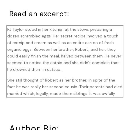
Read an excerpt:
PJ Taylor stood in her kitchen at the stove, preparing a
dozen scrambled eggs. Her secret recipe involved a touch
of catnip and cream as well as an entire carton of fresh
organic eggs. Between her brother, Robert, and her, they
could easily finish the meal, halved between them. He never
seemed to notice the catnip and she didn’t complain that
he drowned them in catsup.
She still thought of Robert as her brother, in spite of the
fact he was really her second cousin. Their parents had died
married which, legally, made them siblings. It was awfully
inconvenient for them, now that Robert had decided he
couldn’t live without her. That had happened back in
October and now it was December.
They’d been tiptoeing around each other since then. Robert
Author Bio: