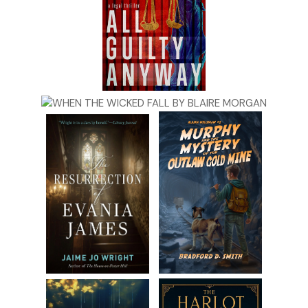
PJ’s tablet rang shrilly. Robert startled. PJ squirmed out
from under him and grabbed the screaming device. She
pushed a button on the lock-screen.
“Hello?” she asked.
“PJ?” A familiar voice asked. It was Jake—speak of the devil.
“Is your brother there?”
She glanced at Robert. “Are you here?” she asked him.
Robert cleared his throat. “Hi, Jake,” he said. “What’s up?”
“I’m just down the street, at Clara’s.”
PJ was immediately on guard. “What’s wrong?”
“There’s something I need you to see. You’d better come
out here—now if possible.”
“On my way,” they both said simultaneously.
***