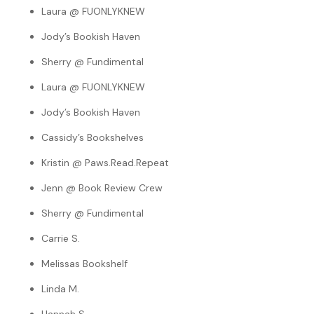
Laura @ FUONLYKNEW
Jody’s Bookish Haven
Sherry @ Fundimental
Laura @ FUONLYKNEW
Jody’s Bookish Haven
Cassidy’s Bookshelves
Kristin @ Paws.Read.Repeat
Jenn @ Book Review Crew
Sherry @ Fundimental
Carrie S.
Melissas Bookshelf
Linda M.