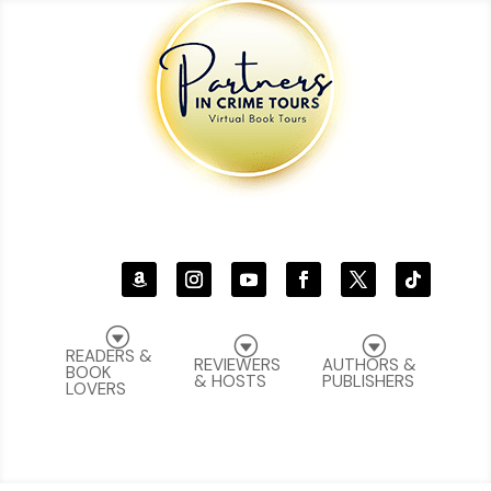
G
G
G
READERS &
REVIEWERS
AUTHORS &
BOOK
& HOSTS
PUBLISHERS
LOVERS