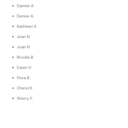
Dannie A.
Denise A.
Kathleen K.
Joan N.
Joan N.
Brooke B.
Dawn H.
Flora B.
Cheryl K.
Sherry F.