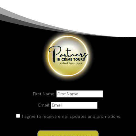
First Name:
Email:
I agree to receive email updates and promotions.