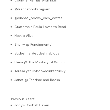
Country Mamas With Kids
@leannebookstagram
@dianas_books_cars_coffee
Guatemala Paula Loves to Read
Novels Alive
Sherry @ Fundinmental
Sudeshna @sudeshnablogs
Elena @ The Mystery of Writing
Teresa @fullybookedinkentucky
Janet @ Teatime and Books
Previous Years:
Jody’s Bookish Haven