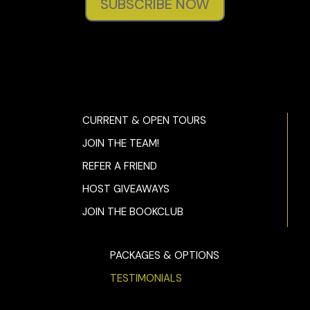
SUBSCRIBE NOW
CURRENT & OPEN TOURS
JOIN THE TEAM!
REFER A FRIEND
HOST GIVEAWAYS
JOIN THE BOOKCLUB
PACKAGES & OPTIONS
TESTIMONIALS