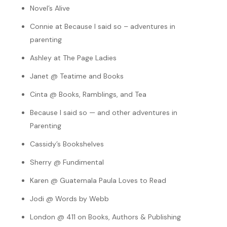
Novel’s Alive
Connie at Because I said so – adventures in
parenting
Ashley at The Page Ladies
Janet @ Teatime and Books
Cinta @ Books, Ramblings, and Tea
Because I said so — and other adventures in
Parenting
Cassidy’s Bookshelves
Sherry @ Fundimental
Karen @ Guatemala Paula Loves to Read
Jodi @ Words by Webb
London @ 411 on Books, Authors & Publishing