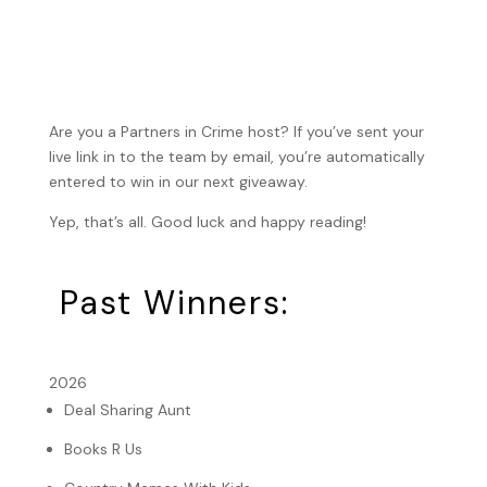
Are you a Partners in Crime host? If you’ve sent your
live link in to the team by email, you’re automatically
entered to win in our next giveaway.
Yep, that’s all. Good luck and happy reading!
Past Winners:
2026
Deal Sharing Aunt
Books R Us