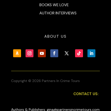
BOOKS WE LOVE
AUTHOR INTERVIEWS
ABOUT US
Copyright © 2026 Partners In Crime Tours
CONTACT US:
Authors & Publishers: gina@partnersincrimetours.com