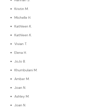
Hannah S.
Kristin M.
Michelle H.
Kathleen K.
Kathleen K.
Vivian T.
Elena H.
JoJo B.
Khumbulani M.
Amber M.
Joan N.
Ashley M.
Joan N.