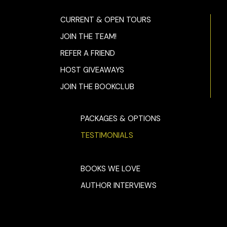
CURRENT & OPEN TOURS
JOIN THE TEAM!
REFER A FRIEND
HOST GIVEAWAYS
JOIN THE BOOKCLUB
PACKAGES & OPTIONS
TESTIMONIALS
BOOKS WE LOVE
AUTHOR INTERVIEWS