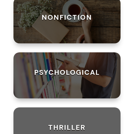
NONFICTION
PSYCHOLOGICAL
THRILLER