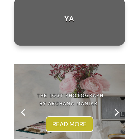
YA
THE LOST PHOTOGRAPH
BY ARCHANA MANIAR
READ MORE