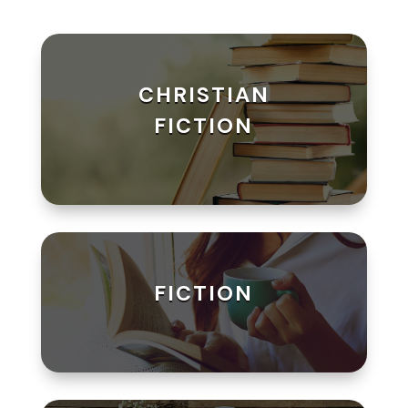
CHRISTIAN
FICTION
FICTION