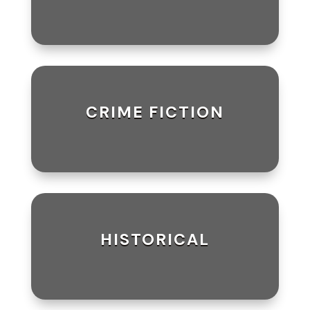
CRIME FICTION
HISTORICAL