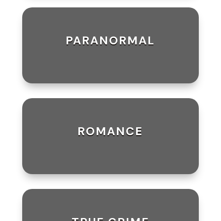
PARANORMAL
ROMANCE