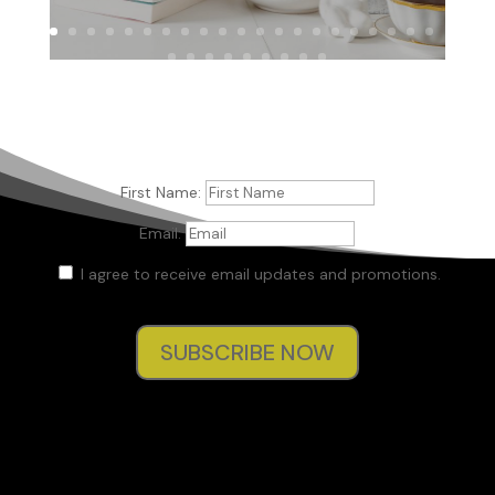
First Name:
Email:
I agree to receive email updates and promotions.
SUBSCRIBE NOW