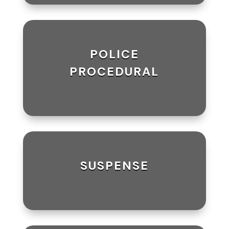
POLICE
PROCEDURAL
SUSPENSE