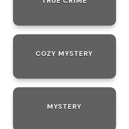
TRUE CRIME
COZY MYSTERY
MYSTERY