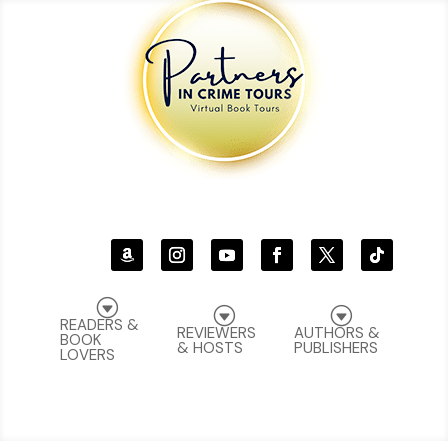
G
G
G
READERS &
REVIEWERS
AUTHORS &
BOOK
& HOSTS
PUBLISHERS
LOVERS