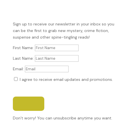
Sign up to receive our newsletter in your inbox so you
can be the first to grab new mystery, crime fiction,
suspense and other spine-tingling reads!
First Name:
Last Name:
Email:
I agree to receive email updates and promotions.
Submit
Don’t worry! You can unsubscribe anytime you want.