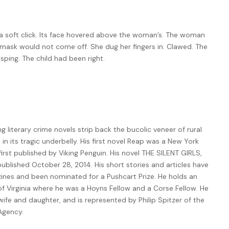
 a soft click. Its face hovered above the woman’s. The woman
 mask would not come off. She dug her fingers in. Clawed. The
sping. The child had been right.
ling literary crime novels strip back the bucolic veneer of rural
n its tragic underbelly. His first novel Reap was a New York
rst published by Viking Penguin. His novel THE SILENT GIRLS,
ublished October 28, 2014. His short stories and articles have
nes and been nominated for a Pushcart Prize. He holds an
of Virginia where he was a Hoyns Fellow and a Corse Fellow. He
 wife and daughter, and is represented by Philip Spitzer of the
 Agency.