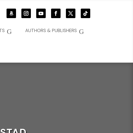
G
G
TS
AUTHORS & PUBLISHERS
KSTAD