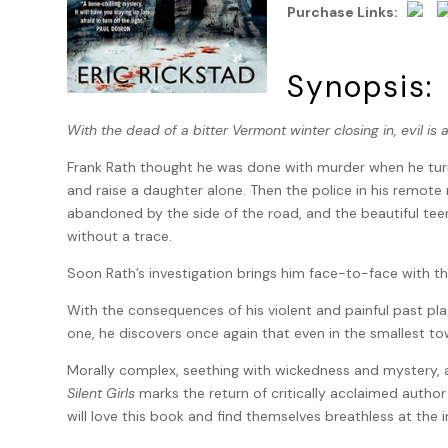
Purchase Links:
Synopsis:
With the dead of a bitter Vermont winter closing in, evil is 
Frank Rath thought he was done with murder when he turn
and raise a daughter alone. Then the police in his remot
abandoned by the side of the road, and the beautiful te
without a trace.
Soon Rath’s investigation brings him face-to-face with t
With the consequences of his violent and painful past p
one, he discovers once again that even in the smallest t
Morally complex, seething with wickedness and mystery, an
Silent Girls
marks the return of critically acclaimed author 
will love this book and find themselves breathless at the 