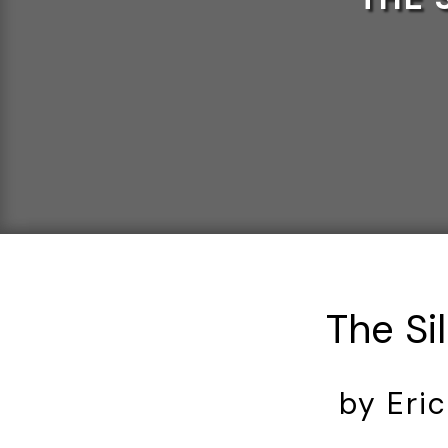
The Sil
by Eri