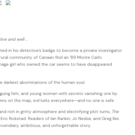
alive and well …
ed in his detective’s badge to become a private investigator
e rural community of Canaan find an ’89 Monte Carlo
enage girl who owned the car seems to have disappeared
he darkest abominations of the human soul.
laguing him, and young women with secrets vanishing one by
owns on the map, evil lurks everywhere—and no one is safe.
d rich in gritty atmosphere and electrifying plot turns,
The
Eric Rickstad. Readers of Ian Rankin, Jo Nesbø, and Greg Iles
incendiary, ambitious, and unforgettable story.