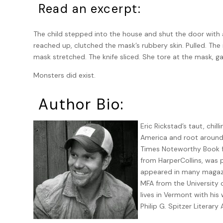
Read an excerpt:
The child stepped into the house and shut the door with
reached up, clutched the mask’s rubbery skin. Pulled. The
mask stretched. The knife sliced. She tore at the mask, ga
Monsters did exist.
Author Bio:
Eric Rickstad’s taut, chil
America and root around i
Times Noteworthy Book fi
from HarperCollins, was p
appeared in many magazi
MFA from the University 
lives in Vermont with his
Philip G. Spitzer Literary