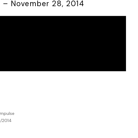
7 – November 28, 2014
:
Impulse
8/2014