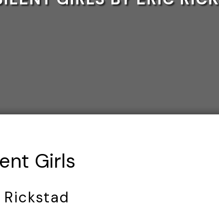
ent Girls
c Rickstad