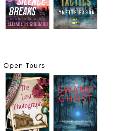
Open Tours