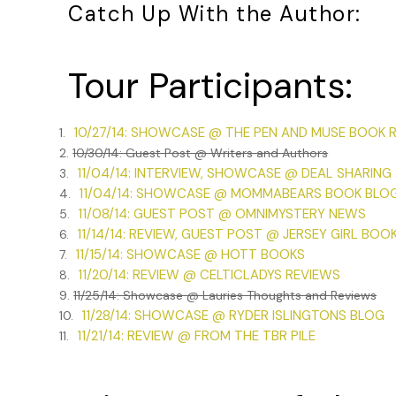
Catch Up With the Author:
Tour Participants:
10/27/14: SHOWCASE @ THE PEN AND MUSE BOOK 
1.
2.
10/30/14: Guest Post @ Writers and Authors
11/04/14: INTERVIEW, SHOWCASE @ DEAL SHARING
3.
11/04/14: SHOWCASE @ MOMMABEARS BOOK BLO
4.
11/08/14: GUEST POST @ OMNIMYSTERY NEWS
5.
11/14/14: REVIEW, GUEST POST @ JERSEY GIRL BOO
6.
11/15/14: SHOWCASE @ HOTT BOOKS
7.
11/20/14: REVIEW @ CELTICLADYS REVIEWS
8.
9.
11/25/14: Showcase @ Lauries Thoughts and Reviews
11/28/14: SHOWCASE @ RYDER ISLINGTONS BLOG
10.
11/21/14: REVIEW @ FROM THE TBR PILE
11.