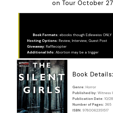
on Tour October 2
Tour Info:
Book Formats:
ebooks though Edleweiss ONLY
Hosting Options:
Review, Interview, Guest Post
Giveaway:
Rafflecopter
Additional Info:
Abortion may be a trigger
Book Details
Genre:
Horror
Published by:
Witness 
Publication Date:
10/2
Number of Pages:
365
ISBN:
9780062351517