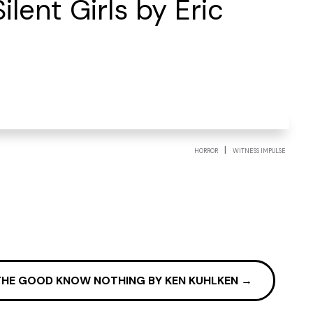
lent Girls by Eric
|
HORROR
WITNESS IMPULSE
THE GOOD KNOW NOTHING BY KEN KUHLKEN
→