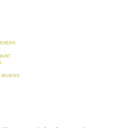
REVIEWS
 AUNT
G
K REVIEWS