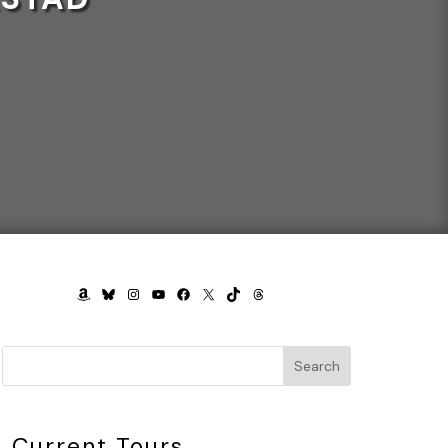
AMAZON
BLUESKY
INSTAGRAM
YOUTUBE
FACEBOOK
X
TIKTOK
THREADS
Search
Current Tours