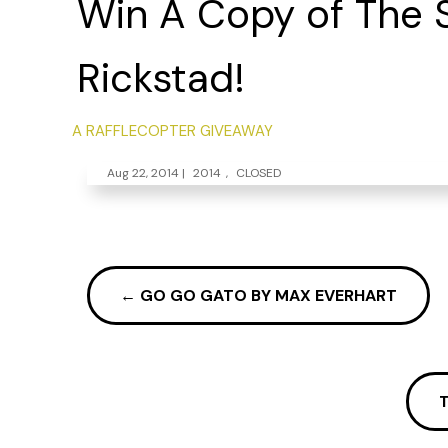
Win A Copy of The Si
Rickstad!
A RAFFLECOPTER GIVEAWAY
Aug 22, 2014
|
2014
,
CLOSED
←
GO GO GATO BY MAX EVERHART