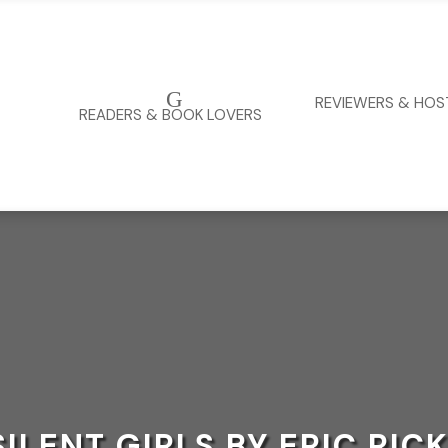
G
REVIEWERS & HOS
READERS & BOOK LOVERS
SILENT GIRLS BY ERIC RIC