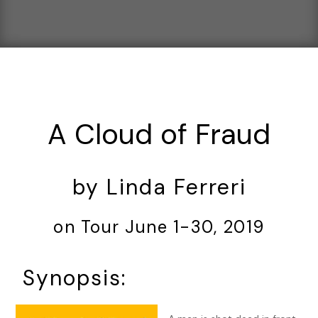
A Cloud of Fraud
by Linda Ferreri
on Tour June 1-30, 2019
Synopsis: