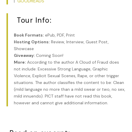
GOODREADS
|
Tour Info:
Book Formats:
ePub, PDF, Print
Hosting Options:
Review, Interview, Guest Post,
Showcase
Giveaway:
Coming Soon!
More:
According to the author A Cloud of Fraud does
not include: Excessive Strong Language, Graphic
Violence, Explicit Sexual Scenes, Rape, or other trigger
situations. The author classifies the content to be: Clean
(mild language no more than a mild swear or two, no sex,
mild innuendo). PICT staff have not read this book,
however and cannot give additional information.