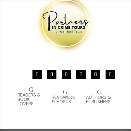
G
G
G
READERS &
REVIEWERS
AUTHORS &
BOOK
& HOSTS
PUBLISHERS
LOVERS