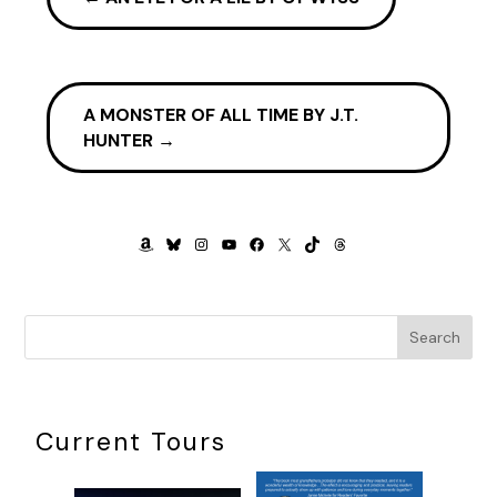
A MONSTER OF ALL TIME BY J.T.
HUNTER
→
AMAZON
BLUESKY
INSTAGRAM
YOUTUBE
FACEBOOK
X
TIKTOK
THREADS
Search
Current Tours