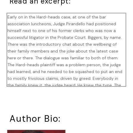
Read an excerpt:
Early on in the Hard-heads case, at one of the bar
association luncheons, Judge Pirandello had positioned
himself next to one of his former clerks who was now a
successful litigator in the Probate Court. Biggers, by name.
There was the introductory chat about the wellbeing of
their family members and the joke about the latest case
here or there. The dialogue was familiar to both of them.
The Hard-heads plaintiff was a problem person, the judge
had learned, and he needed to be squashed to put an end
to mostly frivolous claims, driven by greed. Everybody in
the family knew it, the judge heard. He knew the type. The
Probate Court was littered with greedy relatives, angry
children with buxom young stepmothers wearing expensive
jewelry their fathers had bought. He knew it all. The judge
wanted rid of this case, and so he was pleased to learn that
Author Bio:
it was not worthy of His Honor’s dignified much less close
attention. The Hard-heads case had to go.