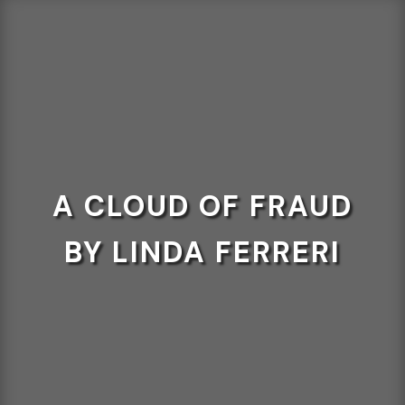
A CLOUD OF FRAUD
BY LINDA FERRERI