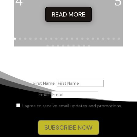
READ MORE
First Name:
Email:
I agree to receive email updates and promotions.
SUBSCRIBE NOW