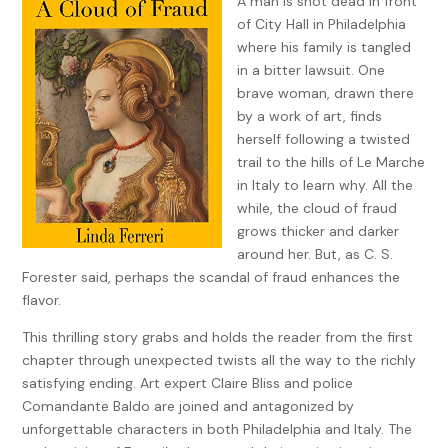
A man is shot dead in front
of City Hall in Philadelphia
where his family is tangled
in a bitter lawsuit. One
brave woman, drawn there
by a work of art, finds
herself following a twisted
trail to the hills of Le Marche
in Italy to learn why. All the
while, the cloud of fraud
grows thicker and darker
around her. But, as C. S.
Forester said, perhaps the scandal of fraud enhances the
flavor.
This thrilling story grabs and holds the reader from the first
chapter through unexpected twists all the way to the richly
satisfying ending. Art expert Claire Bliss and police
Comandante Baldo are joined and antagonized by
unforgettable characters in both Philadelphia and Italy. The