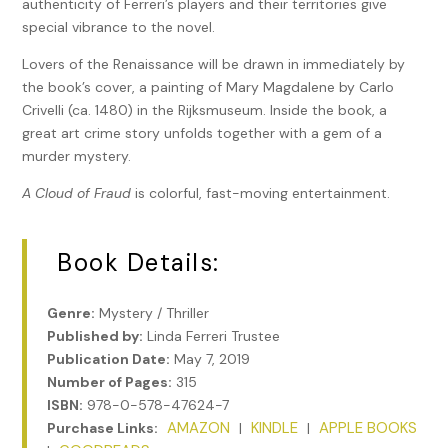
authenticity of Ferreri’s players and their territories give
special vibrance to the novel.
Lovers of the Renaissance will be drawn in immediately by
the book’s cover, a painting of Mary Magdalene by Carlo
Crivelli (ca. 1480) in the Rijksmuseum. Inside the book, a
great art crime story unfolds together with a gem of a
murder mystery.
A Cloud of Fraud
is colorful, fast-moving entertainment.
Book Details:
Genre:
Mystery / Thriller
Published by:
Linda Ferreri Trustee
Publication Date:
May 7, 2019
Number of Pages:
315
ISBN:
978-0-578-47624-7
AMAZON
KINDLE
APPLE BOOKS
Purchase Links:
|
|