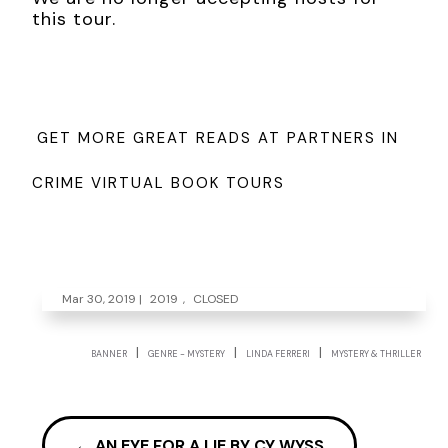
this tour.
GET MORE GREAT READS AT PARTNERS IN
CRIME VIRTUAL BOOK TOURS
Mar 30, 2019
|
2019
,
CLOSED
|
|
|
BANNER
GENRE - MYSTERY
LINDA FERRERI
MYSTERY & THRILLER
←
AN EYE FOR A LIE BY CY WYSS