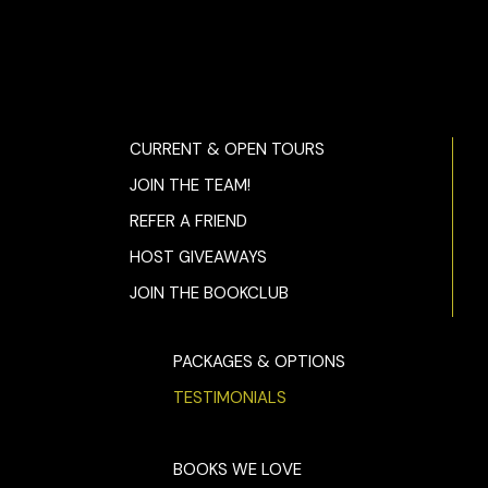
CURRENT & OPEN TOURS
JOIN THE TEAM!
REFER A FRIEND
HOST GIVEAWAYS
JOIN THE BOOKCLUB
PACKAGES & OPTIONS
TESTIMONIALS
BOOKS WE LOVE