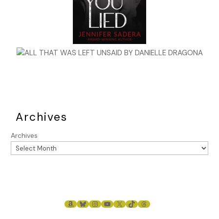
Archives
Archives
AMAZON
BLUESKY
INSTAGRAM
YOUTUBE
X
TIKTOK
THREADS