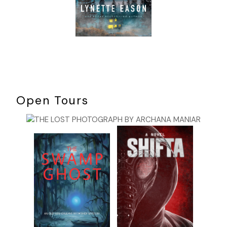
Open Tours