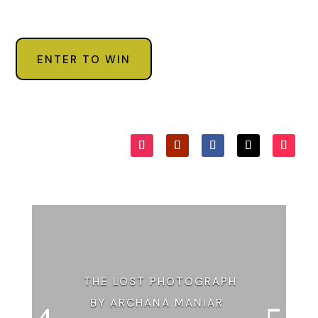
ENTER TO WIN
THE LOST PHOTOGRAPH
BY ARCHANA MANIAR