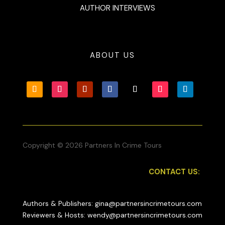
AUTHOR INTERVIEWS
ABOUT US
Copyright © 2026 Partners In Crime Tours
CONTACT US:
Authors & Publishers: gina@partnersincrimetours.com
Reviewers & Hosts: wendy@partnersincrimetours.com