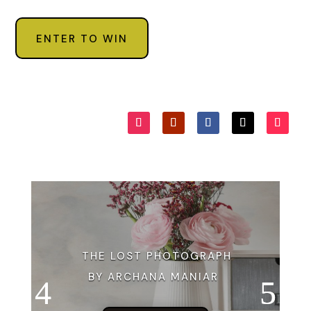
ENTER TO WIN
THE LOST PHOTOGRAPH
BY ARCHANA MANIAR