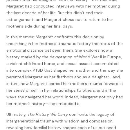
Margaret had conducted interviews with her mother during
the last decade of her life. But this didn’t end their
estrangement, and Margaret chose not to return to her
mother’s side during her final days.
In this memoir, Margaret confronts this decision by
unearthing in her mother’s traumatic history the roots of the
emotional distance between them. She explores how a
history marked by the devastation of World War II in Europe,
a violent childhood home, and sexual assault accumulated
into complex PTSD that shaped her mother and the way she
parented Margaret as her firstborn and as a daughter—and,
in turn, how Margaret carried her mother’s trauma forward in
her sense of self, in her relationships to others, and in the
ways she navigated her world. Indeed, Margaret not only had
her mother’s history—she embodied it.
Ultimately,
The History We Carry
confronts the legacy of
intergenerational trauma with wisdom and compassion,
revealing how familial history shapes each of us but need