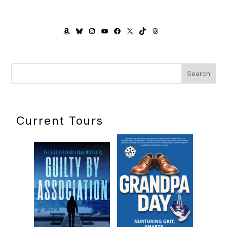
AMAZON
BLUESKY
INSTAGRAM
YOUTUBE
FACEBOOK
X
TIKTOK
THREADS
Search
Current Tours