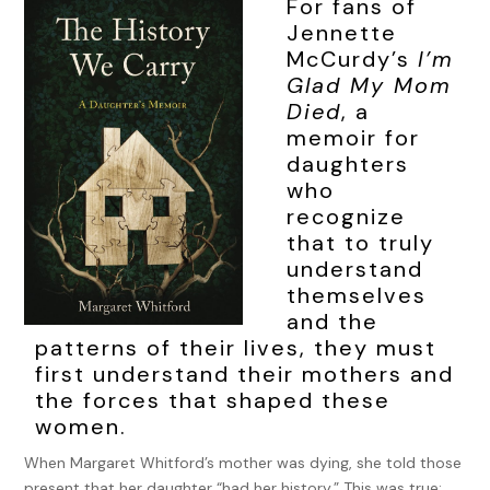
For fans of
Jennette
McCurdy’s
I’m
Glad My Mom
Died
, a
memoir for
daughters
who
recognize
that to truly
understand
themselves
and the
patterns of their lives, they must
first understand their mothers and
the forces that shaped these
women.
When Margaret Whitford’s mother was dying, she told those
present that her daughter “had her history.” This was true;