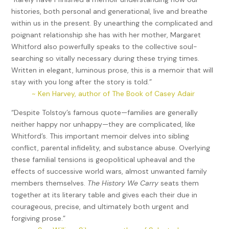
histories, both personal and generational, live and breathe
within us in the present. By unearthing the complicated and
poignant relationship she has with her mother, Margaret
Whitford also powerfully speaks to the collective soul-
searching so vitally necessary during these trying times.
Written in elegant, luminous prose, this is a memoir that will
stay with you long after the story is told.”
~ Ken Harvey, author of The Book of Casey Adair
“Despite Tolstoy’s famous quote—families are generally
neither happy nor unhappy—they are complicated, like
Whitford’s. This important memoir delves into sibling
conflict, parental infidelity, and substance abuse. Overlying
these familial tensions is geopolitical upheaval and the
effects of successive world wars, almost unwanted family
members themselves.
The History We Carry
seats them
together at its literary table and gives each their due in
courageous, precise, and ultimately both urgent and
forgiving prose.”