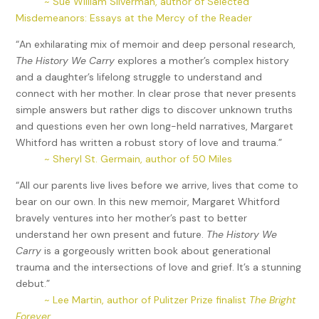
~ Sue William Silverman, author of Selected
Misdemeanors: Essays at the Mercy of the Reader
“An exhilarating mix of memoir and deep personal research,
The History We Carry
explores a mother’s complex history
and a daughter’s lifelong struggle to understand and
connect with her mother. In clear prose that never presents
simple answers but rather digs to discover unknown truths
and questions even her own long-held narratives, Margaret
Whitford has written a robust story of love and trauma.”
~ Sheryl St. Germain, author of 50 Miles
“All our parents live lives before we arrive, lives that come to
bear on our own. In this new memoir, Margaret Whitford
bravely ventures into her mother’s past to better
understand her own present and future.
The History We
Carry
is a gorgeously written book about generational
trauma and the intersections of love and grief. It’s a stunning
debut.”
~ Lee Martin, author of Pulitzer Prize finalist
The Bright
Forever