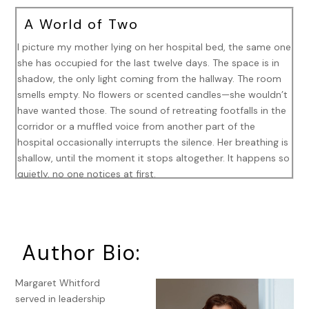
A World of Two
I picture my mother lying on her hospital bed, the same one
she has occupied for the last twelve days. The space is in
shadow, the only light coming from the hallway. The room
smells empty. No flowers or scented candles—she wouldn’t
have wanted those. The sound of retreating footfalls in the
corridor or a muffled voice from another part of the
hospital occasionally interrupts the silence. Her breathing is
shallow, until the moment it stops altogether. It happens so
quietly, no one notices at first.
When my mother died in Concord, I was an ocean away, in
a Paris hotel. Another day had already started. That remove
feels familiar—geography and time following an established
Author Bio:
pattern.
In the morning’s early hours, I lay next to my husband, Tom,
Margaret Whitford
on a king-sized bed in a room of marble-inlaid tables and
served in leadership
still-life paintings in gilded frames, the walls covered in red-