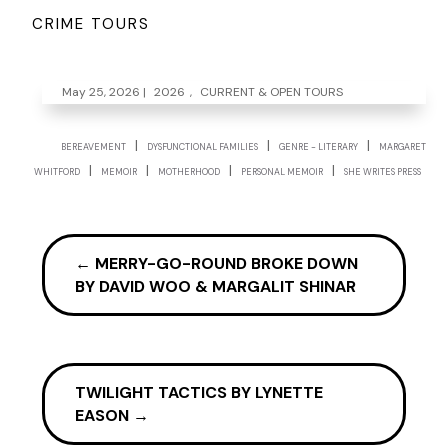
CRIME TOURS
May 25, 2026
|
2026
,
CURRENT & OPEN TOURS
|
|
|
BEREAVEMENT
DYSFUNCTIONAL FAMILIES
GENRE - LITERARY
MARGARET
|
|
|
|
WHITFORD
MEMOIR
MOTHERHOOD
PERSONAL MEMOIR
SHE WRITES PRESS
←
MERRY-GO-ROUND BROKE DOWN
BY DAVID WOO & MARGALIT SHINAR
TWILIGHT TACTICS BY LYNETTE
EASON
→