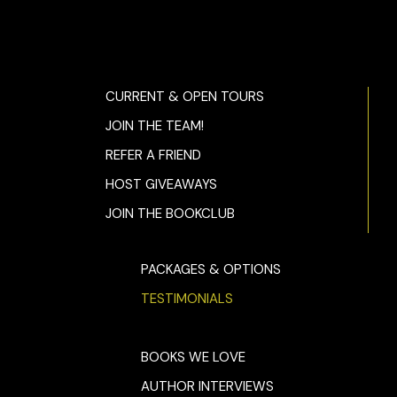
CURRENT & OPEN TOURS
JOIN THE TEAM!
REFER A FRIEND
HOST GIVEAWAYS
JOIN THE BOOKCLUB
PACKAGES & OPTIONS
TESTIMONIALS
BOOKS WE LOVE
AUTHOR INTERVIEWS