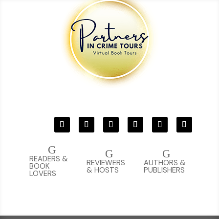
G
G
G
READERS &
REVIEWERS
AUTHORS &
BOOK
& HOSTS
PUBLISHERS
LOVERS