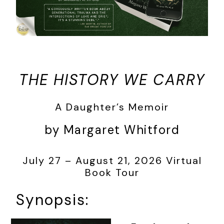
THE HISTORY WE CARRY
A Daughter’s Memoir
by Margaret Whitford
July 27 – August 21, 2026 Virtual
Book Tour
Synopsis: