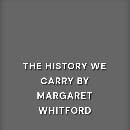
THE HISTORY WE
CARRY BY
MARGARET
WHITFORD