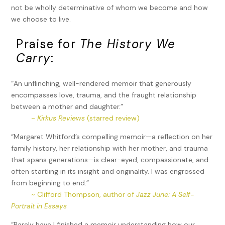
not be wholly determinative of whom we become and how
we choose to live.
Praise for
The History We
Carry
:
“An unflinching, well-rendered memoir that generously
encompasses love, trauma, and the fraught relationship
between a mother and daughter.”
~
Kirkus Reviews
(starred review)
“Margaret Whitford’s compelling memoir—a reflection on her
family history, her relationship with her mother, and trauma
that spans generations—is clear-eyed, compassionate, and
often startling in its insight and originality. I was engrossed
from beginning to end.”
~ Clifford Thompson, author of
Jazz June: A Self-
Portrait in Essays
“Rarely have I finished a memoir understanding how our