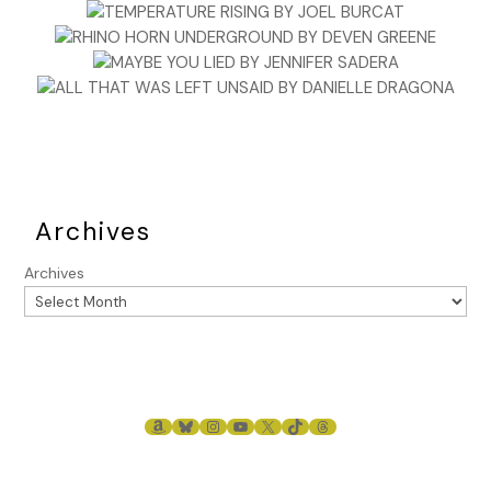
Archives
Archives
AMAZON
BLUESKY
INSTAGRAM
YOUTUBE
X
TIKTOK
THREADS