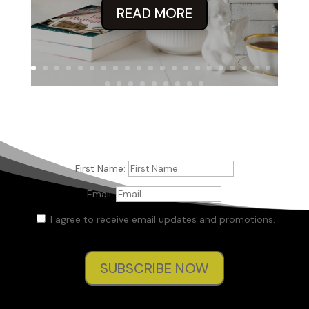
READ MORE
First Name:
Email:
I agree to receive email updates and promotions.
SUBSCRIBE NOW