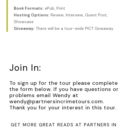
Book Formats:
ePub, Print
The air smelled of diesel fuel and wet earth. My left arm
Hosting Options:
Review, Interview, Guest Post,
entwined with Tom’s right, I rested my hand on his steady
Showcase
forearm, eavesdropped on the conversations around me,
Giveaway:
There will be a tour-wide PICT Giveaway
catching only phrases. I thought how these strangers knew
nothing of my grief and I nothing of theirs. A rare winter’s
morning, fresh with rain-washed skies, and sunlight bathing
the bone-colored stone of centuries-old buildings. I
noticed the quality of the light, its unusual clarity. Tom and I
had introduced my mother to Paris on a trip years before.
Join In:
She will never see it again, I thought, trying to absorb its
beauty on her behalf.
To sign up for the tour please complete
***
the form below. If you have questions or
problems email Wendy at
Excerpt from
THE HISTORY WE CARRY
by Margaret
wendy@partnersincrimetours.com.
Whitford. Copyright 2026 by Margaret Whitford.
Thank you for your interest in this tour.
Reproduced with permission from Margaret Whitford. All
rights reserved.
GET MORE GREAT READS AT PARTNERS IN