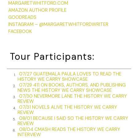
MARGARETWHITFORD.COM
shrugged you off if you lingered in the embrace.
AMAZON AUTHOR PROFILE
Henry would have stroked her sparse hair, cut short after
GOODREADS
she could no longer shape it into a twist. He might have
INSTAGRAM – @MARGARETWHITFORDWRITER
teased her about finally being able to touch her hair,
FACEBOOK
something she loathed. Lydia might have rubbed her feet,
those odd feet, with such high arches her toes curled to
reach the ground. Her feet shaped by childhood polio and
Tour Participants:
old age, missing the little toe on one foot, removed
because of frostbite suffered during the Second World War.
She could never find comfortable shoes, so she wore
07/27 GUATEMALA PAULA LOVES TO READ THE
1.
Birkenstock sandals year-round, donning socks with them in
HISTORY WE CARRY SHOWCASE
07/29 411 ON BOOKS, AUTHORS, AND PUBLISHING
winter.
2.
NEWS THE HISTORY WE CARRY SHOWCASE
07/30 NEVERMORE LANE THE HISTORY WE CARRY
Billy would have rested his hand on her shoulder, let his
3.
REVIEW
fingers travel the length of her arm. He might have held her
07/31 NOVELS ALIVE THE HISTORY WE CARRY
4.
hand, bent at strange angles by arthritis and with the bones
REVIEW
loose under the skin. Had I been there, I would also have
08/01 BECAUSE I SAID SO THE HISTORY WE CARRY
5.
REVIEW
been drawn to her hands, so small that they reminded me
08/04 CMASH READS THE HISTORY WE CARRY
6.
of a child’s. She kept her nails short and immaculate, a habit
INTERVIEW