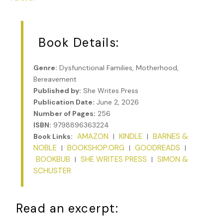
Book Details:
Genre:
Dysfunctional Families, Motherhood,
Bereavement
Published by:
She Writes Press
Publication Date:
June 2, 2026
Number of Pages:
256
ISBN:
9798896363224
AMAZON
KINDLE
BARNES &
Book Links:
|
|
NOBLE
BOOKSHOP.ORG
GOODREADS
|
|
|
BOOKBUB
SHE WRITES PRESS
SIMON &
|
|
SCHUSTER
Read an excerpt: