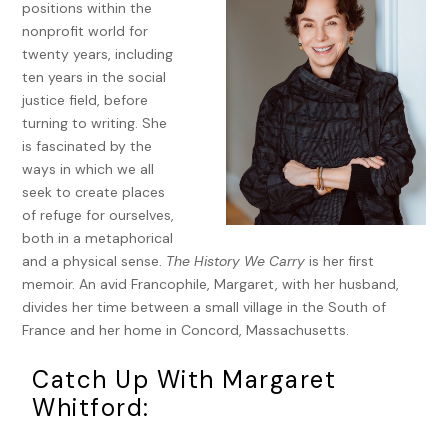
positions within the
and-gold-striped paper. I heard only the sounds of the
nonprofit world for
night, a faint breeze moving through the magnolia trees in
twenty years, including
the courtyard and an occasional car gliding along the
ten years in the social
boulevard. While Tom slept, I lay awake, thinking about my
justice field, before
mother. I had started to understand that we wouldn’t make
turning to writing. She
it back in time. My mother would either be dead or so
is fascinated by the
unresponsive that there could be no last words between
ways in which we all
us.
seek to create places
Tom read my brother Billy’s email while I was taking a
of refuge for ourselves,
shower. I knew from the way he walked into the bathroom,
both in a metaphorical
but he still had to say the words: “Your mother is dead.”
and a physical sense.
The History We Carry
is her first
Years from now, I thought, I will be able to replay this
memoir. An avid Francophile, Margaret, with her husband,
moment in my mind. He stood there, naked, looking both
divides her time between a small village in the South of
vulnerable and strong, his hand on the shower wall ready to
France and her home in Concord, Massachusetts.
reach for me.
Catch Up With Margaret
My brothers and sister wanted to touch our mother after
Whitford:
she died because she had not welcomed that while living.
She would allow a hug or a kiss in greeting or farewell but