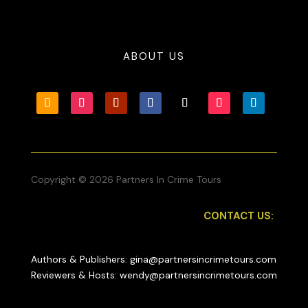
ABOUT US
Copyright © 2026 Partners In Crime Tours
CONTACT US:
Authors & Publishers: gina@partnersincrimetours.com
Reviewers & Hosts: wendy@partnersincrimetours.com