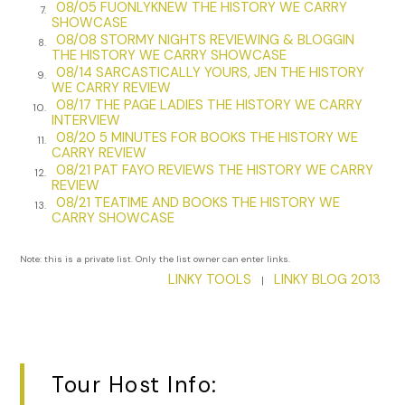
she’d adopted in medical school, and one I try to emulate. I
08/05 FUONLYKNEW THE HISTORY WE CARRY
7.
SHOWCASE
might have traced the line of her aquiline nose and the
08/08 STORMY NIGHTS REVIEWING & BLOGGIN
8.
contour of her jaw, fondled her cheek and pressed my
THE HISTORY WE CARRY SHOWCASE
fingers to her high cheekbones, a sign of her Slavic heritage,
08/14 SARCASTICALLY YOURS, JEN THE HISTORY
9.
she once told me.
WE CARRY REVIEW
08/17 THE PAGE LADIES THE HISTORY WE CARRY
10.
INTERVIEW
Her sandals and the pair of socks she last wore with them
08/20 5 MINUTES FOR BOOKS THE HISTORY WE
are mine now, safeguarded in a box in the back of my
11.
CARRY REVIEW
closet. Those Birkenstocks, the insoles shaped over time by
08/21 PAT FAYO REVIEWS THE HISTORY WE CARRY
12.
the pressure of her feet, her navy-blue socks. I wanted the
REVIEW
08/21 TEATIME AND BOOKS THE HISTORY WE
last of her clothing, something that had touched her. I run
13.
CARRY SHOWCASE
my hands over the smooth cork, hold the socks to my
cheek, the much-washed cotton soft. I thought the socks
Note: this is a private list. Only the list owner can enter links.
might retain the cool, dry scent of her.
LINKY TOOLS
LINKY BLOG 2013
|
Our plane to Massachusetts departed in the afternoon, so
Tom and I filled the morning with small errands—the
purchase of a journal of good paper with a red ribbon to
mark my place—and one last view of Notre-Dame. Each
Tour Host Info:
gesture, every step I made, accompanied by a voice in my
head repeating, Your mother is dead.