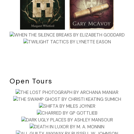
Open Tours