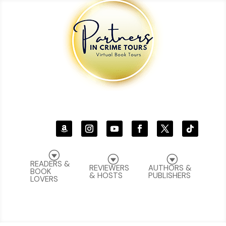
G
G
G
READERS &
REVIEWERS
AUTHORS &
BOOK
& HOSTS
PUBLISHERS
LOVERS