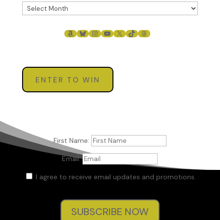
AMAZON
BLUESKY
INSTAGRAM
YOUTUBE
X
TIKTOK
THREADS
ENTER TO WIN
First Name:
Email:
I agree to receive email updates and promotions.
SUBSCRIBE NOW