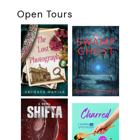
Open Tours