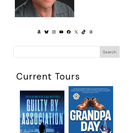
AMAZON
BLUESKY
INSTAGRAM
YOUTUBE
FACEBOOK
X
TIKTOK
THREADS
Search
Current Tours