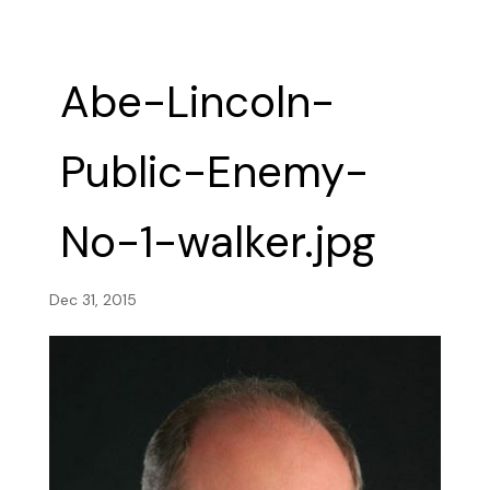
Abe-Lincoln-
Public-Enemy-
No-1-walker.jpg
Dec 31, 2015