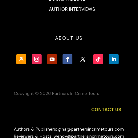
AUTHOR INTERVIEWS
ABOUT US
Copyright © 2026 Partners In Crime Tours
CONTACT US:
Authors & Publishers: gina@partnersincrimetours.com
Reviewers & Hosts: wendy@partnersincrimetours.com