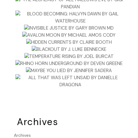
Archives
Archives