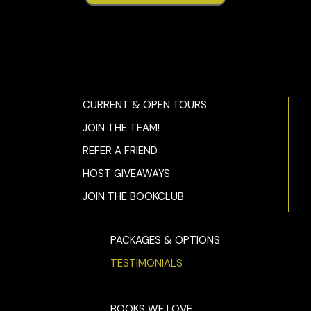
CURRENT & OPEN TOURS
JOIN THE TEAM!
REFER A FRIEND
HOST GIVEAWAYS
JOIN THE BOOKCLUB
PACKAGES & OPTIONS
TESTIMONIALS
BOOKS WE LOVE