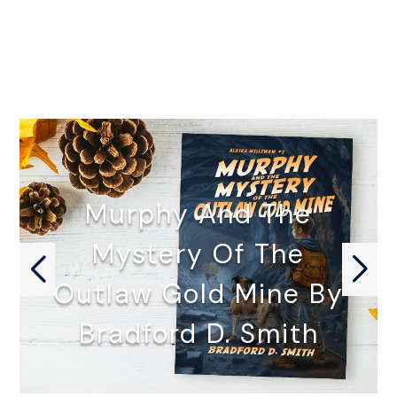
Murphy And The
Mystery Of The
Outlaw Gold Mine By
Bradford D. Smith
MURPHY AND THE MYSTERY OF…