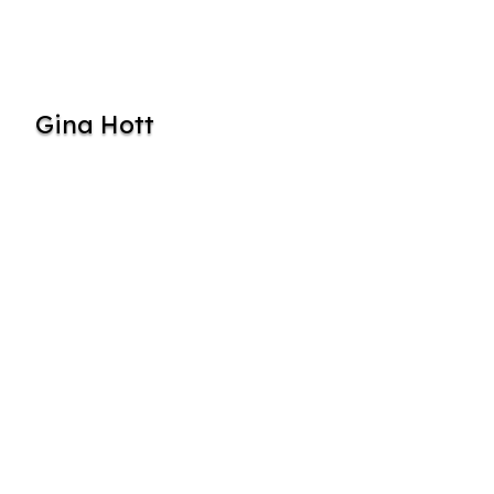
Gina Hott