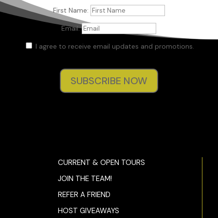
First Name:
Email:
I agree to receive email updates and promotions.
SUBSCRIBE NOW
CURRENT & OPEN TOURS
JOIN THE TEAM!
REFER A FRIEND
HOST GIVEAWAYS