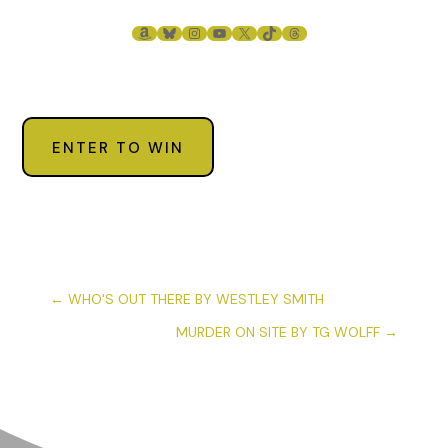
AMAZON
BLUESKY
INSTAGRAM
YOUTUBE
X
TIKTOK
THREADS
ENTER TO WIN
←
WHO'S OUT THERE BY WESTLEY SMITH
MURDER ON SITE BY TG WOLFF
→