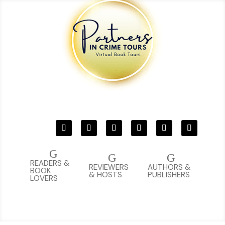
G
G
G
READERS &
REVIEWERS
AUTHORS &
BOOK
& HOSTS
PUBLISHERS
LOVERS