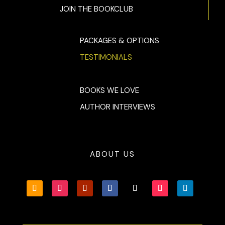
JOIN THE BOOKCLUB
PACKAGES & OPTIONS
TESTIMONIALS
BOOKS WE LOVE
AUTHOR INTERVIEWS
ABOUT US