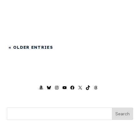
« OLDER ENTRIES
AMAZON
BLUESKY
INSTAGRAM
YOUTUBE
FACEBOOK
X
TIKTOK
THREADS
Search