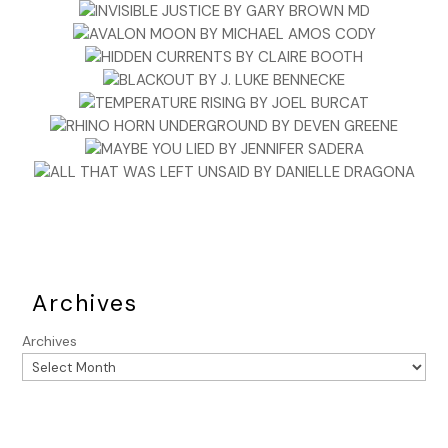
Archives
Archives