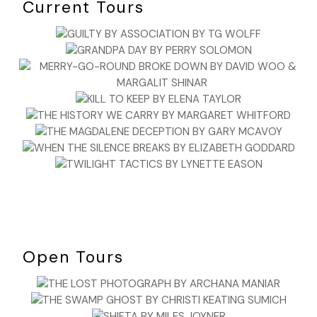
Current Tours
Open Tours