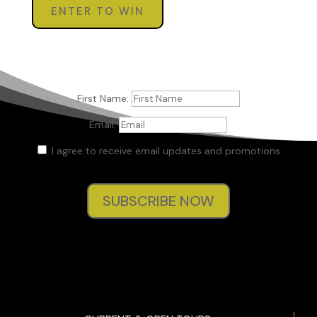
ENTER TO WIN
First Name:
Email:
I agree to receive email updates and promotions.
SUBSCRIBE NOW