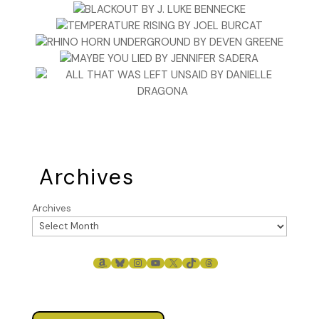
Archives
Archives
AMAZON
BLUESKY
INSTAGRAM
YOUTUBE
X
TIKTOK
THREADS