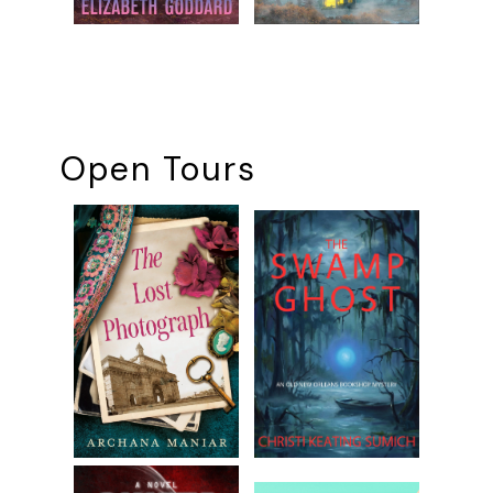
Open Tours