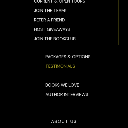
CURRENT & OPEN TOURS
JOIN THE TEAM!
REFER A FRIEND
HOST GIVEAWAYS
JOIN THE BOOKCLUB
PACKAGES & OPTIONS
TESTIMONIALS
BOOKS WE LOVE
AUTHOR INTERVIEWS
ABOUT US