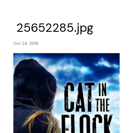
25652285.jpg
Oct 24, 2016