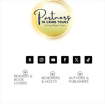
G
G
G
READERS &
REVIEWERS
AUTHORS &
BOOK
& HOSTS
PUBLISHERS
LOVERS