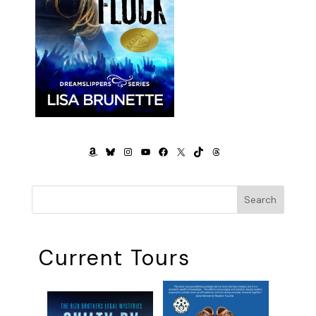
AMAZON
BLUESKY
INSTAGRAM
YOUTUBE
FACEBOOK
X
TIKTOK
THREADS
Search
Current Tours