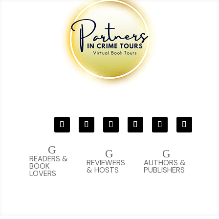
G
G
G
READERS &
REVIEWERS
AUTHORS &
BOOK
& HOSTS
PUBLISHERS
LOVERS