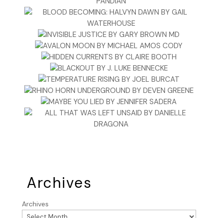
Archives
Archives