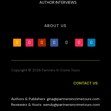
AUTHOR INTERVIEWS
ABOUT US
Copyright © 2026 Partners In Crime Tours
CONTACT US:
Authors & Publishers: gina@partnersincrimetours.com
Reviewers & Hosts: wendy@partnersincrimetours.com