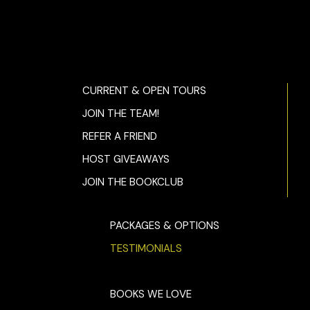
CURRENT & OPEN TOURS
JOIN THE TEAM!
REFER A FRIEND
HOST GIVEAWAYS
JOIN THE BOOKCLUB
PACKAGES & OPTIONS
TESTIMONIALS
BOOKS WE LOVE