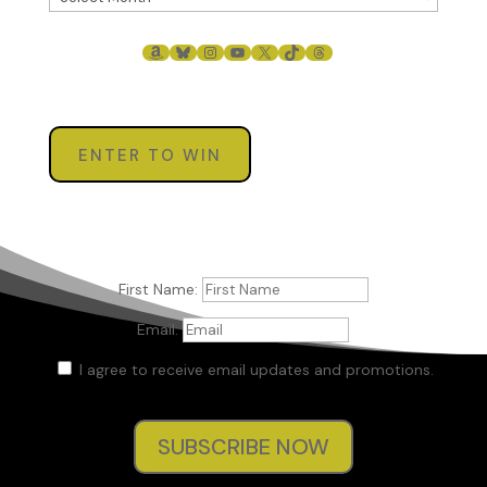
AMAZON
BLUESKY
INSTAGRAM
YOUTUBE
X
TIKTOK
THREADS
ENTER TO WIN
First Name:
Email:
I agree to receive email updates and promotions.
SUBSCRIBE NOW