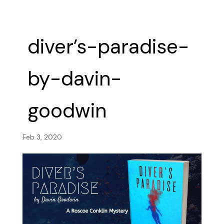
diver’s-paradise-
by-davin-
goodwin
Feb 3, 2020