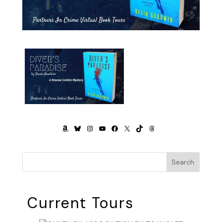
AMAZON
BLUESKY
INSTAGRAM
YOUTUBE
FACEBOOK
X
TIKTOK
THREADS
Search
Current Tours