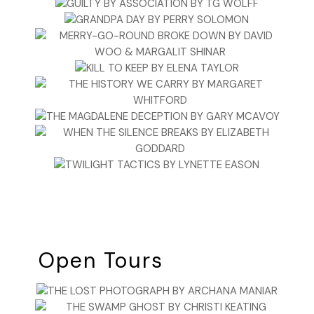
Open Tours