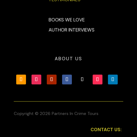
BOOKS WE LOVE
AUTHOR INTERVIEWS
ABOUT US
Copyright © 2026 Partners In Crime Tours
CONTACT US: