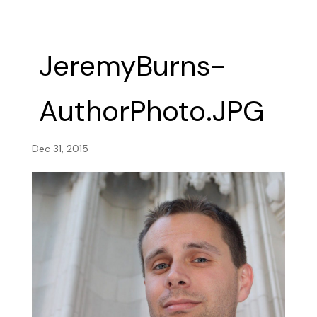
JeremyBurns-
AuthorPhoto.JPG
Dec 31, 2015