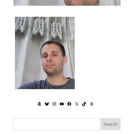
AMAZON
BLUESKY
INSTAGRAM
YOUTUBE
FACEBOOK
X
TIKTOK
THREADS
Search