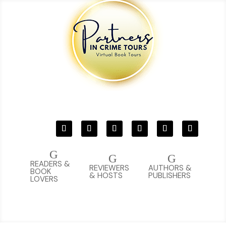
G
G
G
READERS &
REVIEWERS
AUTHORS &
BOOK
& HOSTS
PUBLISHERS
LOVERS