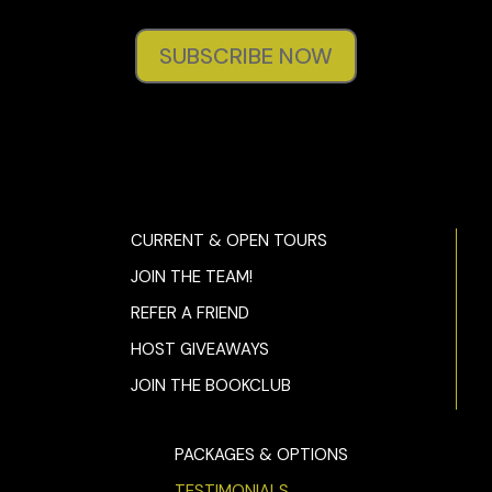
SUBSCRIBE NOW
CURRENT & OPEN TOURS
JOIN THE TEAM!
REFER A FRIEND
HOST GIVEAWAYS
JOIN THE BOOKCLUB
PACKAGES & OPTIONS
TESTIMONIALS