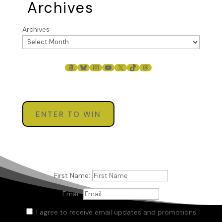
Archives
Archives
AMAZON
BLUESKY
INSTAGRAM
YOUTUBE
X
TIKTOK
THREADS
ENTER TO WIN
First Name:
Email:
I agree to receive email updates and promotions.