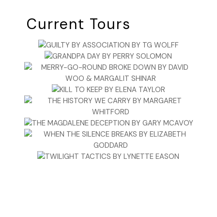
Current Tours