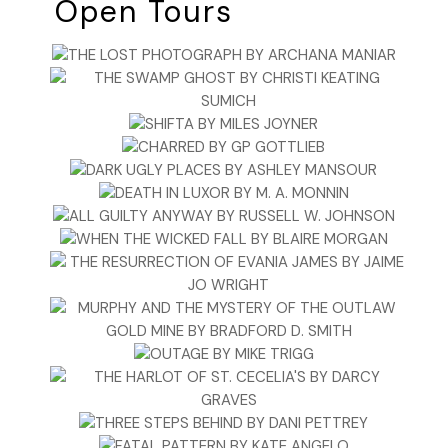
Open Tours