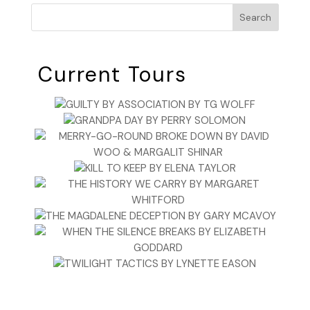
Search
Current Tours