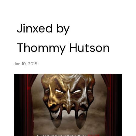
Jinxed by
Thommy Hutson
Jan 19, 2018