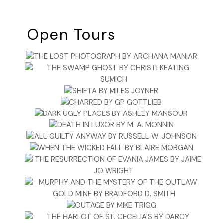
Open Tours