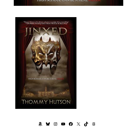
AMAZON
BLUESKY
INSTAGRAM
YOUTUBE
FACEBOOK
X
TIKTOK
THREADS