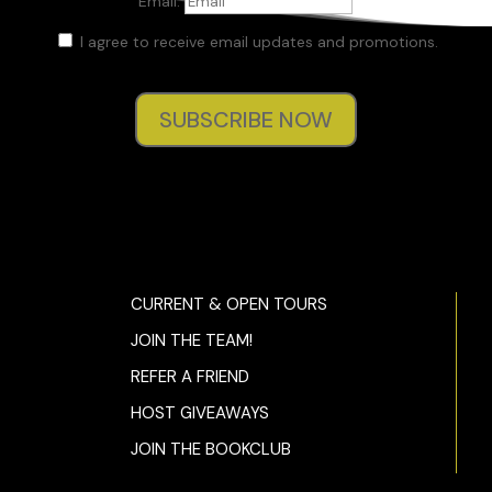
Email:
I agree to receive email updates and promotions.
SUBSCRIBE NOW
CURRENT & OPEN TOURS
JOIN THE TEAM!
REFER A FRIEND
HOST GIVEAWAYS
JOIN THE BOOKCLUB