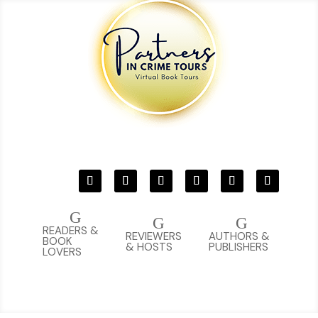
G
G
G
READERS &
REVIEWERS
AUTHORS &
BOOK
& HOSTS
PUBLISHERS
LOVERS