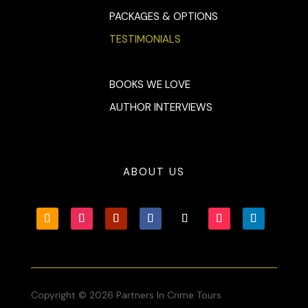
PACKAGES & OPTIONS
TESTIMONIALS
BOOKS WE LOVE
AUTHOR INTERVIEWS
ABOUT US
Copyright © 2026 Partners In Crime Tours