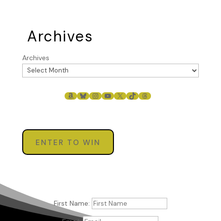
Archives
Archives
AMAZON
BLUESKY
INSTAGRAM
YOUTUBE
X
TIKTOK
THREADS
ENTER TO WIN
First Name: