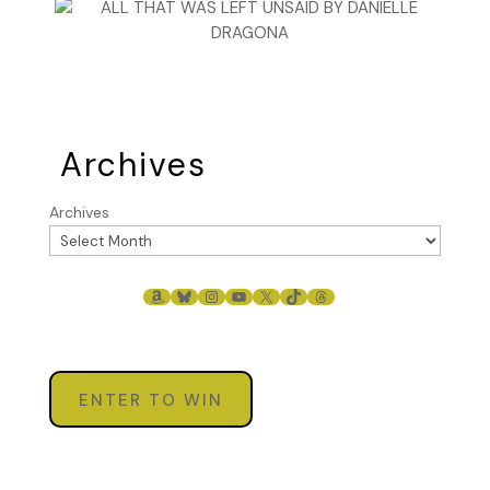
Archives
Archives
AMAZON
BLUESKY
INSTAGRAM
YOUTUBE
X
TIKTOK
THREADS
ENTER TO WIN