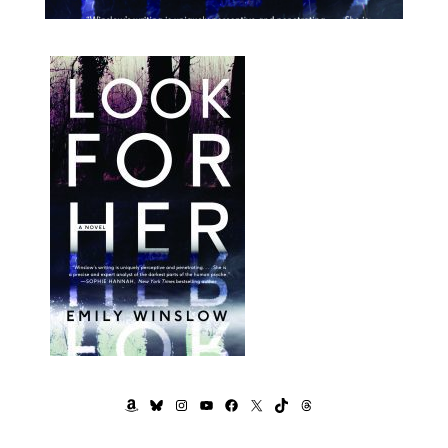
AMAZON
BLUESKY
INSTAGRAM
YOUTUBE
FACEBOOK
X
TIKTOK
THREADS