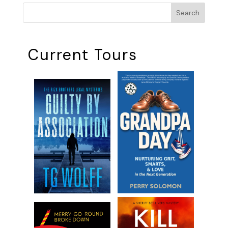
Search
Current Tours