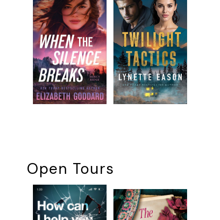
Open Tours