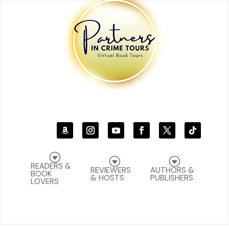
G
G
G
READERS &
REVIEWERS
AUTHORS &
BOOK
& HOSTS
PUBLISHERS
LOVERS