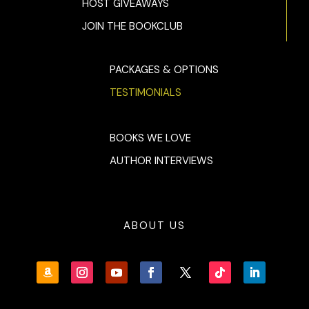
HOST GIVEAWAYS
JOIN THE BOOKCLUB
PACKAGES & OPTIONS
TESTIMONIALS
BOOKS WE LOVE
AUTHOR INTERVIEWS
ABOUT US