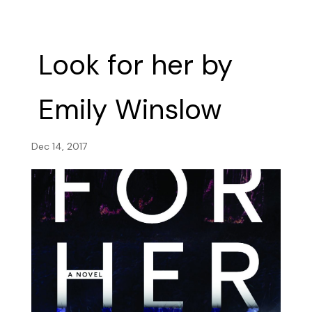
Look for her by
Emily Winslow
Dec 14, 2017