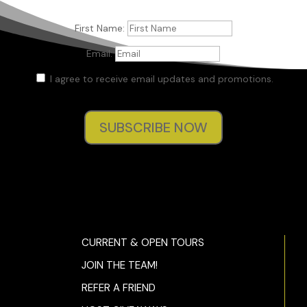
First Name:
Email:
I agree to receive email updates and promotions.
SUBSCRIBE NOW
CURRENT & OPEN TOURS
JOIN THE TEAM!
REFER A FRIEND