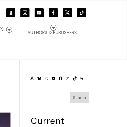
G
G
TS
AUTHORS & PUBLISHERS
AMAZON
BLUESKY
INSTAGRAM
YOUTUBE
FACEBOOK
X
TIKTOK
THREADS
Search
Current