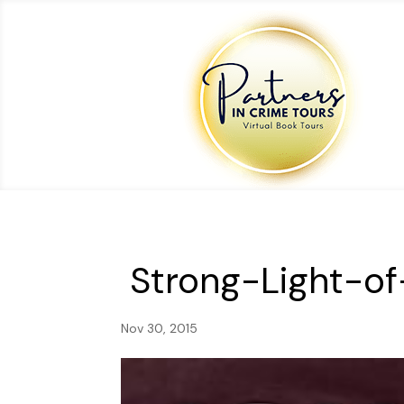
Strong-Light-o
Nov 30, 2015