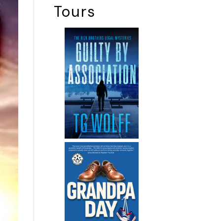
Tours