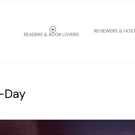
G
REVIEWERS & HOS
READERS & BOOK LOVERS
f-Day