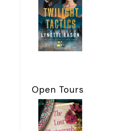
Open Tours