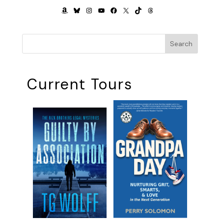
AMAZON
BLUESKY
INSTAGRAM
YOUTUBE
FACEBOOK
X
TIKTOK
THREADS
Search
Current Tours