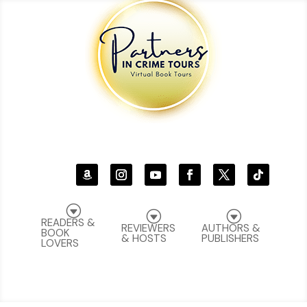
G
G
G
READERS &
REVIEWERS
AUTHORS &
BOOK
& HOSTS
PUBLISHERS
LOVERS