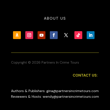
ABOUT US
Copyright © 2026 Partners In Crime Tours
CONTACT US:
Authors & Publishers: gina@partnersincrimetours.com
Reviewers & Hosts: wendy@partnersincrimetours.com