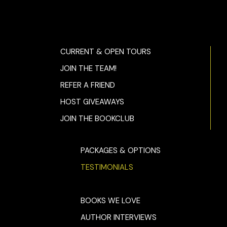
CURRENT & OPEN TOURS
JOIN THE TEAM!
REFER A FRIEND
HOST GIVEAWAYS
JOIN THE BOOKCLUB
PACKAGES & OPTIONS
TESTIMONIALS
BOOKS WE LOVE
AUTHOR INTERVIEWS