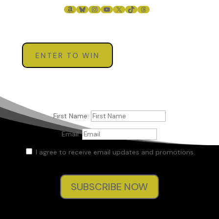
AMAZON
BLUESKY
INSTAGRAM
YOUTUBE
X
TIKTOK
THREADS
ENTER TO WIN
First Name:
Email:
I agree to receive email updates and promotions.
SUBSCRIBE NOW