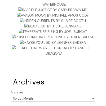
Archives
Archives