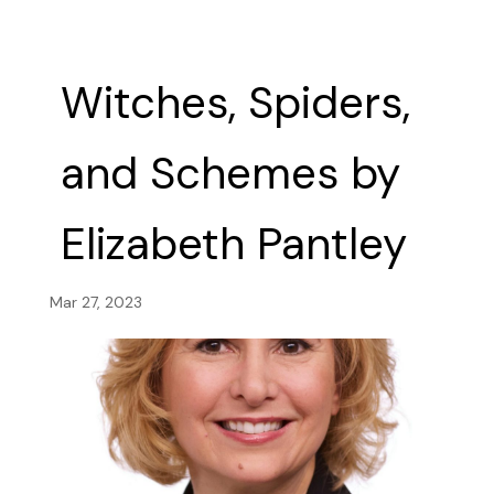
Witches, Spiders,
and Schemes by
Elizabeth Pantley
Mar 27, 2023