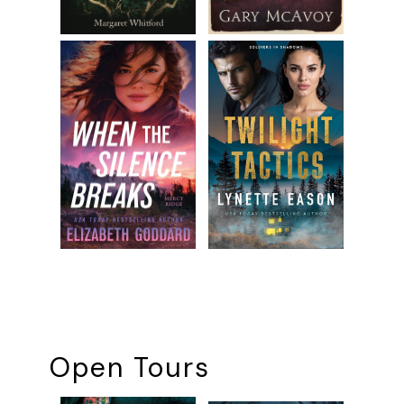
Open Tours