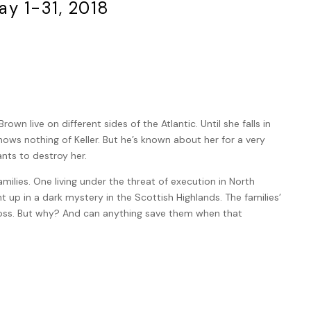
ay 1-31, 2018
own live on different sides of the Atlantic. Until she falls in
ows nothing of Keller. But he’s known about her for a very
nts to destroy her.
amilies. One living under the threat of execution in North
t up in a dark mystery in the Scottish Highlands. The families’
ross. But why? And can anything save them when that