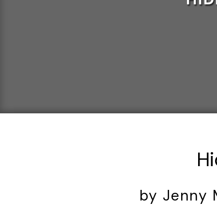
Hi
by Jenny 