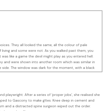
ices. They all looked the same, all the colour of pale
f living and some were not. As you walked past them, you
was like a game the devil might play as you entered hell.
ney and were shown into another room which was similar in
ne side. The window was dark for the moment, with a black
eating. The seating was slightly raked, like a theatre. They
and playwright. After a series of ‘proper jobs’, she realised she
scaped to Gascony to make gîtes. Knee deep in cement and
sm and a distracted spine surgeon wiped out the order.
ker in the corner. Keller imagined that President Descher had