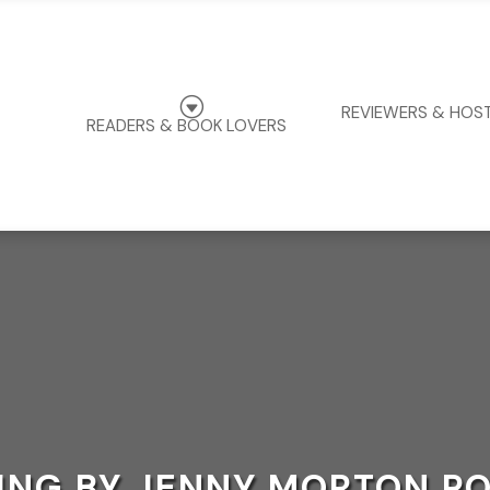
G
REVIEWERS & HOS
READERS & BOOK LOVERS
ING BY JENNY MORTON P