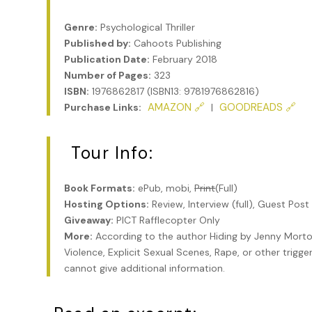
Genre:
Psychological Thriller
Published by:
Cahoots Publishing
Publication Date:
February 2018
Number of Pages:
323
ISBN:
1976862817 (ISBN13: 9781976862816)
AMAZON 🔗
GOODREADS 🔗
Purchase Links:
|
Tour Info:
Book Formats:
ePub, mobi,
Print
(Full)
Hosting Options:
Review, Interview (full), Guest Post
Giveaway:
PICT Rafflecopter Only
More:
According to the author Hiding by Jenny Morto
Violence, Explicit Sexual Scenes, Rape, or other trigge
cannot give additional information.