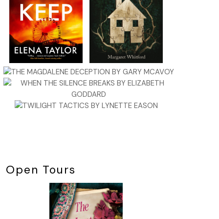
Open Tours