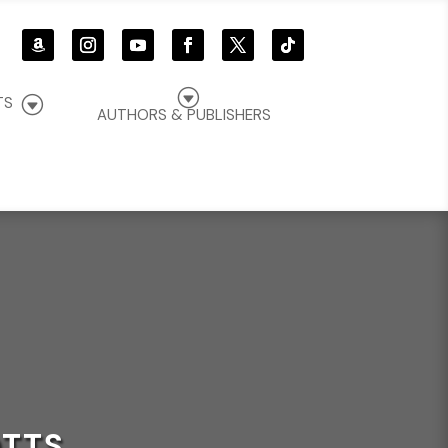
G
G
TS
AUTHORS & PUBLISHERS
OTTS