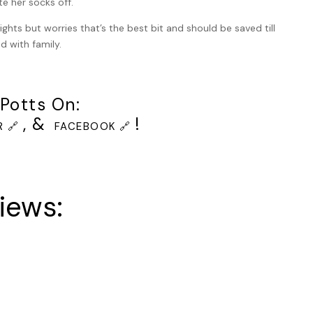
e her socks off.
the people could see and hear this: factory workers,
ng and watching. From the audio speaker, Keller recognised
ights but worries that’s the best bit and should be saved till
 June 23rd 2021, the location, the prisoner’s name and number
ed with family.
 ten minutes maximum and that the ratio to be injected was
Potts On:
the victims’ families and an officer explained that they were
, &
!
 🔗
FACEBOOK 🔗
that the families’ room was crowded, since eight victims had
eaker and the blind was pulled up manually, revealing the
directly next to him now, but whoever it was flinched.
iews:
e was a sheet over his body but you could see where the
n. His left arm was exposed however and the intravenous tube
en him without a beard. He could almost pretend he did not
did not look at the window, which to them was a mirror. Who
 to do, even if it was their duty. The three guards were each