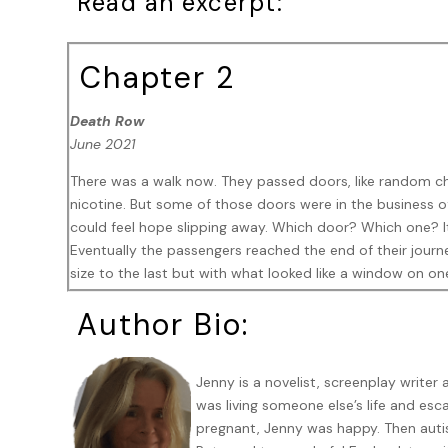
Read an excerpt:
Chapter 2
Death Row
June 2021
There was a walk now. They passed doors, like random cho
nicotine. But some of those doors were in the business o
could feel hope slipping away. Which door? Which one? It 
Eventually the passengers reached the end of their jour
size to the last but with what looked like a window on o
blind pulled down and opposite, there was a gallery with s
Author Bio:
were here for a performance.
‘That’s 11.30 gone now,’ someone said from the far end.
Jenny is a novelist, screenplay writer 
‘Show must go on.’ Keller mumbled.
was living someone else’s life and e
pregnant, Jenny was happy. Then auti
There was a crackle and then an audio test from the spea