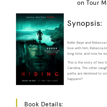
on Tour M
Synopsis:
Keller Baye and Rebecca Br
love with him, Rebecca kn
long time, and now he wa
This is the story of two f
Carolina. The other caugh
paths are destined to c
happens?
Book Details: