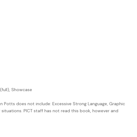
 (full), Showcase
n Potts does not include: Excessive Strong Language, Graphic
r situations. PICT staff has not read this book, however and