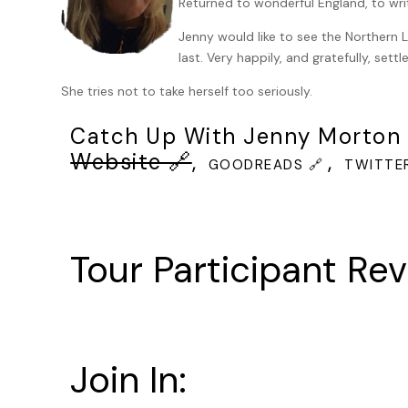
Returned to wonderful England, to writ
arranged a televised viewing and that all over the State 
grandmothers, schoolchildren, stopping what they’re doi
Jenny would like to see the Northern L
words from the phonetic alphabet, then the date, today,
last. Very happily, and gratefully, settl
HCI 72259-931 and the time scheduled for execution.
She tries not to take herself too seriously.
Keller knew that the duration for the poison to act was
set against the inmate’s weight and height.
Catch Up With Jenny Morton 
Somewhere behind him, Keller could hear mumbling about 
Website 🔗
,
,
GOODREADS 🔗
TWITTER
seated separately, in another viewing room. He imagined 
lost their lives that day.
At 11.45 am, the time was announced once more on the sp
execution chamber. Keller had forgotten who was seated 
Tour Participant Rev
The prisoner was already strapped onto the gurney. Ther
constraint buckles jutted up into the clean white cotto
was already in. He was clean shaven. Keller had never se
know him.
Join In:
Three Harfield guards came into the chamber now. They 
would want to see themselves doing what they were about