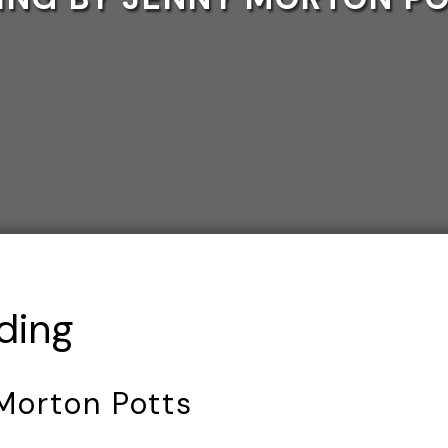
ding
Morton Potts