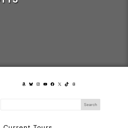
AMAZON
BLUESKY
INSTAGRAM
YOUTUBE
FACEBOOK
X
TIKTOK
THREADS
Search
Current Tours