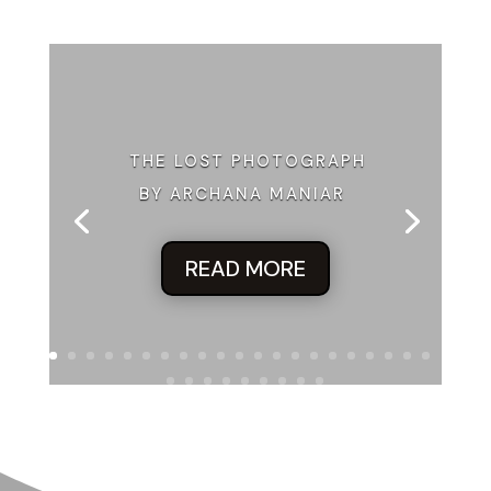
THE LOST PHOTOGRAPH
BY ARCHANA MANIAR
READ MORE