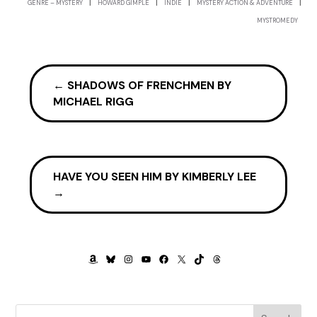
|
|
|
|
GENRE – MYSTERY
HOWARD GIMPLE
INDIE
MYSTERY ACTION & ADVENTURE
Great Depression.
MYSTROMEDY
“Besides, when your grandmother found out what I was
doing, she beat the living crap outta me. Told me if she
ever caught me hanging around with those bums again
←
SHADOWS OF FRENCHMEN BY
she’d pluck me like one of her chickens.”
MICHAEL RIGG
“Let me get this straight, your childhood dream was to
be a gangster?”
“It was different then, not like the scum-bums you see
now. Back then, if you were in the rackets you were
HAVE YOU SEEN HIM BY KIMBERLY LEE
somebody, a big shot, a mensch.”
→
“So seeing my commercials on TV and the awards I won,
that all means nothing to you, but having everybody in
New York think I’m the Jewish Dillinger, that you’re proud
AMAZON
BLUESKY
INSTAGRAM
YOUTUBE
FACEBOOK
X
TIKTOK
THREADS
of?”
“It’s not like you’re a senator or governor, but it’s
something.”