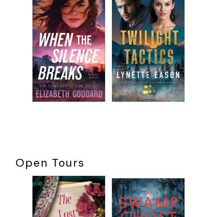
permission from Howard Gimple. All rights reserved.
Open Tours