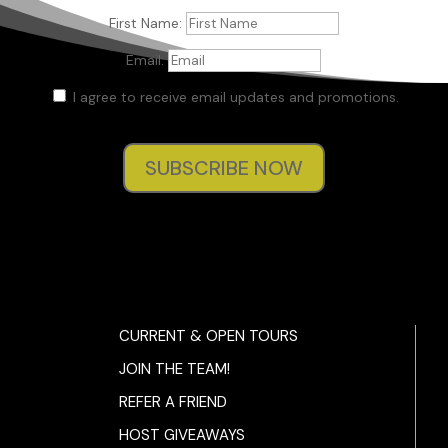
First Name:
Email:
I agree to receive email updates and promotions.
SUBSCRIBE NOW
CURRENT & OPEN TOURS
JOIN THE TEAM!
REFER A FRIEND
HOST GIVEAWAYS