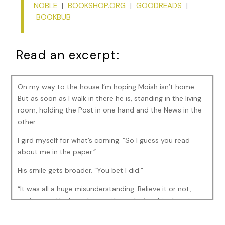
NOBLE
BOOKSHOP.ORG
GOODREADS
|
|
|
BOOKBUB
Read an excerpt:
On my way to the house I’m hoping Moish isn’t home.
But as soon as I walk in there he is, standing in the living
room, holding the Post in one hand and the News in the
other.
I gird myself for what’s coming. “So I guess you read
about me in the paper.”
His smile gets broader. “You bet I did.”
“It was all a huge misunderstanding. Believe it or not,
you’re my alibi. I was here with you last night when it
happened.”