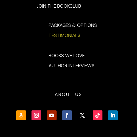
JOIN THE BOOKCLUB
PACKAGES & OPTIONS
TESTIMONIALS
BOOKS WE LOVE
AUTHOR INTERVIEWS
ABOUT US