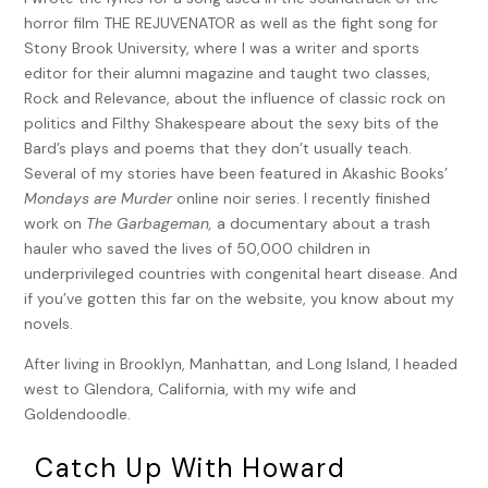
worst thing you can be, are his usual terms of
horror film THE REJUVENATOR as well as the fight song for
endearment for me, but son? Never.
Stony Brook University, where I was a writer and sports
Since my mother died, giving me a hard time has
editor for their alumni magazine and taught two classes,
become my father’s favorite pastime. Even more than
Rock and Relevance, about the influence of classic rock on
playing cards or going to the track. After forty-five years
politics and Filthy Shakespeare about the sexy bits of the
of arguing with her, he needed someone else to yell at.
Bard’s plays and poems that they don’t usually teach.
Not that he didn’t yell at me when she was alive, it’s just
Several of my stories have been featured in Akashic Books’
that she was his number-one target. She told me that
Mondays are Murder
online noir series. I recently finished
he never means anything by it. She used to say, “When
work on
The Garbageman,
a documentary about a trash
he gets quiet, that’s when you have to worry. As long as
hauler who saved the lives of 50,000 children in
he’s yelling, everything’s fine.”
underprivileged countries with congenital heart disease. And
if you’ve gotten this far on the website, you know about my
That’s why I’m so confused. Here’s the perfect chance
novels.
for him to tell me what a shmuck I am for getting myself
into this mess, instead he’s kvelling like I just won the
After living in Brooklyn, Manhattan, and Long Island, I headed
Nobel Prize.
west to Glendora, California, with my wife and
Goldendoodle.
“You did see the paper, didn’t you?”
Catch Up With Howard
“Of course. I bought extra copies. I’m gonna hand them
out to everyone at the track.”