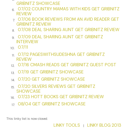
GRIBNITZ SHOWCASE
there with my mouth open.
07/02 COUNTRY MAMAS WITH KIDS GET GRIBNITZ
6.
REVIEW
“You know where I grew up, right?”
07/06 BOOK REVIEWS FROM AN AVID READER GET
7.
GRIBNITZ REVIEW
I nod. “Yeah. Brownsville. Chester Street, right?”
07/08 DEAL SHARING AUNT GET GRIBNITZ REVIEW
8.
07/09 DEAL SHARING AUNT GET GRIBNITZ
9.
“You know my mother had a chicken market around the
INTERVIEW
corner on Dumont Avenue?”
07/11
10.
07/12 PAGESWITHSUDESHNA GET GRIBNITZ
“Of course. You told me that story a hundred times.
11.
REVIEW
They called her the Chicken Lady. She made you get up
07/16 CMASH READS GET GRIBNITZ GUEST POST
12.
at five in the morning to pluck chickens before you went
07/19 GET GRIBNITZ SHOWCASE
13.
to school. Made you come back before you went to bed
07/20 GET GRIBNITZ SHOWCASE
14.
to sweep up.”
07/20 SILVERS REVIEWS GET GRIBNITZ
15.
SHOWCASE
“She was a hard woman, my mother. She had to be.
07/23 HOTT BOOKS GET GRIBNITZ REVIEW
16.
After that goddamn flu killed my father, she had three
08/04 GET GRIBNITZ SHOWCASE
17.
babies to feed. But that doesn’t matter now.” His eyes
start to twinkle. And Moish wasn’t usually a twinkler. “Do
This linky list is now closed.
you know what was down the street from my mother’s
LINKY TOOLS
LINKY BLOG 2013
store?”
|