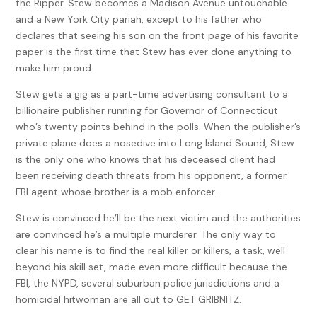
the Ripper. Stew becomes a Madison Avenue untouchable
and a New York City pariah, except to his father who
declares that seeing his son on the front page of his favorite
paper is the first time that Stew has ever done anything to
make him proud.
Stew gets a gig as a part-time advertising consultant to a
billionaire publisher running for Governor of Connecticut
who’s twenty points behind in the polls. When the publisher’s
private plane does a nosedive into Long Island Sound, Stew
is the only one who knows that his deceased client had
been receiving death threats from his opponent, a former
FBI agent whose brother is a mob enforcer.
Stew is convinced he’ll be the next victim and the authorities
are convinced he’s a multiple murderer. The only way to
clear his name is to find the real killer or killers, a task, well
beyond his skill set, made even more difficult because the
FBI, the NYPD, several suburban police jurisdictions and a
homicidal hitwoman are all out to GET GRIBNITZ.