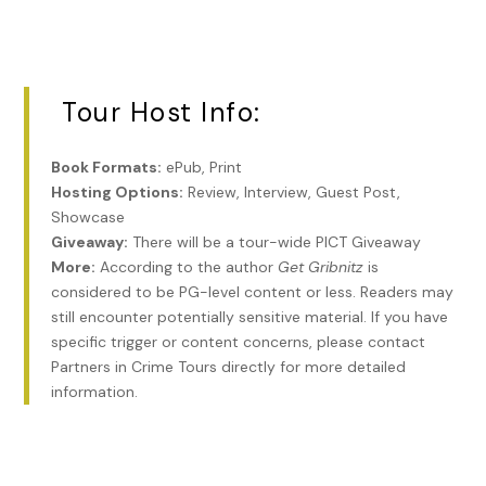
I shrug.
“Rosie Gold’s candy store.”
Tour Host Info:
“Okaaaaay?”
“You know who hung around Rosie’s?”
Book Formats:
ePub, Print
“Not a clue.”
Hosting Options:
Review, Interview, Guest Post,
Showcase
He puffs out his chest. I’m thinking it’s gonna be some
Giveaway:
There will be a tour-wide PICT Giveaway
old-time Jewish sports hero like Kingfish Levinsky or
More:
According to the author
Get Gribnitz
is
Slapsie Maxie Rosenbloom.
considered to be PG-level content or less. Readers may
still encounter potentially sensitive material. If you have
“Murder, Incorporated. That’s who. The toughest SOBs in
specific trigger or content concerns, please contact
the country. And they were all Jews. Louis Lepke, Abe
Partners in Crime Tours directly for more detailed
Reles, Buggsy Goldstein. Killers, every one of them.
information.
Everybody feared them. The Italians, the Irish, the
coloreds. They had class too. Money, women, fancy cars,
you name it. When I was a kid, twelve or thirteen, I’d
sneak out of my mother’s shop and hang around outside