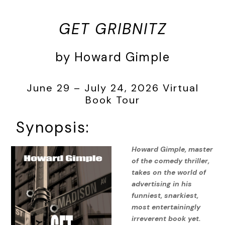
GET GRIBNITZ
by Howard Gimple
June 29 – July 24, 2026 Virtual
Book Tour
Synopsis:
Howard Gimple, master
of the comedy thriller,
takes on the world of
advertising in his
funniest, snarkiest,
most entertainingly
irreverent book yet.