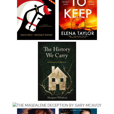
I don’t say anything.
“He says he’s gonna come over here with some leg
breakers and take it if I don’t give it to him. How about
you pay him a little visit and convince him to lay off?” He
holds up the paper and grins. “He’ll listen to you.”
“Listen, Pop. I’m not a thug. I don’t even play one on TV.
There’s no way I’m gonna threaten your bookie or
anybody else.”
He shoots me a scornful smirk. “I shoulda known you
didn’t have the guts.” He walks to the bathroom. Before
he shuts the door he looks at me with disgust and
shouts, “Putz!”
***
Excerpt from
GET GRIBNITZ
by Howard Gimple.
Copyright 2026 by Howard Gimple. Reproduced with