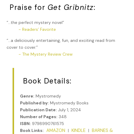
Praise for
Get Gribnitz
:
“…the perfect mystery novel”
~ Readers’ Favorite
“…a deliciously entertaining, fun, and exciting read from
cover to cover.”
~ The Mystery Review Crew
Book Details:
Genre:
Mystromedy
Published by:
Mystromedy Books
Publication Date:
July 1, 2024
Number of Pages:
348
ISBN:
9798990761575
AMAZON
KINDLE
BARNES &
Book Links:
|
|