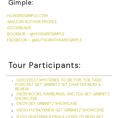
Gimple:
“And you’re not upset?”
HOWARDGIMPLE.COM
“Upset?” He puffs out his chest. “I’ve never been
AMAZON AUTHOR PROFILE
prouder.”
GOODREADS
BOOKBUB – @HOWARDGIMPLE
“But everyone thinks I’m a cold-blooded murderer.”
FACEBOOK – @AUTHORHOWARDGIMPLE
“I know.” There’s that grin again. “It’s terrific.”
“I don’t get it.”
Tour Participants:
“What’s to get? You finally made a name for yourself.
Made it to the front page. The page that’s usually
reserved for presidents, governors and generals. And
03/01/2027 MYSTERIES TO DIE FOR: TOE TAGS
1.
now my boy is right up there with them.”
PODCAST GET GRIBNITZ 1ST CHAPTER READ &
REVIEW
“They made me look like a homicidal maniac. It’s not the
06/29 BOOKS, RAMBLINGS, AND TEA GET GRIBNITZ
2.
SHOWCASE
same.”
06/29 GET GRIBNITZ SHOWCASE
3.
“You’re right. It’s better.”
06/30 FUONLYKNEW GET GRIBNITZ SHOWCASE
4.
07/01 GUATEMALA PAULA LOVES TO READ GET
At this point I don’t know what to say, so I just stand
5.