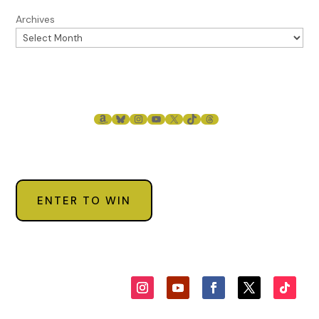
Archives
AMAZON
BLUESKY
INSTAGRAM
YOUTUBE
X
TIKTOK
THREADS
ENTER TO WIN