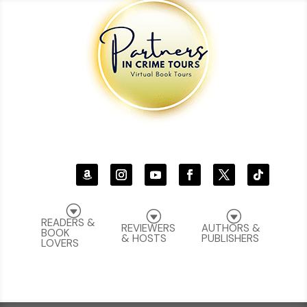
G
G
G
READERS &
REVIEWERS
AUTHORS &
BOOK
& HOSTS
PUBLISHERS
LOVERS