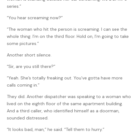
series.”
“You hear screaming now?”
“The woman who hit the person is screaming. I can see the
whole thing. I’m on the third floor. Hold on, I’m going to take
some pictures.”
Another short silence.
“Sir, are you still there?”
“Yeah. She’s totally freaking out. You’ve gotta have more
calls coming in.”
They did. Another dispatcher was speaking to a woman who
lived on the eighth floor of the same apartment building.
And a third caller, who identified himself as a doorman,
sounded distressed.
“It looks bad, man,” he said. “Tell them to hurry.”