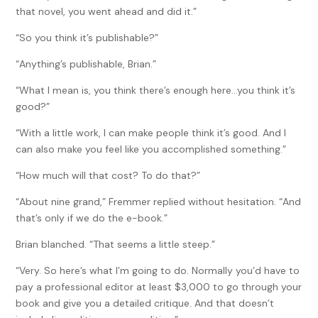
that novel, you went ahead and did it.”
“So you think it’s publishable?”
“Anything’s publishable, Brian.”
“What I mean is, you think there’s enough here…you think it’s
good?”
“With a little work, I can make people think it’s good. And I
can also make you feel like you accomplished something.”
“How much will that cost? To do that?”
“About nine grand,” Fremmer replied without hesitation. “And
that’s only if we do the e-book.”
Brian blanched. “That seems a little steep.”
“Very. So here’s what I’m going to do. Normally you’d have to
pay a professional editor at least $3,000 to go through your
book and give you a detailed critique. And that doesn’t