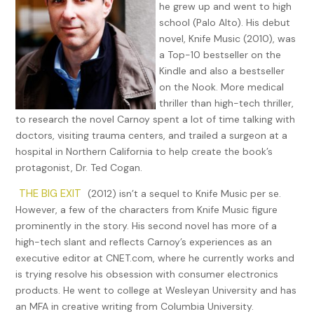
he grew up and went to high
school (Palo Alto). His debut
novel, Knife Music (2010), was
a Top-10 bestseller on the
Kindle and also a bestseller
on the Nook. More medical
thriller than high-tech thriller,
to research the novel Carnoy spent a lot of time talking with
doctors, visiting trauma centers, and trailed a surgeon at a
hospital in Northern California to help create the book’s
protagonist, Dr. Ted Cogan.
THE BIG EXIT
(2012) isn’t a sequel to Knife Music per se.
However, a few of the characters from Knife Music figure
prominently in the story. His second novel has more of a
high-tech slant and reflects Carnoy’s experiences as an
executive editor at CNET.com, where he currently works and
is trying resolve his obsession with consumer electronics
products. He went to college at Wesleyan University and has
an MFA in creative writing from Columbia University.