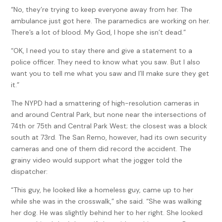
“No, they’re trying to keep everyone away from her. The
ambulance just got here. The paramedics are working on her.
There’s a lot of blood. My God, I hope she isn’t dead.”
“OK, I need you to stay there and give a statement to a
police officer. They need to know what you saw. But I also
want you to tell me what you saw and I’ll make sure they get
it.”
The NYPD had a smattering of high-resolution cameras in
and around Central Park, but none near the intersections of
74th or 75th and Central Park West; the closest was a block
south at 73rd. The San Remo, however, had its own security
cameras and one of them did record the accident. The
grainy video would support what the jogger told the
dispatcher:
“This guy, he looked like a homeless guy, came up to her
while she was in the crosswalk,” she said. “She was walking
her dog. He was slightly behind her to her right. She looked