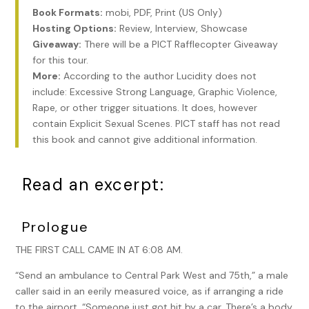
Book Formats:
mobi, PDF, Print (US Only)
Hosting Options:
Review, Interview, Showcase
Giveaway:
There will be a PICT Rafflecopter Giveaway
for this tour.
More:
According to the author Lucidity does not
include: Excessive Strong Language, Graphic Violence,
Rape, or other trigger situations. It does, however
contain Explicit Sexual Scenes. PICT staff has not read
this book and cannot give additional information.
Read an excerpt:
Prologue
THE FIRST CALL CAME IN AT 6:08 AM.
“Send an ambulance to Central Park West and 75th,” a male
caller said in an eerily measured voice, as if arranging a ride
to the airport. “Someone just got hit by a car. There’s a body