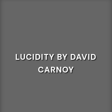
LUCIDITY BY DAVID
CARNOY