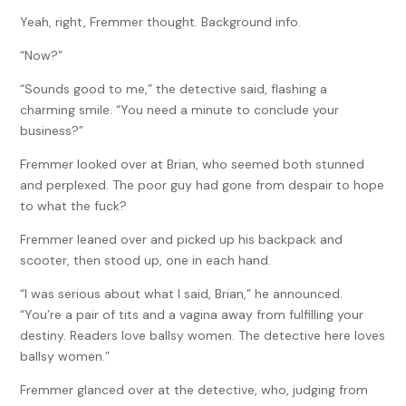
Yeah, right, Fremmer thought. Background info.
“Now?”
“Sounds good to me,” the detective said, flashing a
charming smile. “You need a minute to conclude your
business?”
Fremmer looked over at Brian, who seemed both stunned
and perplexed. The poor guy had gone from despair to hope
to what the fuck?
Fremmer leaned over and picked up his backpack and
scooter, then stood up, one in each hand.
“I was serious about what I said, Brian,” he announced.
“You’re a pair of tits and a vagina away from fulfilling your
destiny. Readers love ballsy women. The detective here loves
ballsy women.”
Fremmer glanced over at the detective, who, judging from