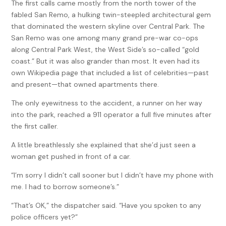
The first calls came mostly from the north tower of the
fabled San Remo, a hulking twin-steepled architectural gem
that dominated the western skyline over Central Park. The
San Remo was one among many grand pre-war co-ops
along Central Park West, the West Side’s so-called “gold
coast.” But it was also grander than most. It even had its
own Wikipedia page that included a list of celebrities—past
and present—that owned apartments there.
The only eyewitness to the accident, a runner on her way
into the park, reached a 911 operator a full five minutes after
the first caller.
A little breathlessly she explained that she’d just seen a
woman get pushed in front of a car.
“I’m sorry I didn’t call sooner but I didn’t have my phone with
me. I had to borrow someone’s.”
“That’s OK,” the dispatcher said. “Have you spoken to any
police officers yet?”