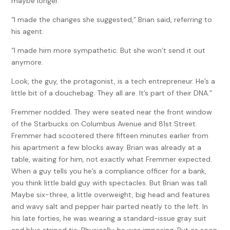
maybe longer.
“I made the changes she suggested,” Brian said, referring to
his agent.
“I made him more sympathetic. But she won’t send it out
anymore.
Look, the guy, the protagonist, is a tech entrepreneur. He’s a
little bit of a douchebag. They all are. It’s part of their DNA.”
Fremmer nodded. They were seated near the front window
of the Starbucks on Columbus Avenue and 81st Street.
Fremmer had scootered there fifteen minutes earlier from
his apartment a few blocks away. Brian was already at a
table, waiting for him, not exactly what Fremmer expected.
When a guy tells you he’s a compliance officer for a bank,
you think little bald guy with spectacles. But Brian was tall.
Maybe six-three, a little overweight, big head and features
and wavy salt and pepper hair parted neatly to the left. In
his late forties, he was wearing a standard-issue gray suit