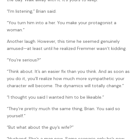
“I’m listening,” Brian said.
“You turn him into a her. You make your protagonist a
woman.”
Another laugh. However, this time he seemed genuinely
amused—at least until he realized Fremmer wasn’t kidding.
“You’re serious?”
“Think about. It’s an easier fix than you think. And as soon as
you do it, you’ll realize how much more sympathetic your
character will become. The dynamics will totally change.”
“I thought you said I wanted him to be likeable.”
“They’re pretty much the same thing, Brian. You said so
yourself.”
“But what about the guy’s wife?”
“Husband. She’s a man now. Same scenario only he’s now