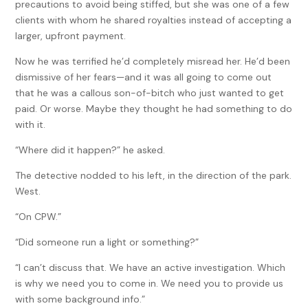
precautions to avoid being stiffed, but she was one of a few
clients with whom he shared royalties instead of accepting a
larger, upfront payment.
Now he was terrified he’d completely misread her. He’d been
dismissive of her fears—and it was all going to come out
that he was a callous son-of-bitch who just wanted to get
paid. Or worse. Maybe they thought he had something to do
with it.
“Where did it happen?” he asked.
The detective nodded to his left, in the direction of the park.
West.
“On CPW.”
“Did someone run a light or something?”
“I can’t discuss that. We have an active investigation. Which
is why we need you to come in. We need you to provide us
with some background info.”