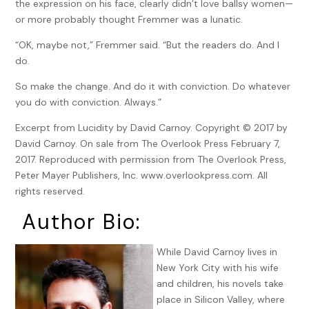
the expression on his face, clearly didn’t love ballsy women—
or more probably thought Fremmer was a lunatic.
“OK, maybe not,” Fremmer said. “But the readers do. And I
do.
So make the change. And do it with conviction. Do whatever
you do with conviction. Always.”
Excerpt from Lucidity by David Carnoy. Copyright © 2017 by
David Carnoy. On sale from The Overlook Press February 7,
2017. Reproduced with permission from The Overlook Press,
Peter Mayer Publishers, Inc. www.overlookpress.com. All
rights reserved.
Author Bio:
While David Carnoy lives in
New York City with his wife
and children, his novels take
place in Silicon Valley, where