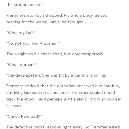
the station house.”
Fremmer’s stomach dropped. His whole body tensed,
bracing for the worst. Jamie, he thought.
“Who, my kid?”
“No, not your kid. A woman.”
The weight on his chest lifted, but only temporarily.
“What woman?”
“Candace Epstein. She was hit by a car this morning.”
Fremmer noticed that the detective observed him carefully,
studying his reaction as he spoke. Fremmer couldn’t hold
back the shock—and perhaps a little alarm—from showing in
his eyes.
“Christ. How bad?”
The detective didn’t respond right away. So Fremmer asked