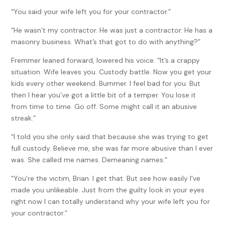
“You said your wife left you for your contractor.”
“He wasn’t my contractor. He was just a contractor. He has a
masonry business. What’s that got to do with anything?”
Fremmer leaned forward, lowered his voice. “It’s a crappy
situation. Wife leaves you. Custody battle. Now you get your
kids every other weekend. Bummer. I feel bad for you. But
then I hear you’ve got a little bit of a temper. You lose it
from time to time. Go off. Some might call it an abusive
streak.”
“I told you she only said that because she was trying to get
full custody. Believe me, she was far more abusive than I ever
was. She called me names. Demeaning names.”
“You’re the victim, Brian. I get that. But see how easily I’ve
made you unlikeable. Just from the guilty look in your eyes
right now I can totally understand why your wife left you for
your contractor.”