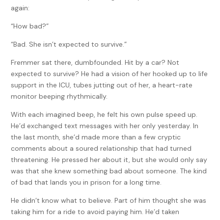
again:
“How bad?”
“Bad. She isn’t expected to survive.”
Fremmer sat there, dumbfounded. Hit by a car? Not
expected to survive? He had a vision of her hooked up to life
support in the ICU, tubes jutting out of her, a heart-rate
monitor beeping rhythmically.
With each imagined beep, he felt his own pulse speed up.
He’d exchanged text messages with her only yesterday. In
the last month, she’d made more than a few cryptic
comments about a soured relationship that had turned
threatening. He pressed her about it, but she would only say
was that she knew something bad about someone. The kind
of bad that lands you in prison for a long time.
He didn’t know what to believe. Part of him thought she was
taking him for a ride to avoid paying him. He’d taken