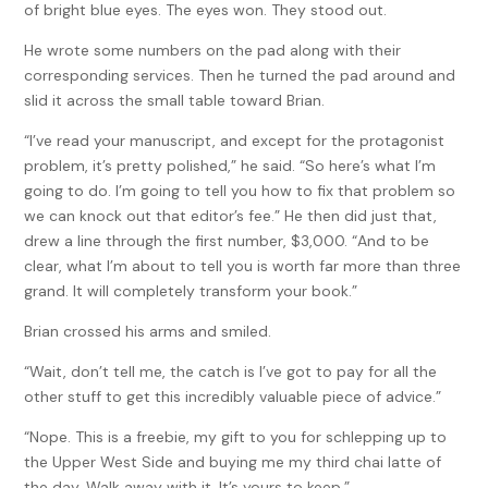
of bright blue eyes. The eyes won. They stood out.
He wrote some numbers on the pad along with their
corresponding services. Then he turned the pad around and
slid it across the small table toward Brian.
“I’ve read your manuscript, and except for the protagonist
problem, it’s pretty polished,” he said. “So here’s what I’m
going to do. I’m going to tell you how to fix that problem so
we can knock out that editor’s fee.” He then did just that,
drew a line through the first number, $3,000. “And to be
clear, what I’m about to tell you is worth far more than three
grand. It will completely transform your book.”
Brian crossed his arms and smiled.
“Wait, don’t tell me, the catch is I’ve got to pay for all the
other stuff to get this incredibly valuable piece of advice.”
“Nope. This is a freebie, my gift to you for schlepping up to
the Upper West Side and buying me my third chai latte of
the day. Walk away with it. It’s yours to keep.”