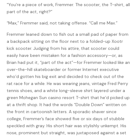
“You’re a piece of work, Fremmer. The scooter, the T-shirt, all
part of the act, right?”
“Max,” Fremmer said, not taking offense. “Call me Max.”
Fremmer leaned down to fish out a small pad of paper from
a backpack sitting on the floor next to a folded-up Xootr
kick scooter. Judging from his attire, that scooter could
easily have been mistaken for a fashion accessory—or, as
Brian had put it, “part of the act”—for Fremmer looked like an
over-the-hill skateboarder or former Internet executive
who’d gotten his big exit and decided to check out of the
rat race for a while. He was wearing jeans, vintage Fred Perry
tennis shoes, and a white long-sleeve shirt layered under a
green Mohegan Sun casino resort T-shirt that he’d picked up
at a thrift shop. It had the words “Double Down” written on
the front in cartoonish letters. A sporadic shaver since
college, Fremmer’s face showed five or six days of stubble
speckled with gray. His short hair was stylishly unkempt. His
nose, prominent but straight, was juxtaposed against a set