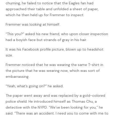
churning, he failed to notice that the Eagles fan had
approached their table and unfolded a sheet of paper,
which he then held up for Fremmer to inspect.
Fremmer was looking at himself.
“This you?” asked his new friend, who upon closer inspection
had a boyish face but strands of gray in his hair.
It was his Facebook profile picture, blown up to headshot
size.
Fremmer noticed that he was wearing the same T-shirt in
the picture that he was wearing now, which was sort of
embarrassing.
“Yeah, what’s going on?” he asked.
The paper went away and was replaced by a gold-colored
police shield. He introduced himself as Thomas Chu, a
detective with the NYPD. “We’ve been looking for you,” he
said. “There was an accident. I need you to come with me to