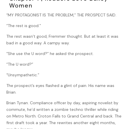
Women
“MY PROTAGONIST IS THE PROBLEM,” THE PROSPECT SAID.
“The rest is good.”
The rest wasn’t good, Fremmer thought. But at least it was
bad in a good way. A campy way.
“She use the U word?” he asked the prospect.
“The U word?”
“Unsympathetic.”
The prospect’s eyes flashed a glint of pain. His name was
Brian.
Brian Tynan. Compliance officer by day, aspiring novelist by
commute, he’d written a zombie techno thriller while riding
on Metro North. Croton Falls to Grand Central and back. The
first draft took a year. The rewrites another eight months,