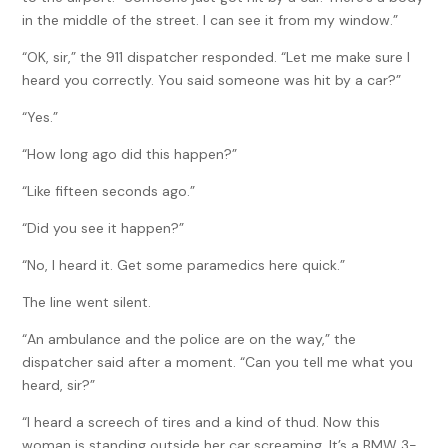
in the middle of the street. I can see it from my window.”
“OK, sir,” the 911 dispatcher responded. “Let me make sure I
heard you correctly. You said someone was hit by a car?”
“Yes.”
“How long ago did this happen?”
“Like fifteen seconds ago.”
“Did you see it happen?”
“No, I heard it. Get some paramedics here quick.”
The line went silent.
“An ambulance and the police are on the way,” the
dispatcher said after a moment. “Can you tell me what you
heard, sir?”
“I heard a screech of tires and a kind of thud. Now this
woman is standing outside her car screaming. It’s a BMW 3-