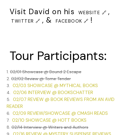
Visit David on his
,
WEBSITE 🔗
, &
!
TWITTER 🔗
FACEBOOK 🔗
Tour Participants:
1.
02/01 Showcase @ Bound 2 Escape
2.
02/02 Review @ Tome Tender
02/03 SHOWCASE @ MYTHICAL BOOKS
3.
02/06 INTERVIEW @ BOOKSCHATTER
4.
02/07 REVIEW @ BOOK REVIEWS FROM AN AVID
5.
READER
02/09 REVIEW/SHOWCASE @ CMASH READS
6.
02/10 SHOWCASE @ HOTT BOOKS
7.
8.
02/14 Interview @ Writers and Authors
02/16 REVIEW @ MYSTERY SUSPENSE REVIEWS
9.