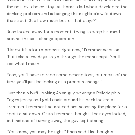
the not-by-choice stay-at-home-dad who’s developed the
drinking problem and is banging the neighbor’s wife down
the street. See how much better that plays?”
Brian looked away for a moment, trying to wrap his mind
around the sex-change operation.
“I know it’s a lot to process right now,” Fremmer went on.
“But take a few days to go through the manuscript. You’ll
see what I mean.
Yeah, you’ll have to redo some descriptions, but most of the
time you’ll just be looking at a pronoun change.”
Just then a buff-looking Asian guy wearing a Philadelphia
Eagles jersey and gold chain around his neck looked at
Fremmer. Fremmer had noticed him scanning the place for a
spot to sit down. Or so Fremmer thought. Their eyes locked,
but instead of turning away, the guy kept staring.
“You know, you may be right,” Brian said. His thoughts