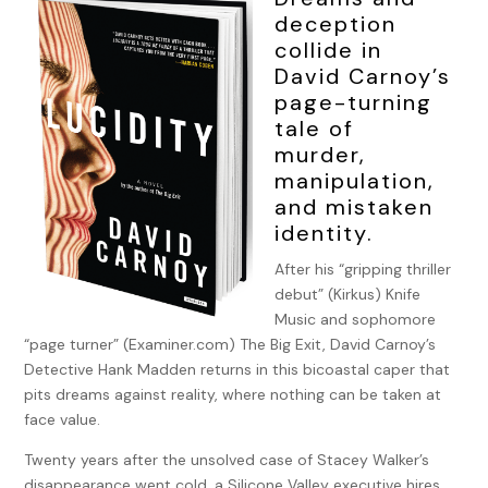
deception
collide in
David Carnoy’s
page-turning
tale of
murder,
manipulation,
and mistaken
identity.
After his “gripping thriller
debut” (Kirkus) Knife
Music and sophomore
“page turner” (Examiner.com) The Big Exit, David Carnoy’s
Detective Hank Madden returns in this bicoastal caper that
pits dreams against reality, where nothing can be taken at
face value.
Twenty years after the unsolved case of Stacey Walker’s
disappearance went cold, a Silicone Valley executive hires