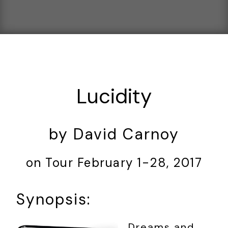
Lucidity
by David Carnoy
on Tour February 1-28, 2017
Synopsis:
Dreams and