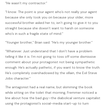
“He wasn’t my contractor.”
“I know. The point is your agent who’s not really your agent
because she only took you on because your older, more
successful brother asked her to, isn’t going to give it to you
straight because she doesn’t want to harsh on someone
who’s in such a fragile state of mind.”
“Younger brother,” Brian said. “He’s my younger brother.”
“Whatever. Just understand that I don’t have a problem
telling it like it is. I’m not going to toss off some dismissive
comment about your protagonist not being sympathetic
enough. He’s actually pathetic, if you want to know the truth.
He’s completely overshadowed by the villain, the Evil Steve
Jobs character.”
The antagonist had a real name, but skimming the book
while sitting on the toilet that morning, Fremmer noticed a
line about how the bad guy—the diabolical venture capitalist
using the protagonist’s social-media start-up to turn