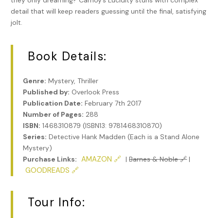
they only dreaming? Carnoy’s Lucidity stuns with complex
detail that will keep readers guessing until the final, satisfying
jolt.
Book Details:
Genre:
Mystery, Thriller
Published by:
Overlook Press
Publication Date:
February 7th 2017
Number of Pages:
288
ISBN:
1468310879 (ISBN13: 9781468310870)
Series:
Detective Hank Madden (Each is a Stand Alone
Mystery)
AMAZON 🔗
Purchase Links:
|
Barnes & Noble 🔗
|
GOODREADS 🔗
Tour Info: