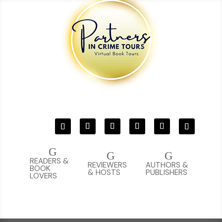
G
G
G
READERS &
REVIEWERS
AUTHORS &
BOOK
& HOSTS
PUBLISHERS
LOVERS