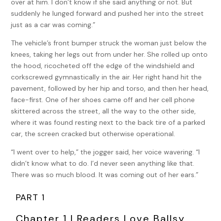
over at him. I don’t know if she said anything or not. But
suddenly he lunged forward and pushed her into the street
just as a car was coming.”
The vehicle’s front bumper struck the woman just below the
knees, taking her legs out from under her. She rolled up onto
the hood, ricocheted off the edge of the windshield and
corkscrewed gymnastically in the air. Her right hand hit the
pavement, followed by her hip and torso, and then her head,
face-first. One of her shoes came off and her cell phone
skittered across the street, all the way to the other side,
where it was found resting next to the back tire of a parked
car, the screen cracked but otherwise operational.
“I went over to help,” the jogger said, her voice wavering. “I
didn’t know what to do. I’d never seen anything like that.
There was so much blood. It was coming out of her ears.”
PART 1
Chapter 1 | Readers Love Ballsy