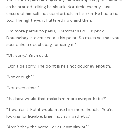
and blue striped tie. Physically, he was imposing. But as soon
as he started talking he shrunk. Not timid exactly. Just
unsure of himself, not comfortable in his skin. He had a tic,
too. The right eye, it fluttered now and then.
“I’m more partial to penis,” Fremmer said. “Or prick.
Douchebag is overused at this point. So much so that you
sound like a douchebag for using it.”
“Oh, sorry,” Brian said.
“Don’t be sorry. The point is he’s not douchey enough.”
“Not enough?”
“Not even close.”
“But how would that make him more sympathetic?”
“It wouldn’t. But it would make him more likeable. You’re
looking for likeable, Brian, not sympathetic.”
“Aren’t they the same—or at least similar?”