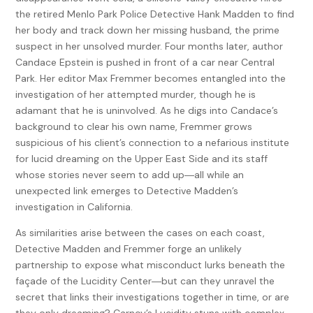
the retired Menlo Park Police Detective Hank Madden to find
her body and track down her missing husband, the prime
suspect in her unsolved murder. Four months later, author
Candace Epstein is pushed in front of a car near Central
Park. Her editor Max Fremmer becomes entangled into the
investigation of her attempted murder, though he is
adamant that he is uninvolved. As he digs into Candace’s
background to clear his own name, Fremmer grows
suspicious of his client’s connection to a nefarious institute
for lucid dreaming on the Upper East Side and its staff
whose stories never seem to add up―all while an
unexpected link emerges to Detective Madden’s
investigation in California.
As similarities arise between the cases on each coast,
Detective Madden and Fremmer forge an unlikely
partnership to expose what misconduct lurks beneath the
façade of the Lucidity Center―but can they unravel the
secret that links their investigations together in time, or are