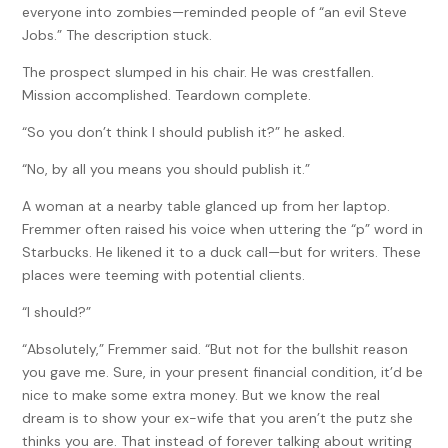
everyone into zombies—reminded people of “an evil Steve
Jobs.” The description stuck.
The prospect slumped in his chair. He was crestfallen.
Mission accomplished. Teardown complete.
“So you don’t think I should publish it?” he asked.
“No, by all you means you should publish it.”
A woman at a nearby table glanced up from her laptop.
Fremmer often raised his voice when uttering the “p” word in
Starbucks. He likened it to a duck call—but for writers. These
places were teeming with potential clients.
“I should?”
“Absolutely,” Fremmer said. “But not for the bullshit reason
you gave me. Sure, in your present financial condition, it’d be
nice to make some extra money. But we know the real
dream is to show your ex-wife that you aren’t the putz she
thinks you are. That instead of forever talking about writing