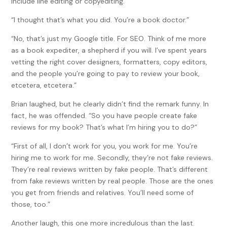
include line editing or copyediting.”
“I thought that’s what you did. You’re a book doctor.”
“No, that’s just my Google title. For SEO. Think of me more
as a book expediter, a shepherd if you will. I’ve spent years
vetting the right cover designers, formatters, copy editors,
and the people you’re going to pay to review your book,
etcetera, etcetera.”
Brian laughed, but he clearly didn’t find the remark funny. In
fact, he was offended. “So you have people create fake
reviews for my book? That’s what I’m hiring you to do?”
“First of all, I don’t work for you, you work for me. You’re
hiring me to work for me. Secondly, they’re not fake reviews.
They’re real reviews written by fake people. That’s different
from fake reviews written by real people. Those are the ones
you get from friends and relatives. You’ll need some of
those, too.”
Another laugh, this one more incredulous than the last.