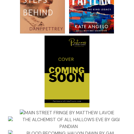
refused to marry anyone else. He saw the pain when she sat at
playground and watched the children play. Pain she didn’t dese
Perhaps this was God’s answer to his prayers.
There would be birth certificate issues and people to pay off…
that could be arranged. The bigger problem was getting Maria 
accept the baby and then making sure no one ever told the tru
That was the difficult one. Truth had a way of creeping through
cracks and oozing to the top, no matter how deep it was burie
He knew he could trust Zeppe, and he could trust Maria…but
something in his gut ate at him. This would take careful planning
Zeppe pulled up to a warehouse. Dominic got rid of the gun an
changed clothes. Half an hour later he turned down the street 
Maria’s house.
“Turn the corner and park on the street after hers,” Dominic sai
“We’ll walk.”
“Dom, it’s cold, and that baby—”