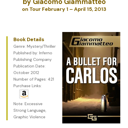
by Giacomo Giammatteo
on Tour February 1 – April 15, 2013
Book Details
Genre: Mystery/Thriller
Published by: Inferno
Publishing Company
Publication Date:
October 2012
Number of Pages: 421
Purchase Links:
Note: Excessive
Strong Language,
Graphic Violence