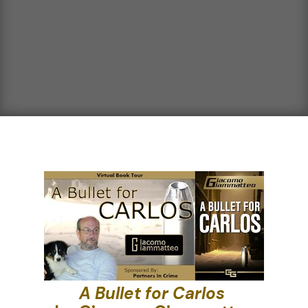
A Bullet for Carlos