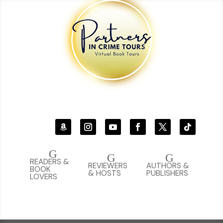
G
G
G
READERS &
REVIEWERS
AUTHORS &
BOOK
& HOSTS
PUBLISHERS
LOVERS