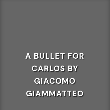
A BULLET FOR
CARLOS BY
GIACOMO
GIAMMATTEO