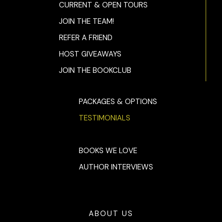
CURRENT & OPEN TOURS
JOIN THE TEAM!
REFER A FRIEND
HOST GIVEAWAYS
JOIN THE BOOKCLUB
PACKAGES & OPTIONS
TESTIMONIALS
BOOKS WE LOVE
AUTHOR INTERVIEWS
ABOUT US