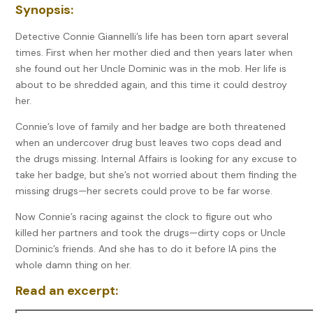
Synopsis:
Detective Connie Giannelli’s life has been torn apart several
times. First when her mother died and then years later when
she found out her Uncle Dominic was in the mob. Her life is
about to be shredded again, and this time it could destroy
her.
Connie’s love of family and her badge are both threatened
when an undercover drug bust leaves two cops dead and
the drugs missing. Internal Affairs is looking for any excuse to
take her badge, but she’s not worried about them finding the
missing drugs—her secrets could prove to be far worse.
Now Connie’s racing against the clock to figure out who
killed her partners and took the drugs—dirty cops or Uncle
Dominic’s friends. And she has to do it before IA pins the
whole damn thing on her.
Read an excerpt: