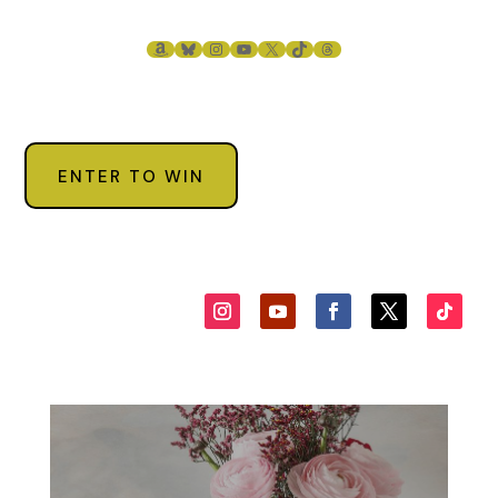
“You know I would never do that; besides, you always wanted a
child. Now God has sent you one.”
AMAZON
BLUESKY
INSTAGRAM
YOUTUBE
X
TIKTOK
THREADS
“Don’t be ridiculous. I can’t keep her.” Maria made the statemen
blessed herself when she said it, but a plea rode on her words.
“You must keep her. God has given you a gift. Someone who did
care abandoned her, now someone who does care will raise her
ENTER TO WIN
Maria stared at Dominic for a long time, then she hugged the 
as tears formed in her eyes. “There is no way I can keep her, but
will watch her for a while.” She walked with her for a few mome
then said, “In the meantime, I’ll call her Concetta.”
Dominic nodded, a smile on his face. Maria would never let go 
that baby. “Concetta Gianelli. A good name.”
“I told you, Dominic, I can’t keep her. What would the neighbors
say? They will—”
Zeppe shook his head. “Tell them a relative died. Trust me, they
won’t say anything.” He leaned over and kissed Maria on the ch
then kissed the baby. “I promise you.”