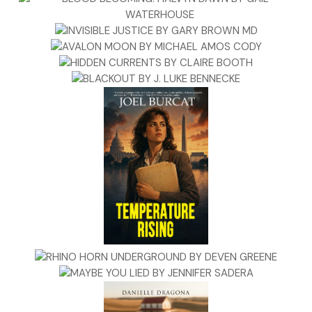
“The baby will be fine in the blanket. I’d rather not be seen on
Maria’s street.”
After Zeppe parked, Dominic checked to make sure no one was
watching then signaled Zeppe to bring the baby. They walked
around the corner and up to Maria’s house.
A few knocks brought Maria to the door, surprise registering on
face when she saw them. “What are you doing here?” Her voice
much above a whisper.
Maria was the same as always—as plain as her tawny hair and 
quiet as a church at night. “Came to see my beautiful friend,”
Dominic said, and removed his cap.
She brushed her fingers through the sides of her hair. “Beautiful
already graying.”
Dominic hugged her and kissed her forehead. “I love that gray,”
said, then nodded to Zeppe, who handed the baby to Maria.
She went wide-eyed. “Whose baby is this?” She held the girl
against her and peeled the blanket back one layer at a time. “S