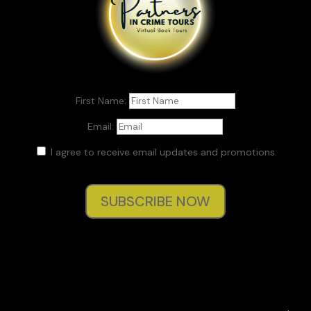
First Name:
Email:
I agree to receive email updates and promotions.
SUBSCRIBE NOW