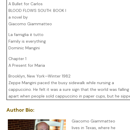
A Bullet for Carlos
BLOOD FLOWS SOUTH: BOOK I
a novel by
Giacomo Giammatteo
La famiglia è tutto
Family is everything
Dominic Mangini
Chapter 1
A Present for Maria
Brooklyn, New York—Winter 1982
Zeppe Mangini paced the busy sidewalk while nursing a
cappuccino. He felt it was a sure sign that the world was falling
apart when people sold cappuccino in paper cups, but he sipp
the drink to draw warmth and to make himself appear busy. Ev
Author Bio:
few steps he glanced across the street to the apartment at 12
Tommy Nunzio had lived there since he was a kid. Tonight he w
Giacomo Giammatteo
die there.
lives in Texas, where he