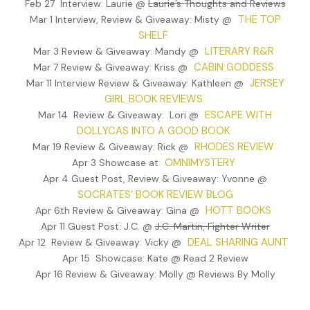
Feb 27 Interview: Laurie @
Laurie’s Thoughts and Reviews
They walked into the building and climbed the stairs to the thir
THE TOP
Mar 1 Interview, Review & Giveaway: Misty @
floor. Zeppe cringed with each groan of the old wood, bringing
SHELF
back images of him and Tommy as little kids, and Mrs. Nunzio
LITERARY R&R
Mar 3 Review & Giveaway: Mandy @
hollering at them, warning them about playing on steps. Zeppe
CABIN GODDESS
Mar 7 Review & Giveaway: Kriss @
took a few seconds to catch his breath, and to calm the rotte
JERSEY
Mar 11 Interview Review & Giveaway: Kathleen @
feeling he had in his gut, but he couldn’t chase away the image
GIRL BOOK REVIEWS
Mrs. Nunzio. As he reached the top of the third floor, he half
ESCAPE WITH
Mar 14 Review & Giveaway: Lori @
expected to be greeted by the sweet aroma of garlic coming 
DOLLYCAS INTO A GOOD BOOK
her kitchen.
RHODES REVIEW
Mar 19 Review & Giveaway: Rick @
His face scrunched again, a nervous tic he had since he was kid
OMNIMYSTERY
Apr 3 Showcase at
“Dom, can’t we buy him a little time?”
Apr 4 Guest Post, Review & Giveaway: Yvonne @
SOCRATES’ BOOK REVIEW BLOG
“Not on this one,” Dominic said, and stood to the side.
HOTT BOOKS
Apr 6th Review & Giveaway: Gina @
Zeppe knocked on the door, hands shaking more than his sto
Apr 11 Guest Post: J.C. @
J.C. Martin, Fighter Writer
ached. After a few seconds the door opened. Dominic moved f
DEAL SHARING AUNT
Apr 12 Review & Giveaway: Vicky @
pushing Zeppe aside while he shoved his gun into Tommy’s
Apr 15 Showcase: Kate @ Read 2 Review
stomach. “Keep your voice down.”
Apr 16 Review & Giveaway: Molly @ Reviews By Molly
Tommy backed up, hands in the air. “What’s going on? What—” 