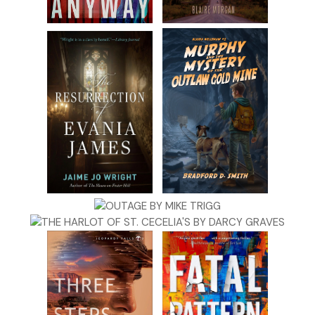
again, I’ll kill you.”
They walked to the car in silence. Zeppe handed the baby to
Dominic then got behind the wheel to drive. “Where to?”
“First the warehouse, then to Maria’s.”
#
Dominic stared at the baby as Zeppe drove, letting his finger t
along her forehead. “She’s quiet for one so young,” he said, no
trace of the vehemence that tainted his voice earlier.
“Yeah, I guess she likes you.”
“And look at those eyes. Such big brown eyes.”
“Beautiful,” Zeppe said, but he never took his eyes from the roa
When the little girl smiled, Dominic smiled with her, but soon
afterward turned somber. He thought of the fate Maria suffere
because of him. If anyone should have had children it was her, 
she refused to marry Dominic because of what he was, and sh