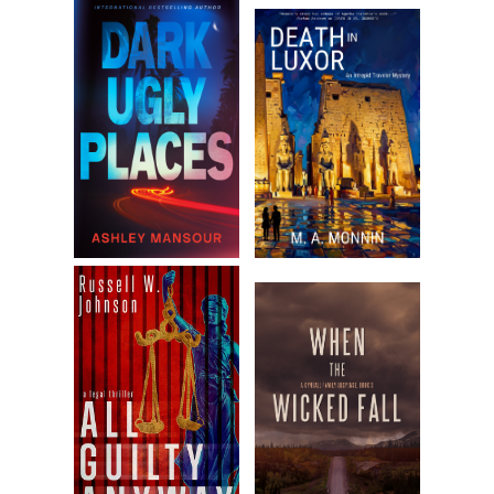
this out.” Dominic shook his head then handed the girl to Zeppe
“It’s cold outside. Make sure she’s warm.”
“Okay,” Zeppe said, “whatever you want.” He took the baby fro
Dominic, and held her close.
“I’ll wipe everything clean.” Dominic looked around, checked wh
they’d been, then went to the bedroom and got extra clothes,
blanket, diapers, bottles. When he returned, he handed everyth
to Zeppe, cracked the door and looked down the hall. “Wrap he
tight. I don’t want that baby catching cold.”
Zeppe wrapped the blanket around her, making sure to cover h
head. “What the hell are we going to do with a baby?” He said i
himself, but Dominic answered.
“Taking her to Maria.”
Zeppe’s head was shaking as soon as Dominic finished. “Dom,
you’re my older brother, but you’re as nuts as Maria.”
Dominic turned to face Zeppe. “If you ever say that about Mari