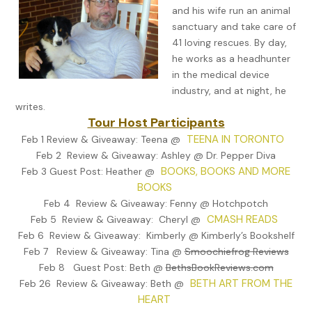
Zeppe finished his cappuccino, waited for a break in traffic, the
and his wife run an animal
half-walked, half-jogged across the street. The horn from a
sanctuary and take care of
souped-up Camaro blared as he reached the sidewalk. He tug
41 loving rescues. By day,
on his cap, covering a full head of coal-black hair, then nodded
he works as a headhunter
his brother, Dominic, standing by the front steps.
in the medical device
industry, and at night, he
“Dom, you sure there’s no other way to do this?”
writes.
Tour Host Participants
“This is the cleanest. He’ll buzz you in.”
TEENA IN TORONTO
Feb 1 Review & Giveaway: Teena @
Zeppe paused, scrunched his face up a little. “Yeah, but that ain
Feb 2 Review & Giveaway: Ashley @ Dr. Pepper Diva
right. I’m—”
BOOKS, BOOKS AND MORE
Feb 3 Guest Post: Heather @
“Do it.”
BOOKS
Feb 4 Review & Giveaway: Fenny @ Hotchpotch
Zeppe hit the buzzer, fidgeting as he waited for Tommy to ans
CMASH READS
Feb 5 Review & Giveaway: Cheryl @
The last time his finger hit this button it was to ask Tommy out
Feb 6 Review & Giveaway: Kimberly @ Kimberly’s Bookshelf
a beer. Now…
Feb 7 Review & Giveaway: Tina @
Smoochiefrog Reviews
“Who is it?”
Feb 8 Guest Post: Beth @
BethsBookReviews.com
BETH ART FROM THE
Feb 26 Review & Giveaway: Beth @
“Tommy, it’s Zep. Open up.”
HEART