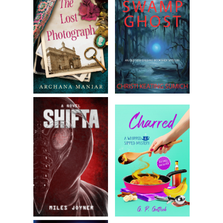
“I don’t know, Dom. I heard she left him a few months ago, but 
didn’t know about the baby. I swear. I wouldn’t have done this if
knew.” Shouldn’t have done it anyway. Goddamnit.
“Did Tommy have family? Brothers or sisters?”
“His brother died last year. Remember?” Zeppe paused. “There
might be relatives, but none I know of.” There wasn’t a snowball
chance in hell of Dominic leaving that baby alone, or with child
services. Regardless, Zeppe felt he had to try. “Child services w
—”
“I wouldn’t leave a dog with them.”
“Dom, I know how you feel, but—”
“Take her with us.”
“Are you nuts?”
“We shouldn’t be in this situation, Zeppe. It was your job to ch