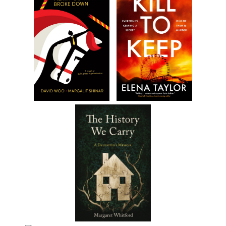
clean,” he said. “So what do we do?”
“Call Vito, but use the phone booth. I’ll wait here.”
Zeppe thought about the baby all the way down the stairs. Vit
would be pissed; they should have known beforehand. He exite
the building, crossed the street and called Vito.
“Hello.”
“Yeah, it’s me. We got a problem.”
“What kind of problem?”
A long pause, then, “We delivered the message, but we found
something unexpected.”
“Don’t make me guess.”
“A baby.”
“How did we not know about a baby?”
“I don’t know. I never heard of no baby, but sure as shit it’s his.