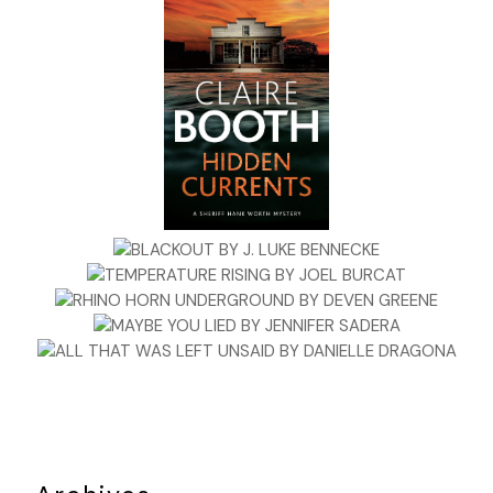
She squinted to read what was written across the front of th
in green lettering: ENJOY THESE NUGGETS OF NATURE FROM T
PINECONE! The price was right for the small bag, a buck seven
Jane grabbed all eight bags on the shelf as she felt the burly b
walk behind her. For some strange reason, he hovered awfully 
She allowed the intrusion to continue for another few second
before spinning around. But there was no one standing there.
biker was, in fact, on the opposite side of the store. Jane stood
sensing a muscular thickness around her; a phantasm imprint
lacked clarity. A few years ago, she would have ignored this cu
feeling but she’d learned the hard way that the more she pr
it away or chalked it up to booze, flashbacks, PTSD or lack of 
the more dynamic it became.
Jane waited, looking into nothingness yet still clearly aware of
unassailable presence around her. She started to turn right b
drawn to the left. Moving around the aisle, Jane stood at the 
magazine rack that framed the front windows. Cradling the ei
bags of pine nuts, she made her way toward the cashier whe