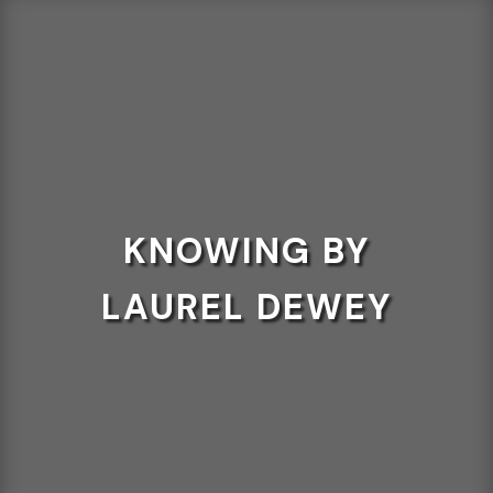
KNOWING BY
LAUREL DEWEY