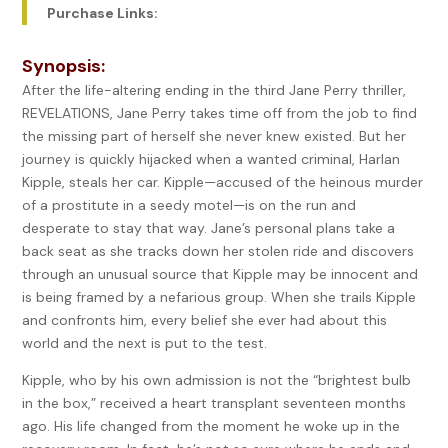
Purchase Links:
Synopsis:
After the life-altering ending in the third Jane Perry thriller,
REVELATIONS, Jane Perry takes time off from the job to find
the missing part of herself she never knew existed. But her
journey is quickly hijacked when a wanted criminal, Harlan
Kipple, steals her car. Kipple—accused of the heinous murder
of a prostitute in a seedy motel—is on the run and
desperate to stay that way. Jane’s personal plans take a
back seat as she tracks down her stolen ride and discovers
through an unusual source that Kipple may be innocent and
is being framed by a nefarious group. When she trails Kipple
and confronts him, every belief she ever had about this
world and the next is put to the test.
Kipple, who by his own admission is not the “brightest bulb
in the box,” received a heart transplant seventeen months
ago. His life changed from the moment he woke up in the