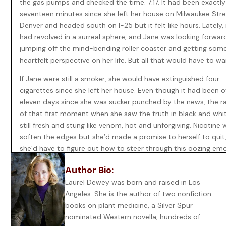
the gas pumps and checked the time. 7:17. It had been exactly
seventeen minutes since she left her house on Milwaukee Stre
Denver and headed south on I-25 but it felt like hours. Lately, 
had revolved in a surreal sphere, and Jane was looking forwar
jumping off the mind-bending roller coaster and getting som
heartfelt perspective on her life. But all that would have to wa
If Jane were still a smoker, she would have extinguished four
cigarettes since she left her house. Even though it had been o
eleven days since she was sucker punched by the news, the 
of that first moment when she saw the truth in black and whi
still fresh and stung like venom, hot and unforgiving. Nicotine
soften the edges but she’d made a promise to herself to quit
she’d have to figure out how to steer through this oozing em
wound without the comfortable dulling of pain.
Author Bio:
That was proving more difficult as the days progressed. In on
Laurel Dewey was born and raised in Los
moment, Jane’s world not only blew apart, but her entire iden
Angeles. She is the author of two nonfiction
split with it. She’d spent the past days dredging up her turbul
books on plant medicine, a Silver Spur
young life yet again—propelling her heart back into the chao
nominated Western novella, hundreds of
searching for clues in the multitude of unspoken words and