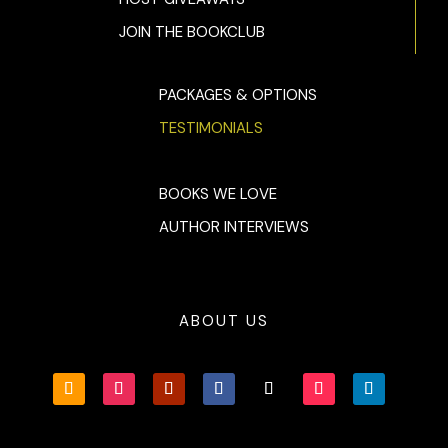
away?”
JOIN THE BOOKCLUB
Jane turned around just in time to see the back wheels of her
blue Mustang squeal out of the parking lot. She raced outside
instinctively grabbing for her Glock and coming up empty. Th
PACKAGES & OPTIONS
detail she could make out was the back of a man’s head and 
TESTIMONIALS
thick neck.
BOOKS WE LOVE
AUTHOR INTERVIEWS
ABOUT US