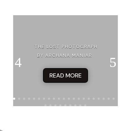
Jane searched on the page for the product or service being
advertised and came up empty. She figured “time” related to
woman’s wristwatch and Dorothy correlated to The Wizard o
but the rest of the ad was nonsensical. There were no website
or phone numbers that related to whatever they were selling.
garde garbage. That’s what Jane deduced as she inexplicably
the magazine under her arm and walked to the cashier. Sudden
THE LOST PHOTOGRAPH
presence that had hung so closely to her disappeared.
BY ARCHANA MANIAR
“That all?” the chunky woman asked.
“That’ll do it.”
READ MORE
The woman tapped her greasy finger on a greeting card stand
left of the checkout. “We got Easter cards on closeout.”
Jane regarded the woman with an incredulous stare. Did she a
believe Jane looked like a woman who would send someone 
Easter card? Jane glanced at the nearly empty card stand a
a glittery greeting with the Archangel Gabriel blowing his trum
Who in the hell sends Easter cards? Jane peered around the 