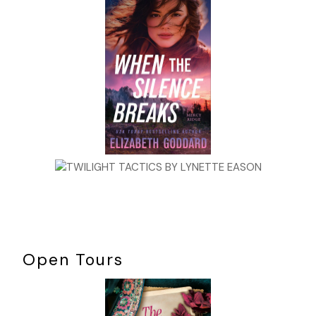
greasy pork rind, the only other occupants were a beefy bike
scrawny teenage boy who was loading up on enough “crack in
energy drinks to keep him awake until he stroked out. A small
television, located above the cash register, was turned on wit
sound muted. Jane briefly glanced up as a booking photograp
heavyset man filled the screen. His wavy brown, scraggly hair
matched his unkempt beard and mustache. His name flashed
underneath the photo: Harlan Kipple, age forty-two.
Jane knew all about Kipple, although she’d never met him. Fo
fourteen days, he had been enjoying “three hots and a cot,”
courtesy of the Denver penal system. She would have caught
case but Kipple committed his crime southeast of Denver in 
Colorado and was only kicked to Denver because of his heinou
profile crime and to insure he was secured prior to trial.
Kipple, an Interstate truck driver with only one past infraction
Open Tours
transporting illegal prescription drugs in his rig for his brother
had been accused of the macabre butchering of an unidentif
black prostitute. It was your classic open and shut case since
had been found in a dingy Limon motel, passed out in bed wi