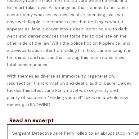
recovery room. In fact, he’s not so sure where he ends and
his heart takes over. As strange as that sounds to her, Jane
cannot deny what she witnesses after spending just two
days with Kipple. It becomes clear that nothing is what it
appears as Jane is drawn into a deep rabbit hole with dark
webs and darker crevices that force her to operate on the
other side of the law. With the police hot on Kipple’s tail and
a devious faction intent on finding him first, Jane is caught in
the middle and realizes that solving this crime could have
fatal consequences.
With themes as diverse as immortality, regeneration,
resurrection, transformation and death, author Laurel Dewey
tackles this latest Jane Perry novel with originality and
plenty of suspense. “Finding yourself” takes on a whole new
meaning in KNOWING.
Read an excerpt
Sergeant Detective Jane Perry rolled to an abrupt stop in fro