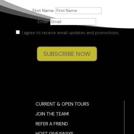
stand and saw liters of spring water. She grabbed four bottle
added them to her pile. “Okay. That’ll do it.”
First Name:
“Thirty-three even.” Jane handed the woman a fifty.
Email:
The woman opened the register and handed Jane’s change b
I agree to receive email updates and promotions.
her. “Seventeen’s your change.”
“What in the fuck is going on?“ Jane muttered.
SUBSCRIBE NOW
“Excuse me?” the woman asked, offended.
“Not you.” Jane’s mind was elsewhere.
The woman dumped the purchases into a plastic bag.
“Uh-huh,” she replied, still affronted. “Hey…” Jane was still lost 
thought as she tucked the seventeen dollars into her wallet. “
CURRENT & OPEN TOURS
the woman stressed, leaning forward.
JOIN THE TEAM!
Jane awoke from her slumber. “What?”
REFER A FRIEND
The woman pointed out the front window. “Isn’t that your car 
HOST GIVEAWAYS