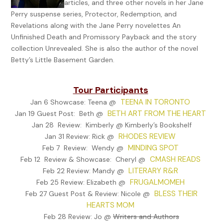
articles, and three other novels in her Jane
wondering how she missed the torturous secret her mother 
Perry suspense series, Protector, Redemption, and
to keep. Unfortunately, her memories had been fogged by ti
Revelations along with the Jane Perry novelettes An
over twenty years of abusing the bottle. If there was any sign
Unfinished Death and Promissory Payback and the story
what was hidden long ago, it was now buried in layers of regr
collection Unrevealed. She is also the author of the novel
omission.
Betty’s Little Basement Garden.
Jane rolled down her window and adjusted the side mirror on 
ice blue Mustang. She took in a deep breath, hoping it would
Tour Participants
her temp- tation for tobacco. The cool, mid-April breeze bel
TEENA IN TORONTO
promise of spring, even though March and April were known i
Jan 6 Showcase: Teena @
BETH ART FROM THE HEART
Jan 19 Guest Post: Beth @
Colorado as the wettest and snowiest months of the year. As
canvassed the flattened landscape so common for this secti
Jan 28 Review: Kimberly @ Kimberly’s Bookshelf
RHODES REVIEW
the state, there was still no sign of the Isis of rebirth—no lush
Jan 31 Review: Rick @
MINDING SPOT
panoramas to sink her teeth into and inhale the beauty. All th
Feb 7 Review: Wendy @
CMASH READS
in eyesight were varying shades of taupe, edged by the black
Feb 12 Review & Showcase: Cheryl @
LITERARY R&R
the frontage road. How was it possible for anything verdant t
Feb 22 Review: Mandy @
FRUGALMOMEH
emerge from this lifeless topography? The sheer energy it too
Feb 25 Review: Elizabeth @
BLESS THEIR
Colorado to rise from the frozen ashes of winter never cease
Feb 27 Guest Post & Review: Nicole @
HEARTS MOM
amaze and confound Jane. While the rains had abated over th
twenty-four hours, an uncommon moisture still clung in the n
Feb 28 Review: Jo @
Writers and Authors