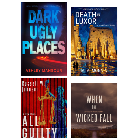
years. As for the unsuspecting prostitute that Kipple mutilate
last minutes were likely spent watching herself being raped a
filleted open until the grace of God separated her body from
soul.
But the incongruity of Kipple’s case didn’t end there. About t
years prior to the grisly murder, he had been given a life-savi
transplant—a surgery that nearly ensured him another health
decades of life. The fact that those years would now be spen
confined to a cell and probably end in execution was God’s lit
irony, Jane deduced. What a waste of a good heart, she recal
thinking when the story broke.
Kipple’s face lingered on the television inside the Quik Mart. T
press named him “Kipple, the Heartless Killer.” Nothing works li
obvious alliteration when you’re selling freaks to the public. J
stared at his photo, searching out the darkness that always l
behind the eyes of all psychos. But Kipple was a tough nut to 
Instead of the penetrating evil, there was a strange softness 
quiet sweetness that projected from his photo. Good God, w