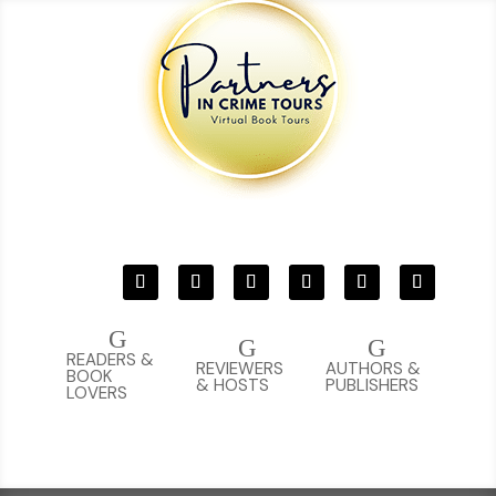
G
G
G
READERS &
REVIEWERS
AUTHORS &
BOOK
& HOSTS
PUBLISHERS
LOVERS