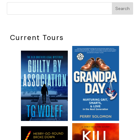
kept cropping up in such a way to herald a hidden message. 
Search
some of the syncs had been easy to decipher, most proved
mystifying, leaving Jane to feel she either wasn’t smart enoug
understand the significance or that the message itself wasn’t
to be heard. This concept may have occupied illogical territor
Current Tours
even the most logical human being has been guilty of latchin
a sign from above or below in an attempt to give meaning to
experience.
As much as Jane Perry primarily used her logic, these last few
had introduced her to phenomena that defied rational sense.
more she fought it, the more the strangeness attacked like a
serpent, demanding to be acknowledged. More than anything
couldn’t escape the weird coincidences and syncs that plagu
daily life and infested nearly every homicide she worked. The
constant dovetailing of events was so common now that she
longer questioned the mystical belief of entanglement with o
humans, both dead and alive.
The fuel pump clicked but Jane kept squeezing the handle in 