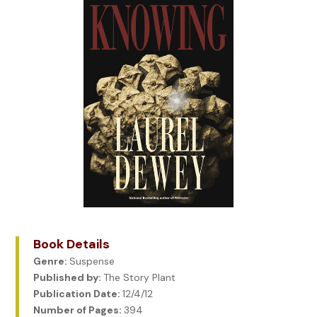
Book Details
Genre:
Suspense
Published by:
The Story Plant
Publication Date:
12/4/12
Number of Pages:
394