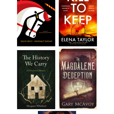
attempt to force every last drop of gas into her tank. She no
signage on the pump warning against “topping off” your tank
some reference to “creating a cleaner, greener planet.” Fuck t
shit, she thought. She had a long drive in front of her and her
Mustang needed to be fed as much liquid “grass” as possible
she finally filled it to overflowing, Jane removed the nozzle an
hooked it back on the pump. Just as she did, she sensed the
presence of the attendant behind her, ready to make a smar
comment. She turned, ready to verbally tackle him with her w
worn bravado. Yet to her astonishment, there was no one the
Jane spun around and scanned the immediate area, looking f
sign of an attendant in the vicinity but she came up empty. S
chalked it up to a lack of sufficient caffeine, even though she’
already knocked back three cups of coffee in the last two hou
While gas station java swill wasn’t her first choice, it would ha
do.
Inside the small Quik Mart convenience store, Jane found four 
stuffed to the gills with every known junk food. Besides the
corpulent woman behind the cash register who crunched on 