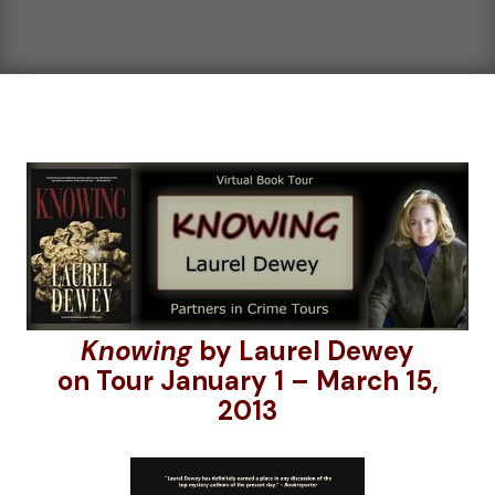
Knowing
by Laurel Dewey
on Tour January 1 – March 15,
2013