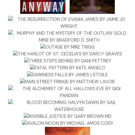
losing her touch?
“Can I help you?”
Jane turned away from the screen to find the cashier staring a
a speck of pork rind dotting her upper lip. “I need strong coffe
The woman pointed her fat finger toward the back of the stor
the corner next to the bank of refrigerated shelves. Jane gla
outside to her Mustang and then quickly walked to the rear o
store. She selected the strongest brew available and the larg
filling it to the rim. Searching for the sugar, she tipped over th
plastic bowl that held the packets. She counted them as she
them back in the bowl. Seventeen. She snapped the lid on th
and carried it around the corner of the aisle, staring momentar
the array of artery-clogging snack foods that lined the shelve
looked up briefly to glance at her waiting Mustang before sea
the selections for anything remotely healthy. It was another 
Jane made to herself after recently escaping what she assu
a death sentence. She found herself drawn to the pine nuts, 
though she never would have made that choice a few weeks 