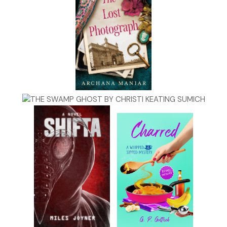
working girl, clutching a bloody hunting knife and covered in h
blood. To make the case even more depraved, the poor girl h
been gutted like a deer and her head cracked open, leaving he
draped outside of her skull. As expected, drugs were involved
that part of the murder made Harlan Kipple nefariously notori
Lab reports showed he injected the girl with ketamine hydroc
—a PCP analogue used as an anesthetic in veterinary medicin
gaining popularity on the street as a date rape drug. Known o
club scene as “Special K,” “Super K,” “KO” and “Make Her Mine”,
ketamine was distinguished from other date rape drugs in that
produced a dissociative anesthesia, rendering the victim det
from all bodily sensations but often aware of what was bein
to them and yet paralyzed and unable to respond. Picture be
encased in a glass ball, while watching the unthinkable happe
you and having no way to fight back. It was the ultimate tort
because if the victim survived the attack, they usually suffer
amnesia but were prone to subsequent, suddenly triggered vi
hallucinations that replayed the rape or attack, forcing the vi
question their reality. To Jane, ketamine was the epitome of a
mind-fucking drug that left its twisted mark on survivors for