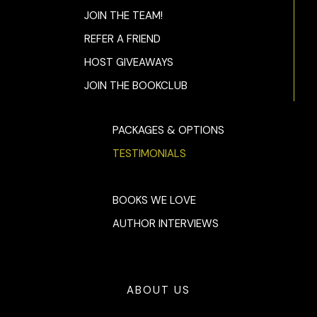
JOIN THE TEAM!
REFER A FRIEND
HOST GIVEAWAYS
JOIN THE BOOKCLUB
PACKAGES & OPTIONS
TESTIMONIALS
BOOKS WE LOVE
AUTHOR INTERVIEWS
ABOUT US