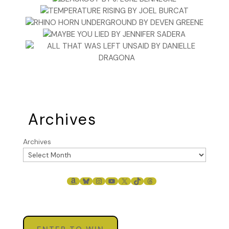
Archives
Archives
AMAZON
BLUESKY
INSTAGRAM
YOUTUBE
X
TIKTOK
THREADS