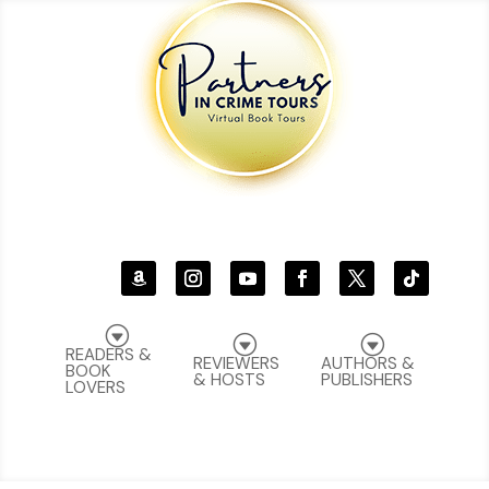
G
G
G
READERS &
REVIEWERS
AUTHORS &
BOOK
& HOSTS
PUBLISHERS
LOVERS