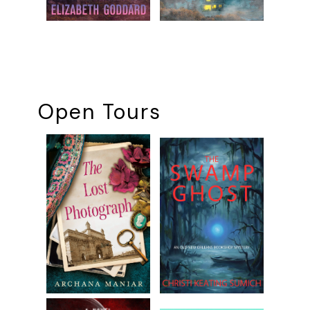
Open Tours