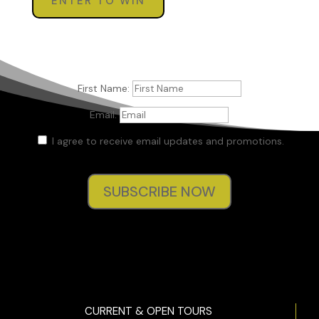
ENTER TO WIN
First Name:
Email:
I agree to receive email updates and promotions.
SUBSCRIBE NOW
CURRENT & OPEN TOURS