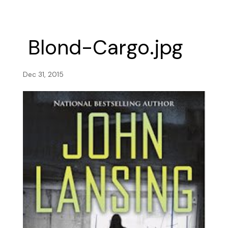
Blond-Cargo.jpg
Dec 31, 2015