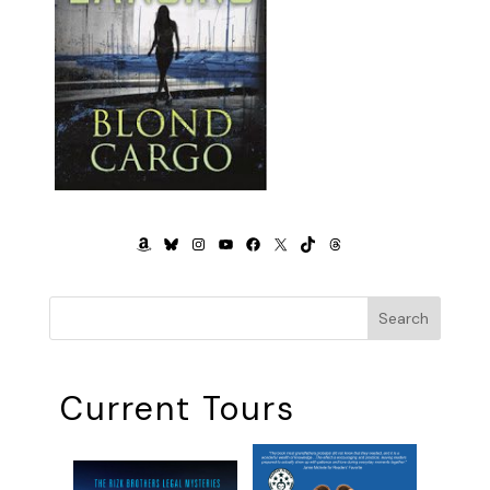
AMAZON
BLUESKY
INSTAGRAM
YOUTUBE
FACEBOOK
X
TIKTOK
THREADS
Search
Current Tours