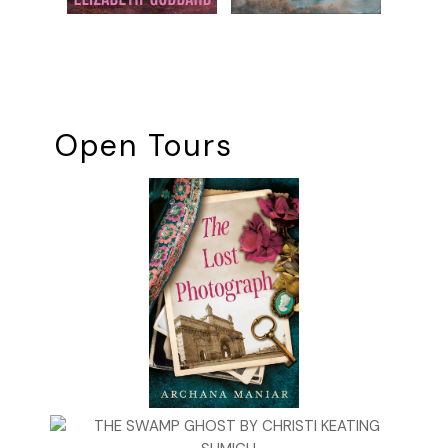
Open Tours