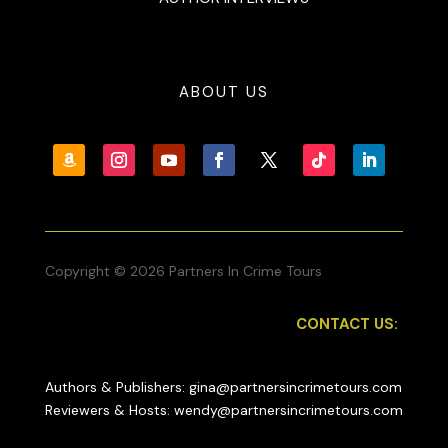
ABOUT US
Copyright © 2026 Partners In Crime Tours
CONTACT US:
Authors & Publishers: gina@partnersincrimetours.com
Reviewers & Hosts: wendy@partnersincrimetours.com