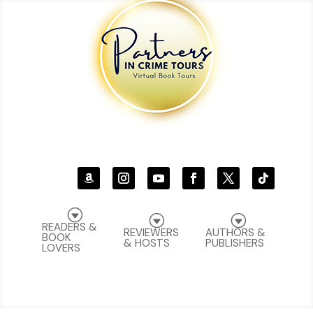
G
G
G
READERS &
REVIEWERS
AUTHORS &
BOOK
& HOSTS
PUBLISHERS
LOVERS