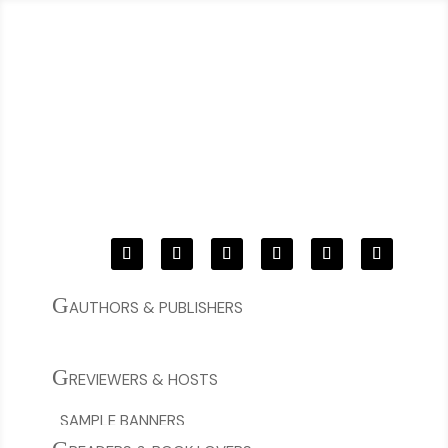
G
AUTHORS & PUBLISHERS
BOOK YOUR TOUR!
C
G
REVIEWERS & HOSTS
SAMPLE BANNERS
CURRENT & OPEN TOURS