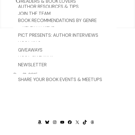
G
READERS & BOOK LOVERS
AUTHOR RESOURCES & TIPS
JOIN THE TEAM
BOOK RECOMMENDATIONS BY GENRE
TERMS & CONDITIONS FOR BLASTS &
REFER A FRIEND
TOURS
PICT PRESENTS: AUTHOR INTERVIEWS
HOST KITS
CONTACT US
GIVEAWAYS
spacer.png
HOST GIVEAWAY
NEWSLETTER
Dec 31, 2015
SHARE YOUR BOOK EVENTS & MEETUPS
AMAZON
BLUESKY
INSTAGRAM
YOUTUBE
FACEBOOK
X
TIKTOK
THREADS