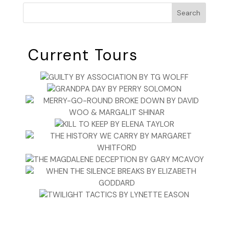
Search
Current Tours