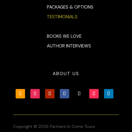
PACKAGES & OPTIONS
TESTIMONIALS
BOOKS WE LOVE
AUTHOR INTERVIEWS
ABOUT US
Copyright © 2026 Partners In Crime Tours