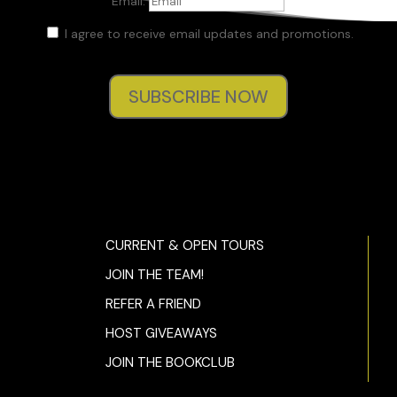
Email:
I agree to receive email updates and promotions.
SUBSCRIBE NOW
CURRENT & OPEN TOURS
JOIN THE TEAM!
REFER A FRIEND
HOST GIVEAWAYS
JOIN THE BOOKCLUB