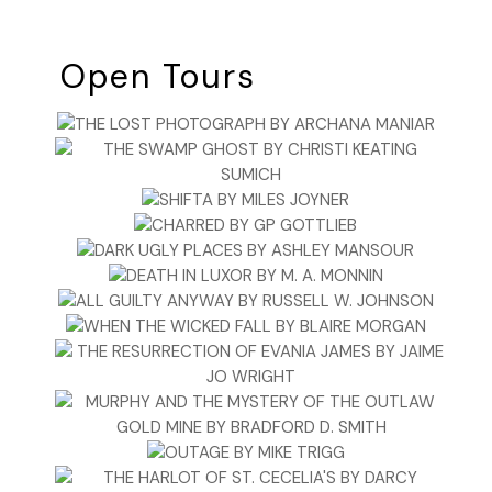
Open Tours