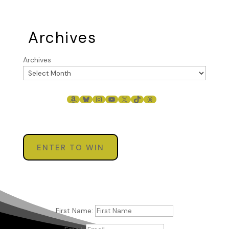
Archives
Archives
AMAZON
BLUESKY
INSTAGRAM
YOUTUBE
X
TIKTOK
THREADS
ENTER TO WIN
First Name: