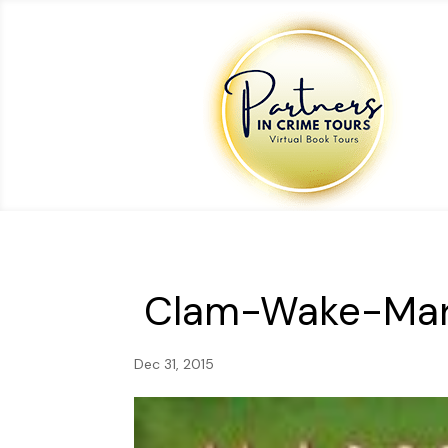
Clam-Wake-Mar
Dec 31, 2015