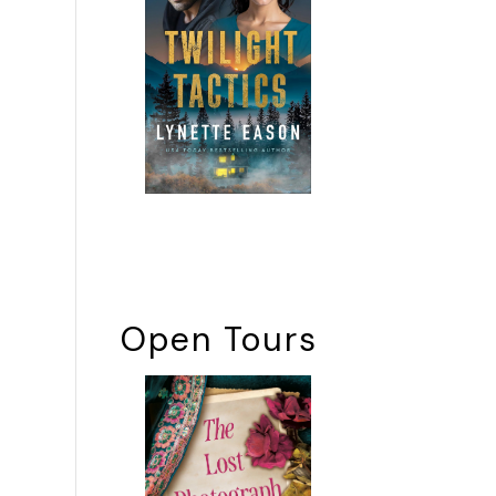
Open Tours