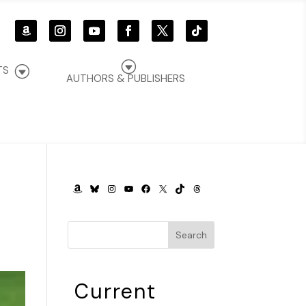
G
G
TS
AUTHORS & PUBLISHERS
AMAZON
BLUESKY
INSTAGRAM
YOUTUBE
FACEBOOK
X
TIKTOK
THREADS
Search
Current