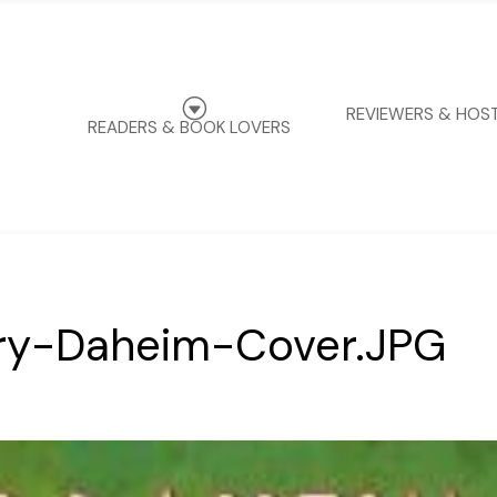
G
REVIEWERS & HOS
READERS & BOOK LOVERS
y-Daheim-Cover.JPG