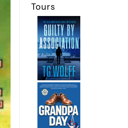
Tours