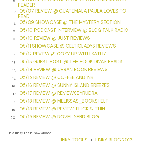
6.
READER
nuisance sprawled across Clifford’s lap, her outstretched
05/07 REVIEW @ GUATEMALA PAULA LOVES TO
7.
paw touching my knee. Only because the animal had
READ
rescued me from imprisonment in a loo on my last mission
05/09 SHOWCASE @ THE MYSTERY SECTION
8.
did I indulge her encroachment on my person.
05/10 PODCAST INTERVIEW @ BLOG TALK RADIO
9.
05/10 REVIEW @ JUST REVIEWS
Clifford was another matter. Indulging him often tried my
10.
05/11 SHOWCASE @ CELTICLADYS REVIEWS
patience. Captain Clifford Douglas had been sent along by
11.
05/12 REVIEW @ COZY UP WITH KATHY
the War Office to chaperone us, despite the fact I’d already
12.
completed
05/13 GUEST POST @ THE BOOK DIVAS READS
four
missions. And Kitty, well, for all I knew, she
13.
was an assassin in petticoats.
05/14 REVIEW @ URBAN BOOK REVIEWS
14.
05/15 REVIEW @ COFFEE AND INK
15.
While engrossed in his hunting magazine and fantasies of
05/16 REVIEW @ SUNNY ISLAND BREEZES
16.
killing, at least Clifford was quiet for a change.
05/17 REVIEW @ REVIEWSBYRUDRA
17.
“I say!” Clifford looked up from his magazine.
05/18 REVIEW @ MELISSAS_BOOKSHELF
18.
05/18 REVIEW @ REVIEW THICK & THIN
19.
Blast. I knew it was too good to be true.
05/19 REVIEW @ NOVEL NERD BLOG
20.
“Gezira Sporting Club has fox hunts with English hounds.”
Clifford beamed. “Do you ladies fancy a hunt?”
This linky list is now closed.
LINKY TOOLS
LINKY BLOG 2013
|