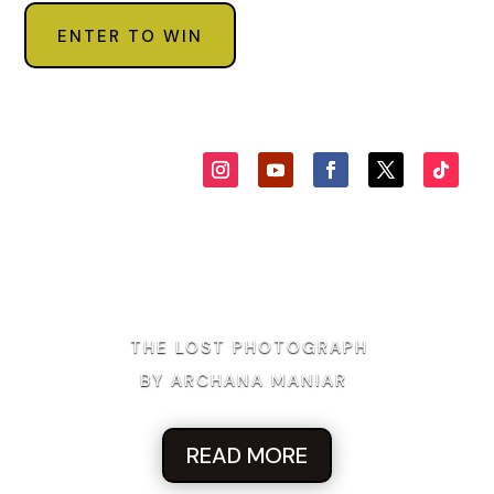
ENTER TO WIN
THE LOST PHOTOGRAPH
BY ARCHANA MANIAR
READ MORE