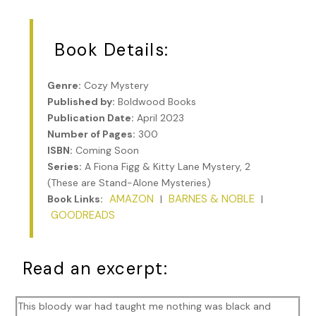
Book Details:
Genre:
Cozy Mystery
Published by:
Boldwood Books
Publication Date:
April 2023
Number of Pages:
300
ISBN:
Coming Soon
Series:
A Fiona Figg & Kitty Lane Mystery, 2
(These are Stand-Alone Mysteries)
AMAZON
BARNES & NOBLE
Book Links:
|
|
GOODREADS
Read an excerpt:
This bloody war had taught me nothing was black and