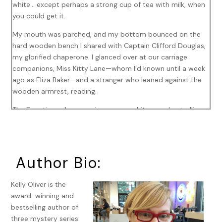
white… except perhaps a strong cup of tea with milk, when
you could get it.
My mouth was parched, and my bottom bounced on the
hard wooden bench I shared with Captain Clifford Douglas,
my glorified chaperone. I glanced over at our carriage
companions, Miss Kitty Lane—whom I’d known until a week
ago as Eliza Baker—and a stranger who leaned against the
wooden armrest, reading.
The Egyptian railway carriages were white wooden trollies.
Nothing like the black iron horses back home. Deuced hot,
too. The soot flooding in through the window was the
same, though. British or Egyptian. It didn’t matter. We all
choked on the same smoke.
Author Bio:
As the carriage clacked along the tracks through the desert
Kelly Oliver is the
from Alexandria to Cairo, I distracted myself with Annie
award-winning and
Pirie’s
The Pyramids of Giza
. Book in one hand, I held a
bestselling author of
lavender-scented handkerchief to my nose with the other.
three mystery series: