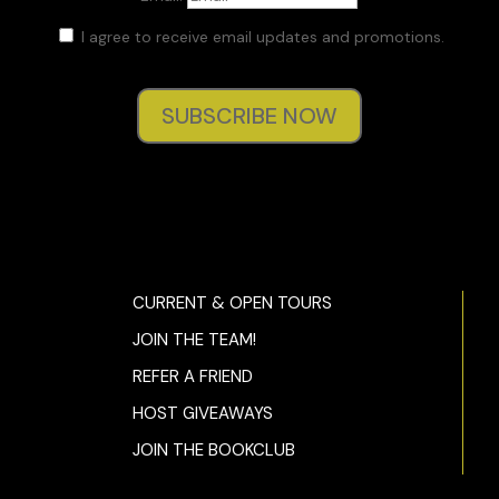
I agree to receive email updates and promotions.
SUBSCRIBE NOW
CURRENT & OPEN TOURS
JOIN THE TEAM!
REFER A FRIEND
HOST GIVEAWAYS
JOIN THE BOOKCLUB