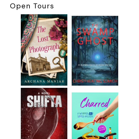
Open Tours