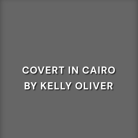
COVERT IN CAIRO
BY KELLY OLIVER