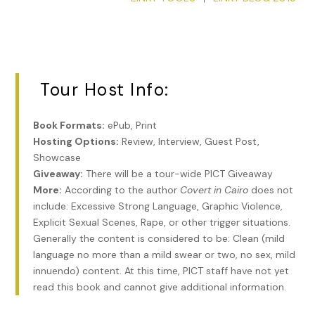
My eyes met Kitty’s and we both laughed.
“We’re not in Arabia for sports.” I scolded him. “Hunting.” I
gestured from Clifford to Kitty. “Fashion… You’d think we
were on holiday instead of…” I glanced over at the stranger
in our compartment. “Instead of on business.”
Tour Host Info:
If it hadn’t been for the stranger sharing our compartment, I
would have chastised my companions. While I was busy
Book Formats:
ePub, Print
preparing for our mission by studying guidebooks, they
Hosting Options:
Review, Interview, Guest Post,
were faffing about with pretty dresses, gruesome blood
Showcase
sports, and fussing over a spoiled little dog.
Giveaway:
There will be a tour-wide PICT Giveaway
More:
According to the author
Covert in Cairo
does not
“You can tell our priorities by our reading material.” I held up
include: Excessive Strong Language, Graphic Violence,
my book. “Mine is written by a scholar and a lady explorer.” I
Explicit Sexual Scenes, Rape, or other trigger situations.
nodded for emphasis. “She—”
Generally the content is considered to be: Clean (mild
“If you want to get to know a people,” the stranger
language no more than a mild swear or two, no sex, mild
interrupted, “study their poetry.”
innuendo) content. At this time, PICT staff have not yet
read this book and cannot give additional information.
I sat blinking at him. His English was heavily accented, but I
didn’t recognize the accent. And yet there was something