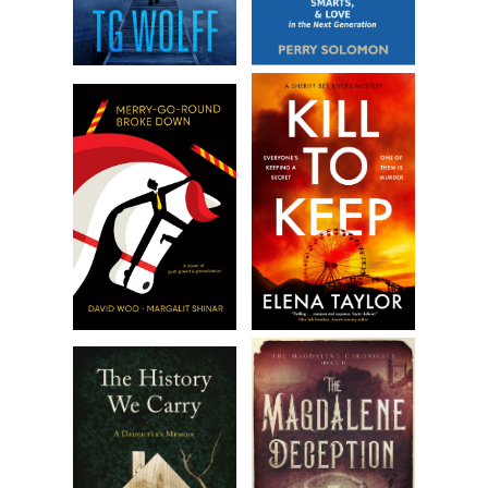
it back.
A map of the Suez Canal. Marked with a big black X.
***
Excerpt from
Covert in Cairo
by Kelly Oliver. Copyright 2023
by Kelly Oliver. Reproduced with permission from Kelly
Oliver. All rights reserved.