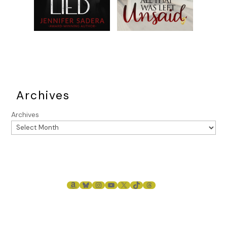
Archives
Archives
AMAZON
BLUESKY
INSTAGRAM
YOUTUBE
X
TIKTOK
THREADS