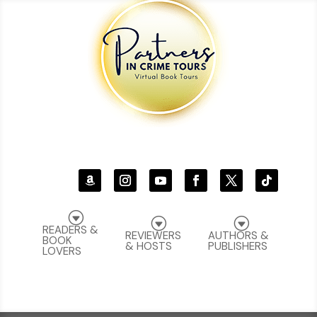
G
G
G
READERS &
REVIEWERS
AUTHORS &
BOOK
& HOSTS
PUBLISHERS
LOVERS