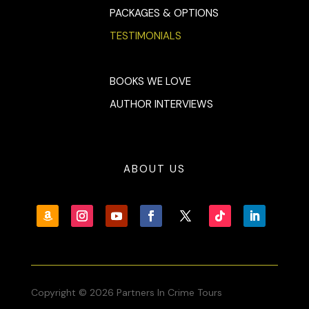
PACKAGES & OPTIONS
TESTIMONIALS
BOOKS WE LOVE
AUTHOR INTERVIEWS
ABOUT US
Copyright © 2026 Partners In Crime Tours