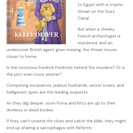
to Egypt with a cryptic
threat on the Suez
Canal.
But when a cheeky
French archeologist is
murdered, and an
undercover British agent goes missing, the threat moves
closer to home.
Is the notorious Fredrick Fredricks behind the murders? Or is
the plot even more sinister?
Competing excavators, jealous husbands, secret lovers, and
belligerent spies are the leading suspects.
As they dig deeper, soon Fiona and Kitty are up to their
donkeys in dead bodies.
If they can’t unwind the clues and catch the killer, they might
end up sharing a sarcophagus with Nefertiti.