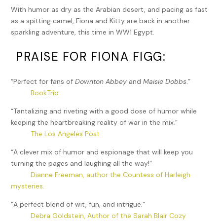
With humor as dry as the Arabian desert, and pacing as fast
as a spitting camel, Fiona and Kitty are back in another
sparkling adventure, this time in WW1 Egypt.
PRAISE FOR FIONA FIGG:
“Perfect for fans of
Downton Abbey
and
Maisie Dobbs
.”
BookTrib
“Tantalizing and riveting with a good dose of humor while
keeping the heartbreaking reality of war in the mix.”
The Los Angeles Post
“A clever mix of humor and espionage that will keep you
turning the pages and laughing all the way!”
Dianne Freeman, author the Countess of Harleigh
mysteries.
“A perfect blend of wit, fun, and intrigue.”
Debra Goldstein, Author of the Sarah Blair Cozy