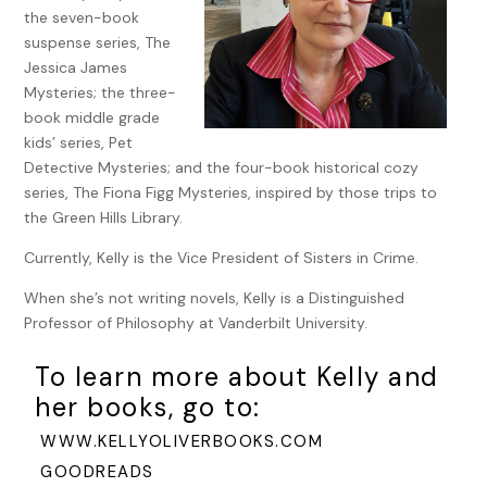
Annie Pirie claimed it was under one of these grand
the seven-book
pyramids that she’d met her future husband while they
suspense series, The
were both laid up with food poisoning. Having nursed
Jessica James
soldiers suffering from that very same affliction back at
Mysteries; the three-
Charing Cross Hospital, I didn’t find anything romantic
book middle grade
about the squalls of salmonella.
kids’ series, Pet
Detective Mysteries; and the four-book historical cozy
Still, there was nothing like the vulnerability of the body to
series, The Fiona Figg Mysteries, inspired by those trips to
move the soul.
the Green Hills Library.
Why not fall in love over a bedpan?
Currently, Kelly is the Vice President of Sisters in Crime.
After all, I’d met Archie Somersby when he was
When she’s not writing novels, Kelly is a Distinguished
convalescing with a shot-up arm. He’d asked me to help
Professor of Philosophy at Vanderbilt University.
him write a letter to his mother.
So sweet. Writing to his
mum.
To learn more about Kelly and
My cheeks burned.
Oh, Archie.
Would I ever see him again?
her books, go to:
Did I want to see him again, now that I knew he was a
WWW.KELLYOLIVERBOOKS.COM
government-sponsored assassin? When I closed my eyes, I
could still smell his citrus cologne mixed with the lingering
GOODREADS