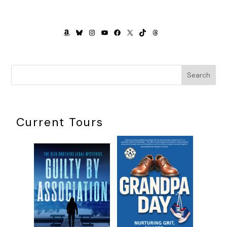
mirror of your own hubris.” He stood up. “Since Egypt was
occupied by the French before the English, you’ll get by
passably well with French.” He opened the door to the
AMAZON
BLUESKY
INSTAGRAM
YOUTUBE
FACEBOOK
X
TIKTOK
THREADS
compartment. “And now, if you’ll excuse me, I, too, have
work in Cairo.”
As he crossed the threshold, a folded paper fell out of his
Search
book.
I reached down and picked it up. The paper was heavy and
thick.
Current Tours
“You dropped something,” I said to the closed door.
The stranger had vanished.
“What is it?” Kitty said.
“I say.” Clifford snatched it from my hands and snapped it
open. “Why, it’s a map!”
“Heavens.” I gazed down at it. “Not just any map.” I grabbed