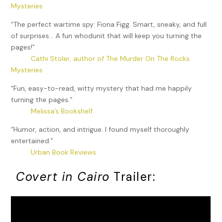
Mysteries
“The perfect wartime spy: Fiona Figg. Smart, sneaky, and full
of surprises… A fun whodunit that will keep you turning the
pages!”
Cathi Stoler, author of The Murder On The Rocks
Mysteries
“Fun, easy-to-read, witty mystery that had me happily
turning the pages.”
Melissa’s Bookshelf
“Humor, action, and intrigue. I found myself thoroughly
entertained.”
Urban Book Reviews
Covert in Cairo
Trailer: