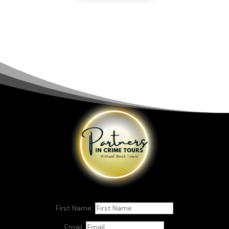
First Name:
Email: