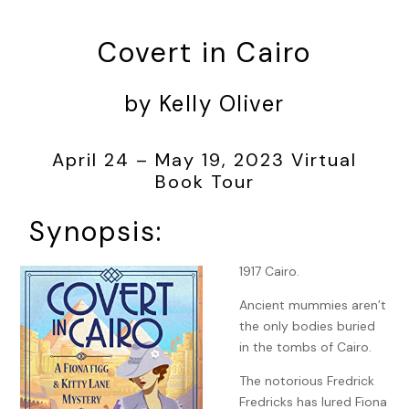
Covert in Cairo
by Kelly Oliver
April 24 – May 19, 2023 Virtual
Book Tour
Synopsis:
1917 Cairo.
Ancient mummies aren’t
the only bodies buried
in the tombs of Cairo.
The notorious Fredrick
Fredricks has lured Fiona