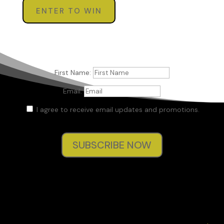
ENTER TO WIN
First Name:
Email:
I agree to receive email updates and promotions.
SUBSCRIBE NOW