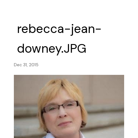
rebecca-jean-
downey.JPG
Dec 31, 2015