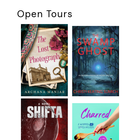
Open Tours