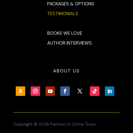
PACKAGES & OPTIONS
TESTIMONIALS
BOOKS WE LOVE
AUTHOR INTERVIEWS
ABOUT US
Copyright © 2026 Partners In Crime Tours