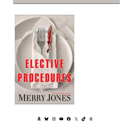
AMAZON
BLUESKY
INSTAGRAM
YOUTUBE
FACEBOOK
X
TIKTOK
THREADS