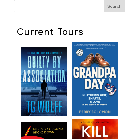
Search
Current Tours