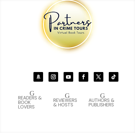
G
G
G
READERS &
REVIEWERS
AUTHORS &
BOOK
& HOSTS
PUBLISHERS
LOVERS