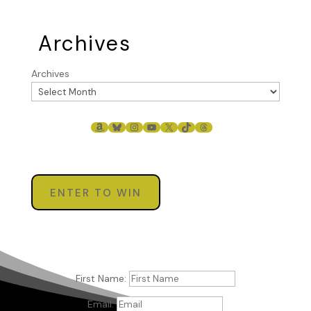
Archives
Archives
AMAZON
BLUESKY
INSTAGRAM
YOUTUBE
X
TIKTOK
THREADS
ENTER TO WIN
First Name:
Email: