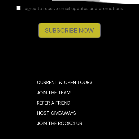
I agree to receive email updates and promotions.
SUBSCRIBE NOW
CURRENT & OPEN TOURS
JOIN THE TEAM!
REFER A FRIEND
HOST GIVEAWAYS
JOIN THE BOOKCLUB