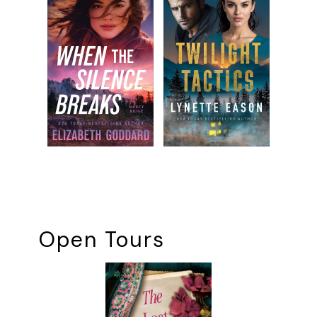
Open Tours