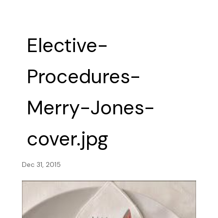
Elective-
Procedures-
Merry-Jones-
cover.jpg
Dec 31, 2015