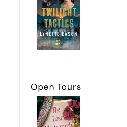
Open Tours