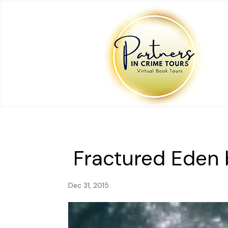
Fractured Eden 
Dec 31, 2015