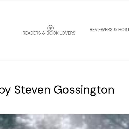
G
REVIEWERS & HOS
READERS & BOOK LOVERS
by Steven Gossington