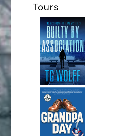
Tours