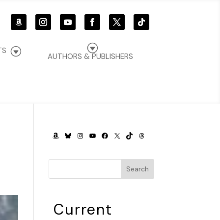
G
G
TS
AUTHORS & PUBLISHERS
AMAZON
BLUESKY
INSTAGRAM
YOUTUBE
FACEBOOK
X
TIKTOK
THREADS
Search
Current