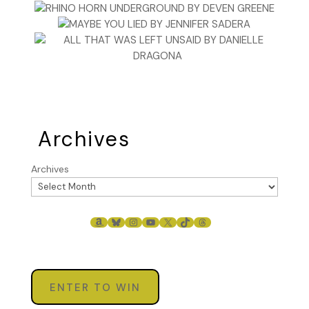
Archives
Archives
AMAZON
BLUESKY
INSTAGRAM
YOUTUBE
X
TIKTOK
THREADS
ENTER TO WIN