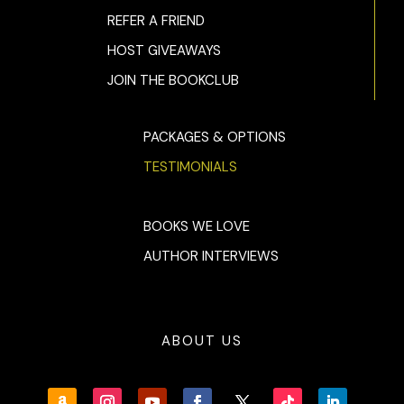
REFER A FRIEND
HOST GIVEAWAYS
JOIN THE BOOKCLUB
PACKAGES & OPTIONS
TESTIMONIALS
BOOKS WE LOVE
AUTHOR INTERVIEWS
ABOUT US