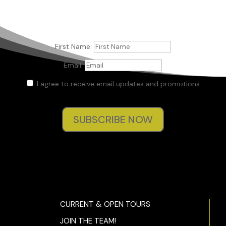
First Name:
Email:
I agree to receive email updates and promotions.
SUBSCRIBE NOW
CURRENT & OPEN TOURS
JOIN THE TEAM!