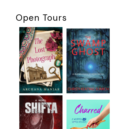
Open Tours