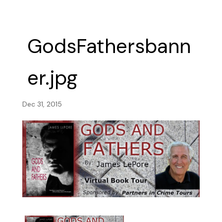
GodsFathersbann
er.jpg
Dec 31, 2015