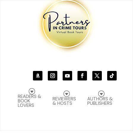
G
G
G
READERS &
REVIEWERS
AUTHORS &
BOOK
& HOSTS
PUBLISHERS
LOVERS