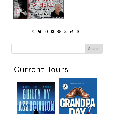
AMAZON
BLUESKY
INSTAGRAM
YOUTUBE
FACEBOOK
X
TIKTOK
THREADS
Search
Current Tours