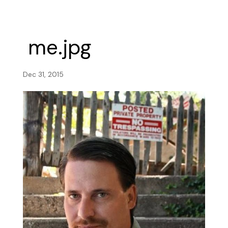
me.jpg
Dec 31, 2015