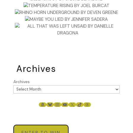
Archives
Archives
AMAZON
BLUESKY
INSTAGRAM
YOUTUBE
X
TIKTOK
THREADS
ENTER TO WIN