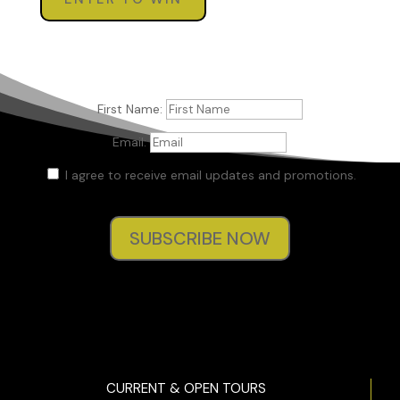
First Name:
Email:
I agree to receive email updates and promotions.
SUBSCRIBE NOW
CURRENT & OPEN TOURS