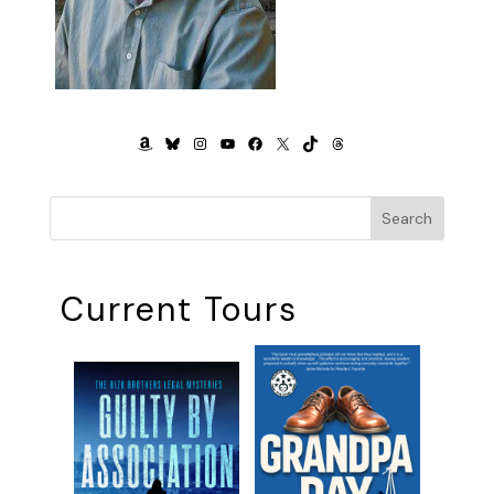
AMAZON
BLUESKY
INSTAGRAM
YOUTUBE
FACEBOOK
X
TIKTOK
THREADS
Search
Current Tours