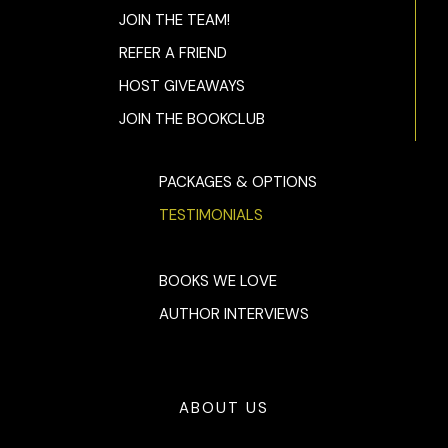
JOIN THE TEAM!
REFER A FRIEND
HOST GIVEAWAYS
JOIN THE BOOKCLUB
PACKAGES & OPTIONS
TESTIMONIALS
BOOKS WE LOVE
AUTHOR INTERVIEWS
ABOUT US