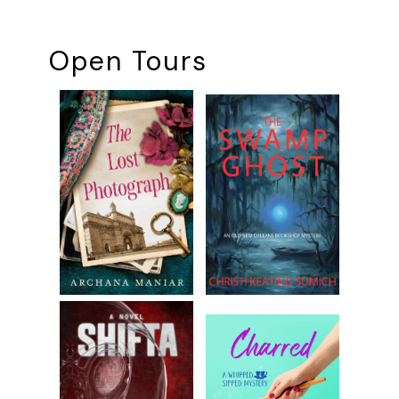
Open Tours