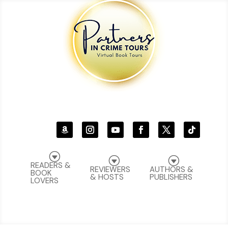
G
G
G
READERS &
REVIEWERS
AUTHORS &
BOOK
& HOSTS
PUBLISHERS
LOVERS