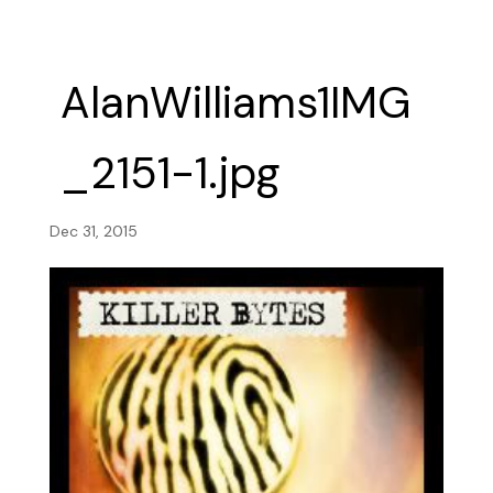
AlanWilliams1IMG
_2151-1.jpg
Dec 31, 2015