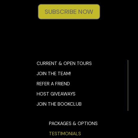
SUBSCRIBE NOW
CURRENT & OPEN TOURS
JOIN THE TEAM!
REFER A FRIEND
HOST GIVEAWAYS
JOIN THE BOOKCLUB
PACKAGES & OPTIONS
TESTIMONIALS