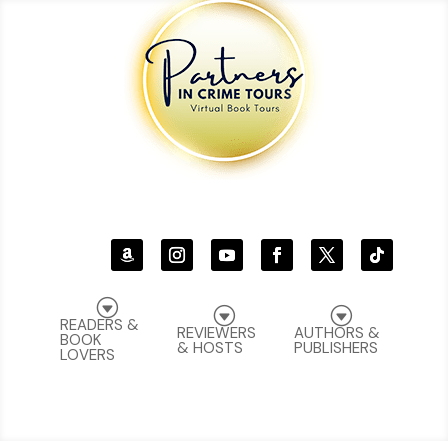
G
G
G
READERS &
REVIEWERS
AUTHORS &
BOOK
& HOSTS
PUBLISHERS
LOVERS