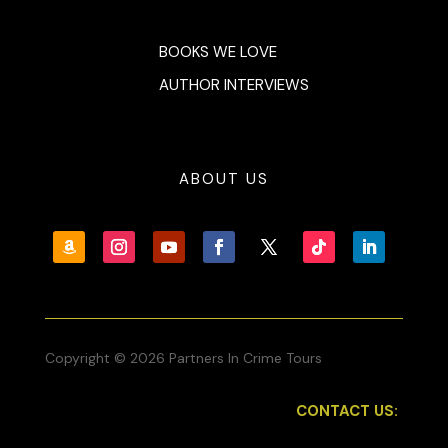
BOOKS WE LOVE
AUTHOR INTERVIEWS
ABOUT US
Copyright © 2026 Partners In Crime Tours
CONTACT US: