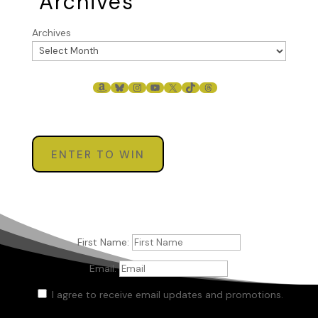
Archives
Archives
AMAZON
BLUESKY
INSTAGRAM
YOUTUBE
X
TIKTOK
THREADS
ENTER TO WIN
First Name:
Email:
I agree to receive email updates and promotions.