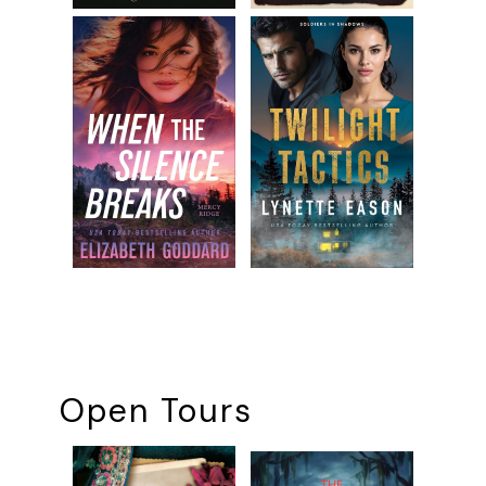
Open Tours