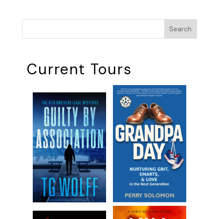
Search
Current Tours