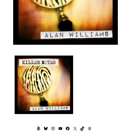
AMAZON
BLUESKY
INSTAGRAM
YOUTUBE
FACEBOOK
X
TIKTOK
THREADS