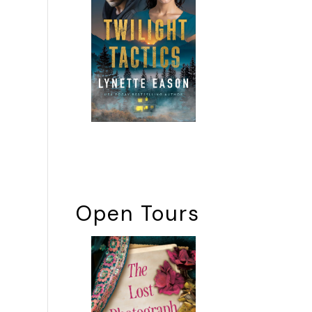
Open Tours