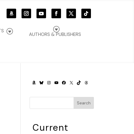
G
G
TS
AUTHORS & PUBLISHERS
AMAZON
BLUESKY
INSTAGRAM
YOUTUBE
FACEBOOK
X
TIKTOK
THREADS
n
Search
Current