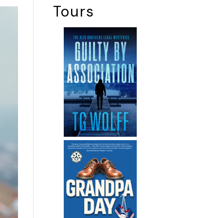
Tours