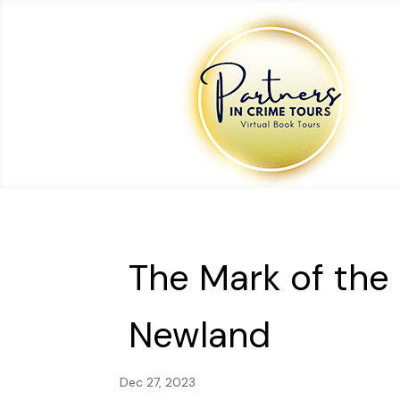
The Mark of the
Newland
Dec 27, 2023