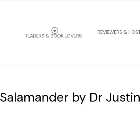
G
REVIEWERS & HOS
READERS & BOOK LOVERS
 Salamander by Dr Justi